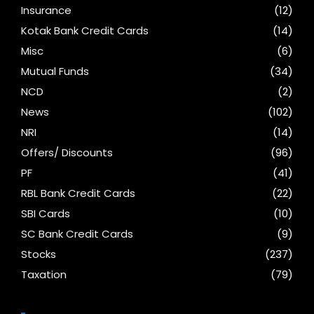
Insurance
(12)
Kotak Bank Credit Cards
(14)
Misc
(6)
Mutual Funds
(34)
NCD
(2)
News
(102)
NRI
(14)
Offers/ Discounts
(96)
PF
(41)
RBL Bank Credit Cards
(22)
SBI Cards
(10)
SC Bank Credit Cards
(9)
Stocks
(237)
Taxation
(79)