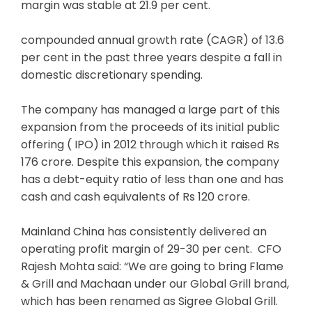
margin was stable at 21.9 per cent.
compounded annual growth rate (CAGR) of 13.6
per cent in the past three years despite a fall in
domestic discretionary spending.
The company has managed a large part of this
expansion from the proceeds of its initial public
offering ( IPO) in 2012 through which it raised Rs
176 crore. Despite this expansion, the company
has a debt-equity ratio of less than one and has
cash and cash equivalents of Rs 120 crore.
Mainland China has consistently delivered an
operating profit margin of 29-30 per cent. CFO
Rajesh Mohta said: “We are going to bring Flame
& Grill and Machaan under our Global Grill brand,
which has been renamed as Sigree Global Grill.