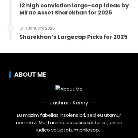
12 high conviction large-cap ideas by
Mirae Asset Sharekhan for 2025
11 January 2025
Sharekhan’s Largecap Picks for 2025
ABOUT ME
Jashmin Kenny
Eu mazim fabellas insolens pri, sed eu utamur
nominavi. Mei tacimates suscipiantur et, pri an
iudico voluptatum philosop...