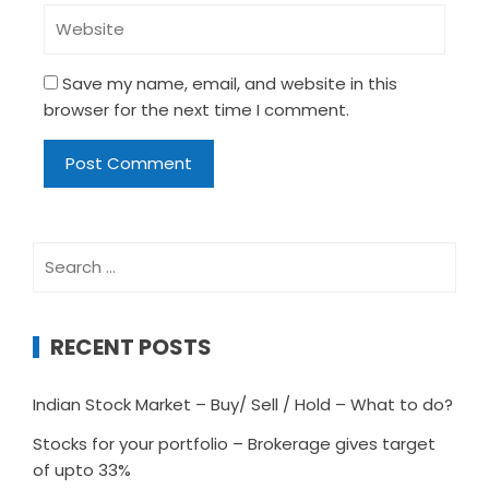
Save my name, email, and website in this
browser for the next time I comment.
Search
for:
RECENT POSTS
Indian Stock Market – Buy/ Sell / Hold – What to do?
Stocks for your portfolio – Brokerage gives target
of upto 33%