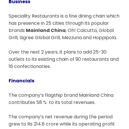
Business
Speciality Restaurants is a fine dining chain which
has presence in 25 cities through its popular
brands
Mainland China
, Oh! Calcutta, Global
Grill, Sigree Global Grill, Mezzuna and Hoppipola.
Over the next 2 years, it plans to add 25-30
outlets to its existing chain of 90 restaurants and
16 confectionaries.
Financials
The company’s flagship brand Mainland China
contributes 58 % to its total revenues.
The company’s net revenue during the period
grew to Rs 214.8 crore while its operating profit