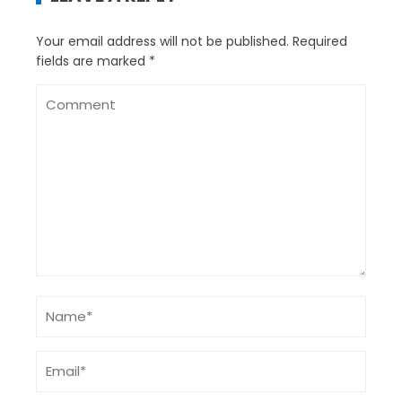
Your email address will not be published.
Required
fields are marked
*