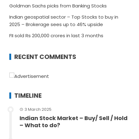
Goldman Sachs picks from Banking Stocks
Indian geospatial sector – Top Stocks to buy in
2025 – Brokerage sees up to 46% upside
FII sold Rs 200,000 crores in last 3 months
RECENT COMMENTS
TIMELINE
3 March 2025
Indian Stock Market – Buy/ Sell / Hold
– What to do?