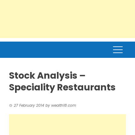
Stock Analysis –
Speciality Restaurants
27 February 2014
by
wealth18.com