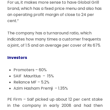
For us, it makes more sense to have Global Grill
brand, which has a fixed price menu and also has
an operating profit margin of close to 24 per
cent.”
The company has a turnaround ratio, which
indicates how many times a customer frequents
a joint, of 1.5 and an average per cover of Rs 675.
Investors
Promoters – 60%
SAIF Mauritius – 15%
Reliance MF – 5.2%
Azim Hasham Premji – 1.35%
PE Firm – Saif picked up about 12 per cent stake
in the company in early 2008 and had then