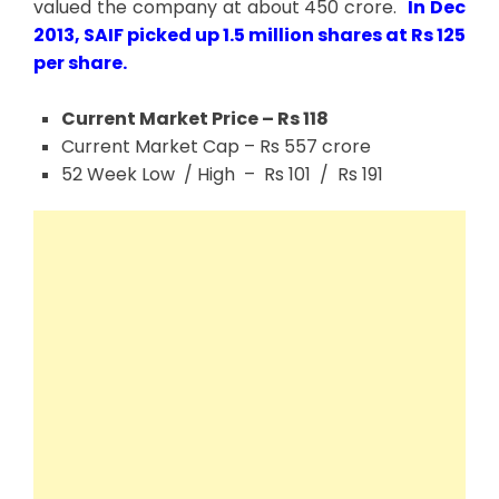
valued the company at about 450 crore.
In Dec
2013, SAIF picked up 1.5 million shares at Rs 125
per share.
Current Market Price – Rs 118
Current Market Cap – Rs 557 crore
52 Week Low / High – Rs 101 / Rs 191