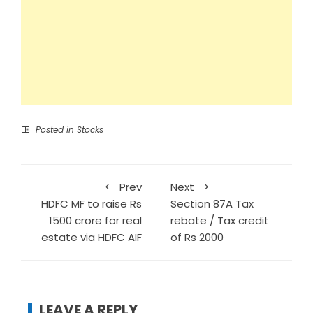
Posted in
Stocks
Prev
Next
HDFC MF to raise Rs
Section 87A Tax
1500 crore for real
rebate / Tax credit
estate via HDFC AIF
of Rs 2000
LEAVE A REPLY