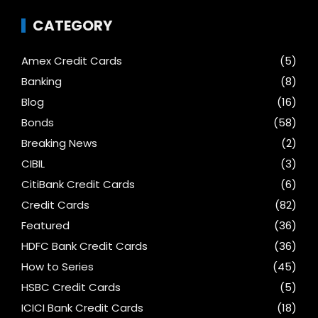
CATEGORY
Amex Credit Cards
(5)
Banking
(8)
Blog
(16)
Bonds
(58)
Breaking News
(2)
CIBIL
(3)
CitiBank Credit Cards
(6)
Credit Cards
(82)
Featured
(36)
HDFC Bank Credit Cards
(36)
How to Series
(45)
HSBC Credit Cards
(5)
ICICI Bank Credit Cards
(18)