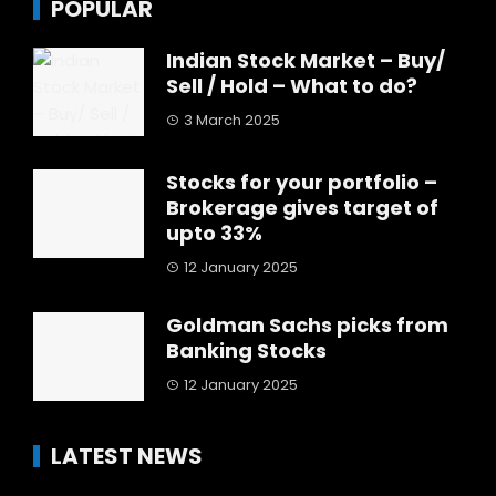
POPULAR
Indian Stock Market – Buy/
Sell / Hold – What to do?
3 March 2025
Stocks for your portfolio –
Brokerage gives target of
upto 33%
12 January 2025
Goldman Sachs picks from
Banking Stocks
12 January 2025
LATEST NEWS