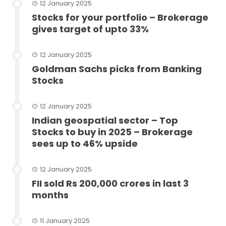
12 January 2025
Stocks for your portfolio – Brokerage
gives target of upto 33%
12 January 2025
Goldman Sachs picks from Banking
Stocks
12 January 2025
Indian geospatial sector – Top
Stocks to buy in 2025 – Brokerage
sees up to 46% upside
12 January 2025
FII sold Rs 200,000 crores in last 3
months
11 January 2025