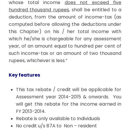
whose total income
does not exceed five
hundred thousand rupees
, shall be entitled to a
deduction, from the amount of income-tax (as
computed before allowing the deductions under
this Chapter) on his / her total income with
which he/she is chargeable for any assessment
year, of an amount equal to hundred per cent of
such income-tax or an amount of two thousand
rupees, whichever is less.”
Key features
This tax rebate / credit will be applicable for
Assessment year 2014-2015 & onwards. You
will get this rebate for the income earned in
FY 2013-2014.
Rebate is only available to Individuals
No credit u/s 87A to Non – resident