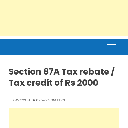
Section 87A Tax rebate /
Tax credit of Rs 2000
1 March 2014
by
wealth18.com