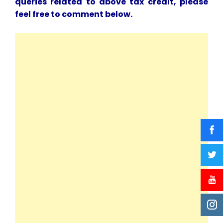
queries related to above tax credit, please
feel free to comment below.