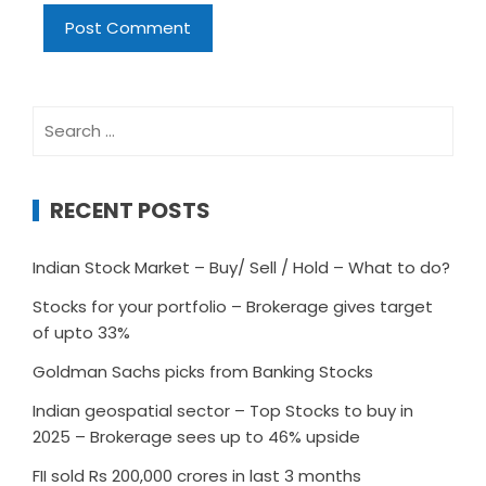
Search
for:
RECENT POSTS
Indian Stock Market – Buy/ Sell / Hold – What to do?
Stocks for your portfolio – Brokerage gives target
of upto 33%
Goldman Sachs picks from Banking Stocks
Indian geospatial sector – Top Stocks to buy in
2025 – Brokerage sees up to 46% upside
FII sold Rs 200,000 crores in last 3 months