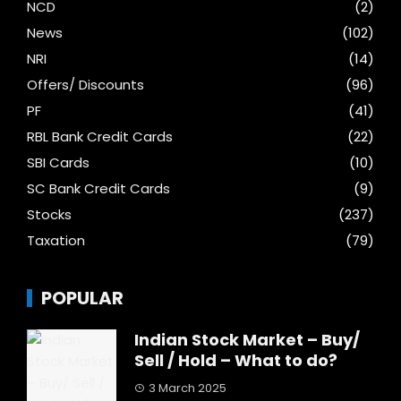
NCD
(2)
News
(102)
NRI
(14)
Offers/ Discounts
(96)
PF
(41)
RBL Bank Credit Cards
(22)
SBI Cards
(10)
SC Bank Credit Cards
(9)
Stocks
(237)
Taxation
(79)
POPULAR
Indian Stock Market – Buy/
Sell / Hold – What to do?
3 March 2025