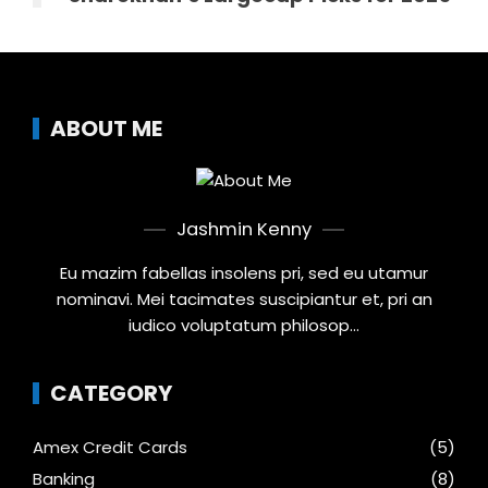
ABOUT ME
Jashmin Kenny
Eu mazim fabellas insolens pri, sed eu utamur
nominavi. Mei tacimates suscipiantur et, pri an
iudico voluptatum philosop...
CATEGORY
Amex Credit Cards
(5)
Banking
(8)