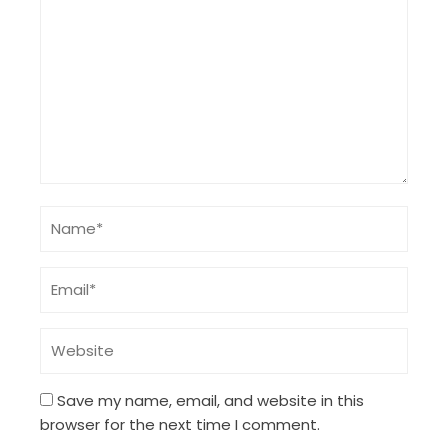
Save my name, email, and website in this
browser for the next time I comment.