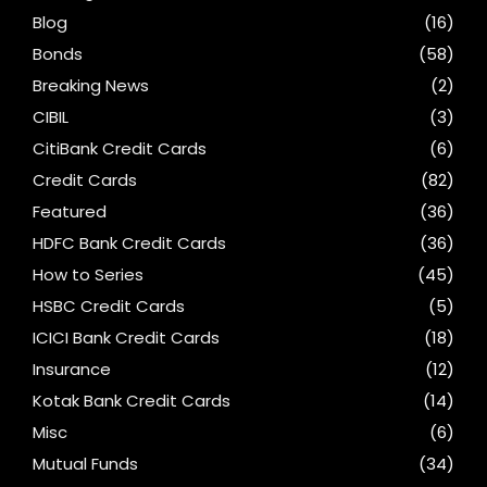
Blog
(16)
Bonds
(58)
Breaking News
(2)
CIBIL
(3)
CitiBank Credit Cards
(6)
Credit Cards
(82)
Featured
(36)
HDFC Bank Credit Cards
(36)
How to Series
(45)
HSBC Credit Cards
(5)
ICICI Bank Credit Cards
(18)
Insurance
(12)
Kotak Bank Credit Cards
(14)
Misc
(6)
Mutual Funds
(34)