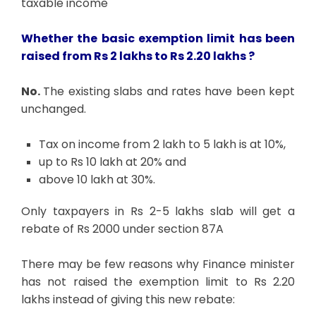
taxable income
Whether the basic exemption limit has been
raised from Rs 2 lakhs to Rs 2.20 lakhs ?
No.
The existing slabs and rates have been kept
unchanged.
Tax on income from 2 lakh to 5 lakh is at 10%,
up to Rs 10 lakh at 20% and
above 10 lakh at 30%.
Only taxpayers in Rs 2-5 lakhs slab will get a
rebate of Rs 2000 under section 87A
There may be few reasons why Finance minister
has not raised the exemption limit to Rs 2.20
lakhs instead of giving this new rebate: