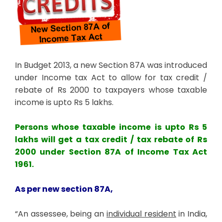
In Budget 2013, a new Section 87A was introduced
under Income tax Act to allow for tax credit /
rebate of Rs 2000 to taxpayers whose taxable
income is upto Rs 5 lakhs.
Persons whose taxable income is upto Rs 5
lakhs will get a tax credit / tax rebate of Rs
2000 under Section 87A of Income Tax Act
1961.
As per new section 87A,
“An assessee, being an
individual resident
in India,