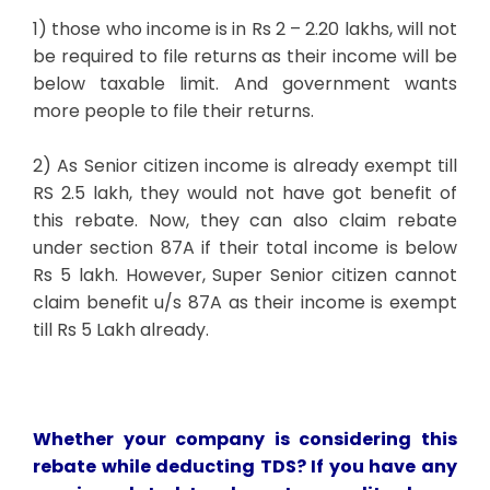
1) those who income is in Rs 2 – 2.20 lakhs, will not
be required to file returns as their income will be
below taxable limit. And government wants
more people to file their returns.
2) As Senior citizen income is already exempt till
RS 2.5 lakh, they would not have got benefit of
this rebate. Now, they can also claim rebate
under section 87A if their total income is below
Rs 5 lakh. However, Super Senior citizen cannot
claim benefit u/s 87A as their income is exempt
till Rs 5 Lakh already.
Whether your company is considering this
rebate while deducting TDS? If you have any