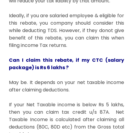
will reduce your tax liability by that amount.
Ideally, if you are salaried employee & eligible for
this rebate, you company should consider this
while deducting TDS. However, if they donot give
benefit of this rebate, you can claim this when
filing income Tax returns.
Can I claim this rebate, if
my CTC (salary
package) is Rs 6 lakhs ?
May be. It depends on your net taxable income
after claiming deductions.
If your Net Taxable income is below Rs 5 lakhs,
then you can claim tax credit u/s 87A. Net
Taxable Income is calculated after claiming all
deductions (80C, 80D etc) from the Gross total