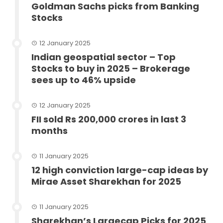
Goldman Sachs picks from Banking
Stocks
12 January 2025
Indian geospatial sector – Top
Stocks to buy in 2025 – Brokerage
sees up to 46% upside
12 January 2025
FII sold Rs 200,000 crores in last 3
months
11 January 2025
12 high conviction large-cap ideas by
Mirae Asset Sharekhan for 2025
11 January 2025
Sharekhan’s Largecap Picks for 2025