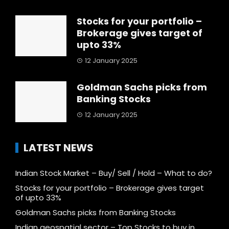
Stocks for your portfolio –
Brokerage gives target of
upto 33%
12 January 2025
Goldman Sachs picks from
Banking Stocks
12 January 2025
LATEST NEWS
Indian Stock Market – Buy/ Sell / Hold – What to do?
Stocks for your portfolio – Brokerage gives target
of upto 33%
Goldman Sachs picks from Banking Stocks
Indian geospatial sector – Top Stocks to buy in