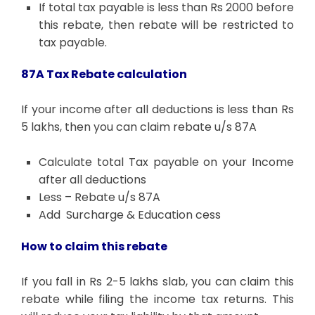
If total tax payable is less than Rs 2000 before
this rebate, then rebate will be restricted to
tax payable.
87A Tax Rebate calculation
If your income after all deductions is less than Rs
5 lakhs, then you can claim rebate u/s 87A
Calculate total Tax payable on your Income
after all deductions
Less – Rebate u/s 87A
Add Surcharge & Education cess
How to claim this rebate
If you fall in Rs 2-5 lakhs slab, you can claim this
rebate while filing the income tax returns. This