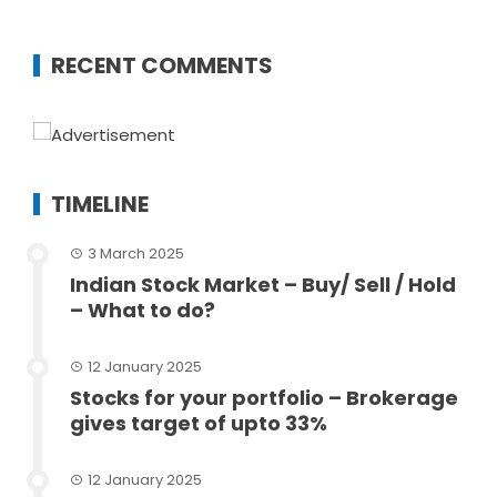
RECENT COMMENTS
TIMELINE
3 March 2025
Indian Stock Market – Buy/ Sell / Hold
– What to do?
12 January 2025
Stocks for your portfolio – Brokerage
gives target of upto 33%
12 January 2025