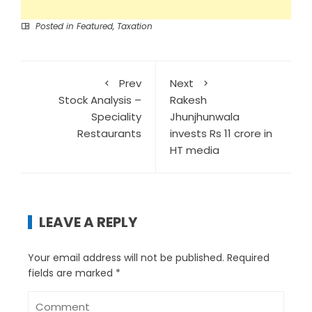
Posted in
Featured
,
Taxation
Prev
Next
Stock Analysis –
Rakesh
Speciality
Jhunjhunwala
Restaurants
invests Rs 11 crore in
HT media
LEAVE A REPLY
Your email address will not be published.
Required
fields are marked
*