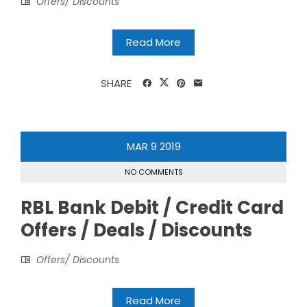
Offers/ Discounts
Read More
SHARE
MAR
9
2019
NO COMMENTS
RBL Bank Debit / Credit Card
Offers / Deals / Discounts
Offers/ Discounts
Read More