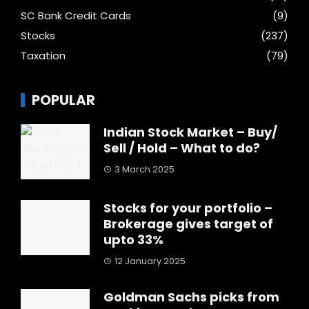
SC Bank Credit Cards
(9)
Stocks
(237)
Taxation
(79)
POPULAR
Indian Stock Market – Buy/
Sell / Hold – What to do?
3 March 2025
Stocks for your portfolio –
Brokerage gives target of
upto 33%
12 January 2025
Goldman Sachs picks from