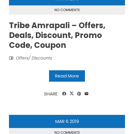
NO COMMENTS
Tribe Amrapali – Offers,
Deals, Discount, Promo
Code, Coupon
Offers/ Discounts
Read More
SHARE
MAR
6
2019
NO COMMENTS