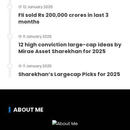
12 January 2025
FII sold Rs 200,000 crores in last 3
months
11 January 2025
12 high conviction large-cap ideas by
Mirae Asset Sharekhan for 2025
11 January 2025
Sharekhan’s Largecap Picks for 2025
ABOUT ME