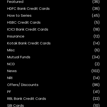
Featured
(36)
HDFC Bank Credit Cards
(36)
How to Series
(45)
HSBC Credit Cards
(5)
ICICI Bank Credit Cards
(18)
Insurance
(12)
Kotak Bank Credit Cards
(14)
Misc
(6)
Mutual Funds
(34)
NCD
(2)
News
(102)
NRI
(14)
Offers/ Discounts
(96)
PF
(41)
RBL Bank Credit Cards
(22)
SBI Cards
(10)