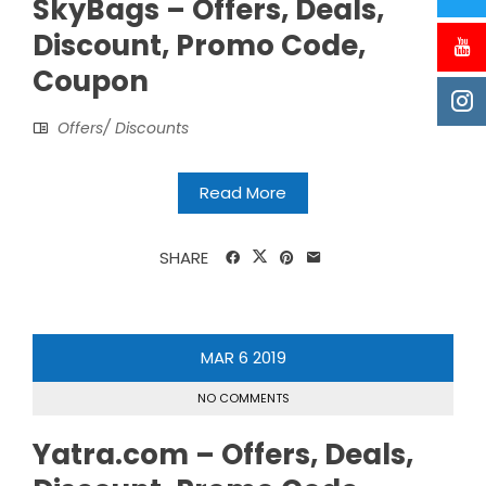
SkyBags – Offers, Deals,
Discount, Promo Code,
Coupon
Offers/ Discounts
Read More
SHARE
MAR
6
2019
NO COMMENTS
Yatra.com – Offers, Deals,