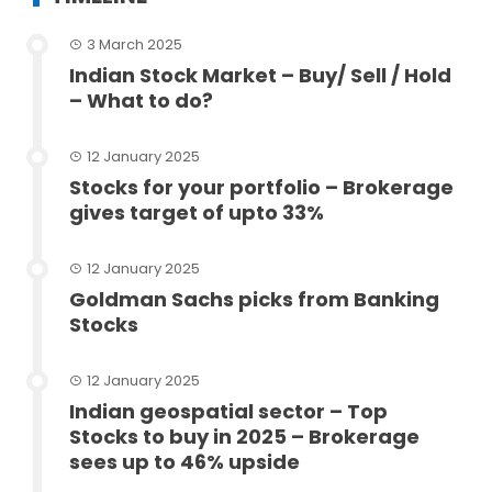
3 March 2025
Indian Stock Market – Buy/ Sell / Hold
– What to do?
12 January 2025
Stocks for your portfolio – Brokerage
gives target of upto 33%
12 January 2025
Goldman Sachs picks from Banking
Stocks
12 January 2025
Indian geospatial sector – Top
Stocks to buy in 2025 – Brokerage
sees up to 46% upside