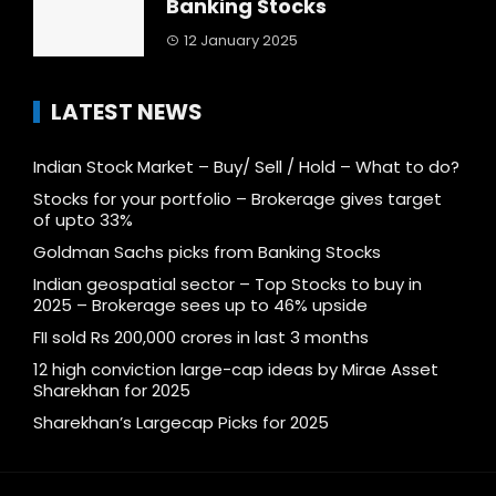
Banking Stocks
12 January 2025
LATEST NEWS
Indian Stock Market – Buy/ Sell / Hold – What to do?
Stocks for your portfolio – Brokerage gives target
of upto 33%
Goldman Sachs picks from Banking Stocks
Indian geospatial sector – Top Stocks to buy in
2025 – Brokerage sees up to 46% upside
FII sold Rs 200,000 crores in last 3 months
12 high conviction large-cap ideas by Mirae Asset
Sharekhan for 2025
Sharekhan’s Largecap Picks for 2025