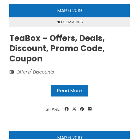
MAR
6
2019
NO COMMENTS
TeaBox – Offers, Deals,
Discount, Promo Code,
Coupon
Offers/ Discounts
Read More
SHARE
MAR
6
2019