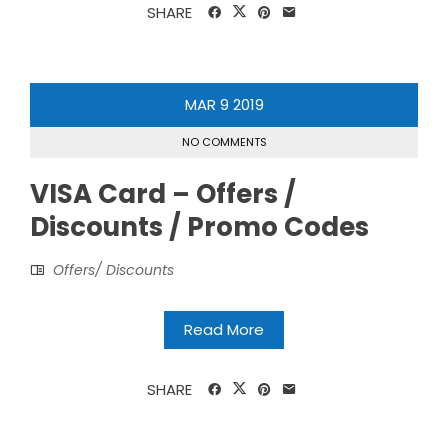
SHARE
MAR
9
2019
NO COMMENTS
VISA Card – Offers /
Discounts / Promo Codes
Offers/ Discounts
Read More
SHARE