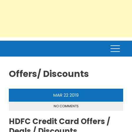
Offers/ Discounts
MAR
22
2019
NO COMMENTS
HDFC Credit Card Offers /
Deals / Discounts