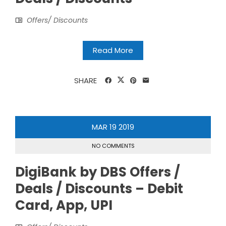
Offers/ Discounts
Read More
SHARE
MAR
19
2019
NO COMMENTS
DigiBank by DBS Offers /
Deals / Discounts – Debit
Card, App, UPI