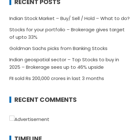
RECENT POSTS
Indian Stock Market – Buy/ Sell / Hold – What to do?
Stocks for your portfolio – Brokerage gives target
of upto 33%
Goldman Sachs picks from Banking Stocks
Indian geospatial sector – Top Stocks to buy in
2025 – Brokerage sees up to 46% upside
FII sold Rs 200,000 crores in last 3 months
RECENT COMMENTS
TIMELINE