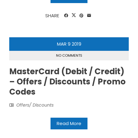
SHARE
MAR
9
2019
NO COMMENTS
MasterCard (Debit / Credit)
– Offers / Discounts / Promo
Codes
Offers/ Discounts
Read More