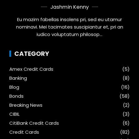
Jashmin Kenny
Eu mazim fabellas insolens pri, sed eu utamur
nominavi. Mei tacimates suscipiantur et, pri an
iudico voluptatum philosop...
CATEGORY
Amex Credit Cards
(5)
Banking
(8)
Blog
(16)
Bonds
(58)
Breaking News
(2)
CIBIL
(3)
CitiBank Credit Cards
(6)
Credit Cards
(82)