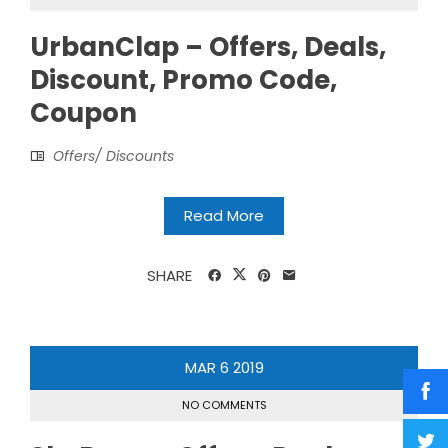
UrbanClap – Offers, Deals,
Discount, Promo Code,
Coupon
Offers/ Discounts
Read More
SHARE
MAR
6
2019
NO COMMENTS