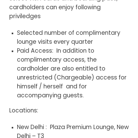
cardholders can enjoy following
priviledges
Selected number of complimentary
lounge visits every quarter
Paid Access: In addition to
complimentary access, the
cardholder are also entitled to
unrestricted (Chargeable) access for
himself / herself and for
accompanying guests.
Locations:
New Delhi : Plaza Premium Lounge, New
Delhi – T3