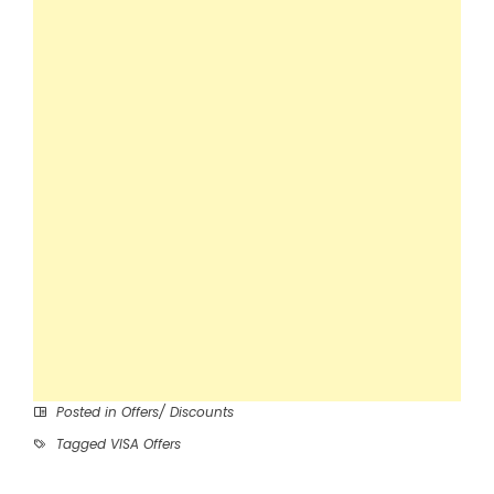
Posted in
Offers/ Discounts
Tagged
VISA Offers