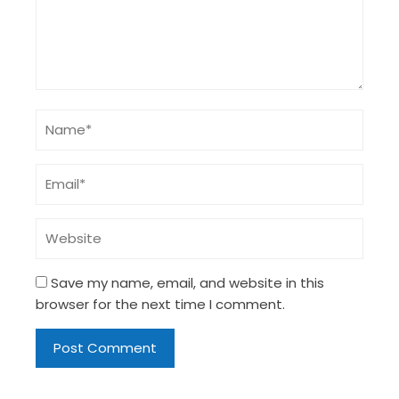
Save my name, email, and website in this
browser for the next time I comment.