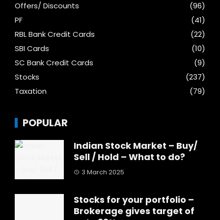
Offers/ Discounts
(96)
PF
(41)
RBL Bank Credit Cards
(22)
SBI Cards
(10)
SC Bank Credit Cards
(9)
Stocks
(237)
Taxation
(79)
POPULAR
Indian Stock Market – Buy/
Sell / Hold – What to do?
3 March 2025
Stocks for your portfolio –
Brokerage gives target of