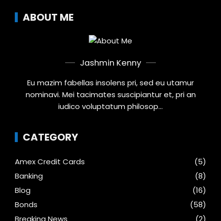
ABOUT ME
Jashmin Kenny
Eu mazim fabellas insolens pri, sed eu utamur
nominavi. Mei tacimates suscipiantur et, pri an
iudico voluptatum philosop...
CATEGORY
Amex Credit Cards
(5)
Banking
(8)
Blog
(16)
Bonds
(58)
Breaking News
(2)