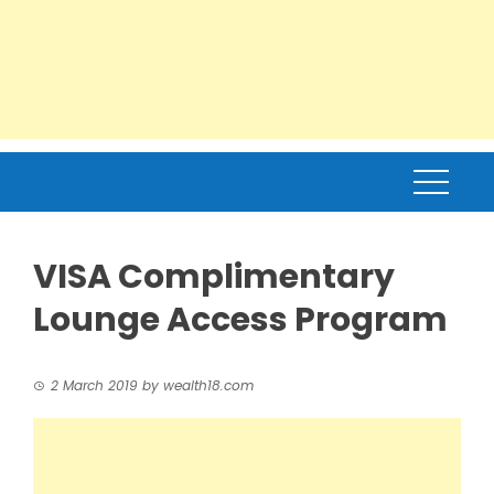
VISA Complimentary
Lounge Access Program
2 March 2019
by
wealth18.com