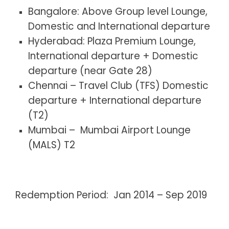
Bangalore: Above Group level Lounge,
Domestic and International departure
Hyderabad: Plaza Premium Lounge,
International departure + Domestic
departure (near Gate 28)
Chennai – Travel Club (TFS) Domestic
departure + International departure
(T2)
Mumbai – Mumbai Airport Lounge
(MALS) T2
Redemption Period: Jan 2014 – Sep 2019