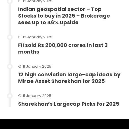
12 January 2025
Indian geospatial sector – Top
Stocks to buy in 2025 – Brokerage
sees up to 46% upside
12 January 2025
FII sold Rs 200,000 crores in last 3
months
11 January 2025
12 high conviction large-cap ideas by
Mirae Asset Sharekhan for 2025
11 January 2025
Sharekhan’s Largecap Picks for 2025