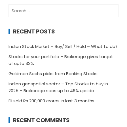
Search
for:
RECENT POSTS
Indian Stock Market – Buy/ Sell / Hold – What to do?
Stocks for your portfolio – Brokerage gives target
of upto 33%
Goldman Sachs picks from Banking Stocks
Indian geospatial sector – Top Stocks to buy in
2025 – Brokerage sees up to 46% upside
FII sold Rs 200,000 crores in last 3 months
RECENT COMMENTS