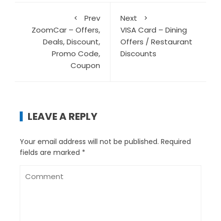
Prev
Next
ZoomCar – Offers,
VISA Card – Dining
Deals, Discount,
Offers / Restaurant
Promo Code,
Discounts
Coupon
LEAVE A REPLY
Your email address will not be published.
Required
fields are marked
*