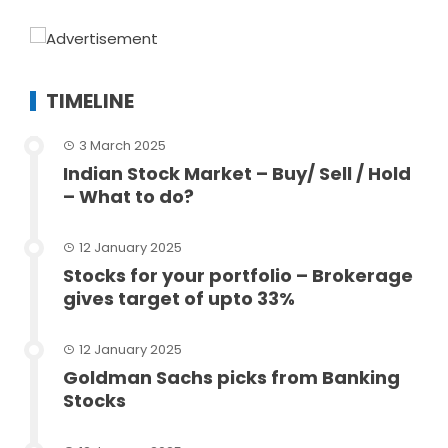
TIMELINE
3 March 2025
Indian Stock Market – Buy/ Sell / Hold
– What to do?
12 January 2025
Stocks for your portfolio – Brokerage
gives target of upto 33%
12 January 2025
Goldman Sachs picks from Banking
Stocks