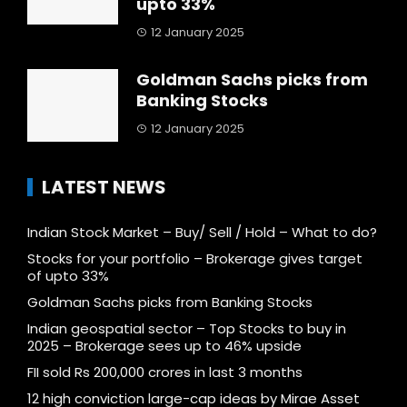
upto 33%
12 January 2025
Goldman Sachs picks from
Banking Stocks
12 January 2025
LATEST NEWS
Indian Stock Market – Buy/ Sell / Hold – What to do?
Stocks for your portfolio – Brokerage gives target
of upto 33%
Goldman Sachs picks from Banking Stocks
Indian geospatial sector – Top Stocks to buy in
2025 – Brokerage sees up to 46% upside
FII sold Rs 200,000 crores in last 3 months
12 high conviction large-cap ideas by Mirae Asset