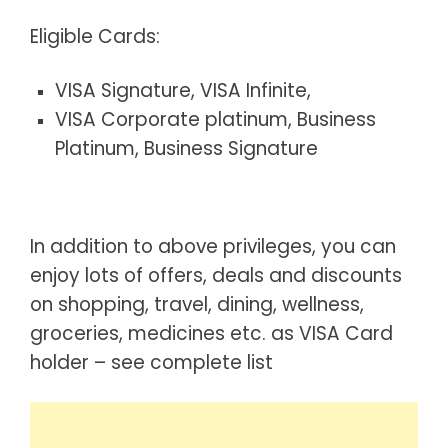
Eligible Cards:
VISA Signature, VISA Infinite,
VISA Corporate platinum, Business
Platinum, Business Signature
In addition to above privileges, you can
enjoy lots of offers, deals and discounts
on shopping, travel, dining, wellness,
groceries, medicines etc. as VISA Card
holder – see
complete list