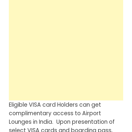
Eligible VISA card Holders can get
complimentary access to Airport
Lounges in India. Upon presentation of
select VISA cards and boarding pass,