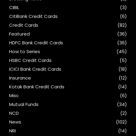
CIBIL
(3)
CitiBank Credit Cards
(6)
Credit Cards
(82)
Featured
(36)
HDFC Bank Credit Cards
(36)
How to Series
(45)
HSBC Credit Cards
(5)
ICICI Bank Credit Cards
(18)
Insurance
(12)
Kotak Bank Credit Cards
(14)
Misc
(6)
Mutual Funds
(34)
NCD
(2)
News
(102)
NRI
(14)