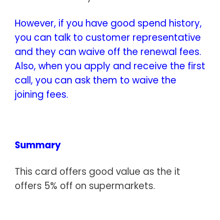
However, if you have good spend history,
you can talk to customer representative
and they can waive off the renewal fees.
Also, when you apply and receive the first
call, you can ask them to waive the
joining fees.
Summary
This card offers good value as the it
offers 5% off on supermarkets.