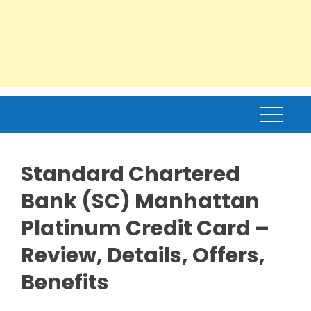
Standard Chartered
Bank (SC) Manhattan
Platinum Credit Card –
Review, Details, Offers,
Benefits