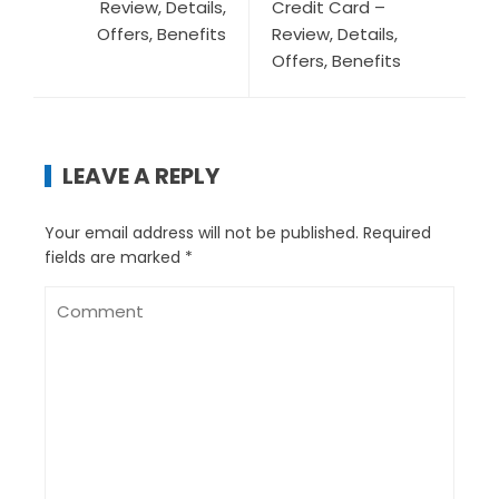
Review, Details,
Credit Card –
Offers, Benefits
Review, Details,
Offers, Benefits
LEAVE A REPLY
Your email address will not be published.
Required
fields are marked
*