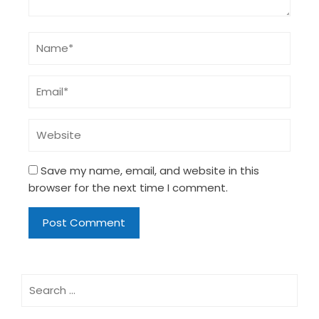
Save my name, email, and website in this
browser for the next time I comment.
Search
for: