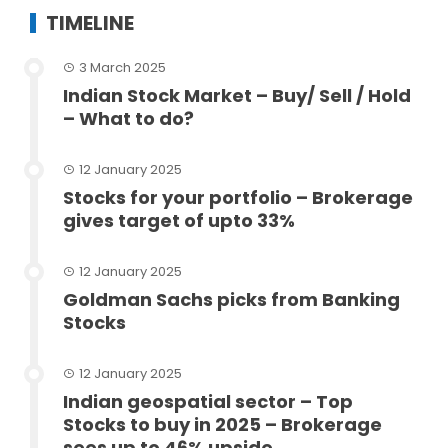
TIMELINE
3 March 2025
Indian Stock Market – Buy/ Sell / Hold
– What to do?
12 January 2025
Stocks for your portfolio – Brokerage
gives target of upto 33%
12 January 2025
Goldman Sachs picks from Banking
Stocks
12 January 2025
Indian geospatial sector – Top
Stocks to buy in 2025 – Brokerage
sees up to 46% upside