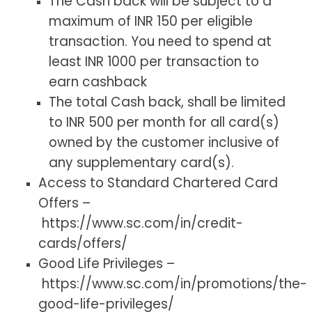
The Cash back will be subject to a
maximum of INR 150 per eligible
transaction. You need to spend at
least INR 1000 per transaction to
earn cashback
The total Cash back, shall be limited
to INR 500 per month for all card(s)
owned by the customer inclusive of
any supplementary card(s).
Access to Standard Chartered Card
Offers –
https://www.sc.com/in/credit-
cards/offers/
Good Life Privileges –
https://www.sc.com/in/promotions/the-
good-life-privileges/