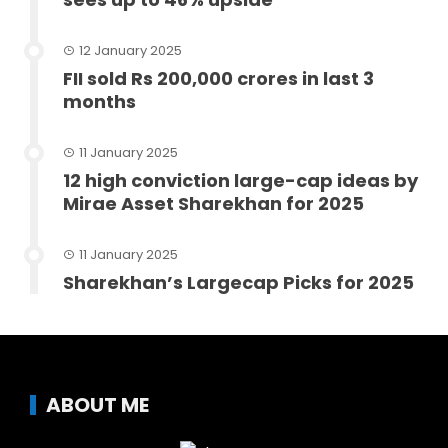
12 January 2025
FII sold Rs 200,000 crores in last 3
months
11 January 2025
12 high conviction large-cap ideas by
Mirae Asset Sharekhan for 2025
11 January 2025
Sharekhan’s Largecap Picks for 2025
ABOUT ME