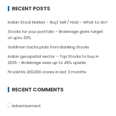
RECENT POSTS
Indian Stock Market – Buy/ Sell / Hold – What to do?
Stocks for your portfolio – Brokerage gives target
of upto 33%
Goldman Sachs picks from Banking Stocks
Indian geospatial sector – Top Stocks to buy in
2025 – Brokerage sees up to 46% upside
FII sold Rs 200,000 crores in last 3 months
RECENT COMMENTS