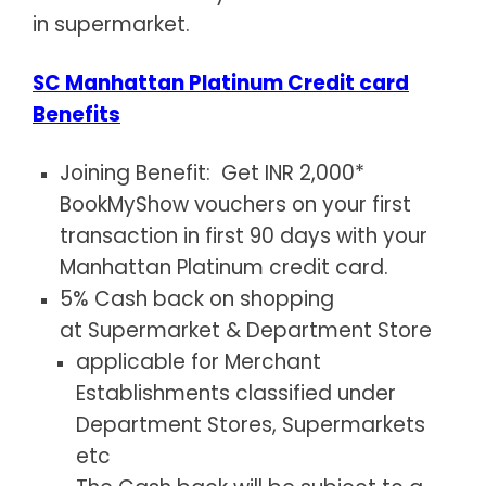
in supermarket.
SC Manhattan Platinum Credit card
Benefits
Joining Benefit: Get INR 2,000*
BookMyShow vouchers on your first
transaction in first 90 days with your
Manhattan Platinum credit card.
5% Cash back on shopping
at Supermarket & Department Store
applicable for Merchant
Establishments classified under
Department Stores, Supermarkets
etc