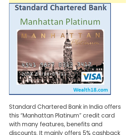
Standard Chartered Bank in India offers
this “Manhattan Platinum” credit card
with many features, benefits and
discounts. It mainly offers 5% cashback