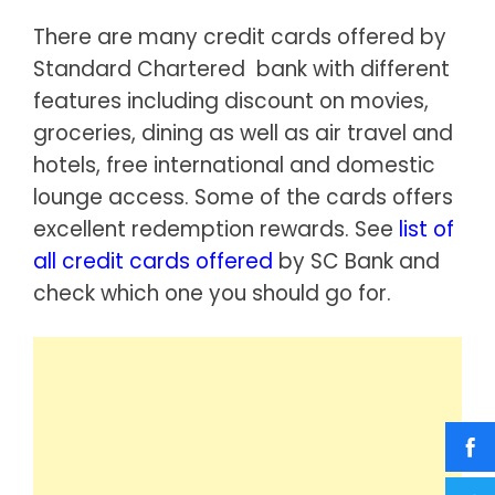
There are many credit cards offered by
Standard Chartered bank with different
features including discount on movies,
groceries, dining as well as air travel and
hotels, free international and domestic
lounge access. Some of the cards offers
excellent redemption rewards. See
list of
all credit cards offered
by SC Bank and
check which one you should go for.