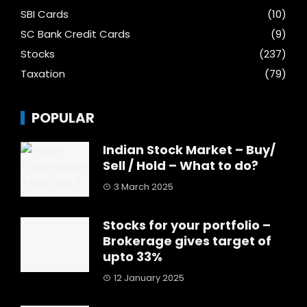
SBI Cards
(10)
SC Bank Credit Cards
(9)
Stocks
(237)
Taxation
(79)
POPULAR
Indian Stock Market – Buy/
Sell / Hold – What to do?
3 March 2025
Stocks for your portfolio –
Brokerage gives target of
upto 33%
12 January 2025