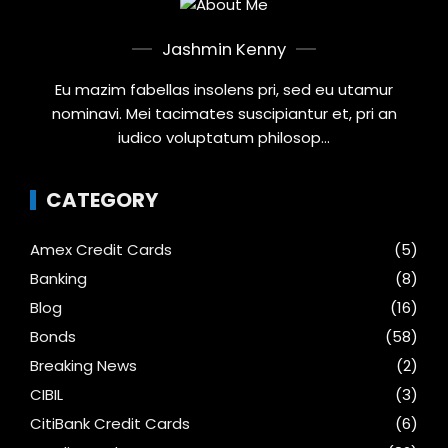
Jashmin Kenny
Eu mazim fabellas insolens pri, sed eu utamur
nominavi. Mei tacimates suscipiantur et, pri an
iudico voluptatum philosop...
CATEGORY
Amex Credit Cards
(5)
Banking
(8)
Blog
(16)
Bonds
(58)
Breaking News
(2)
CIBIL
(3)
CitiBank Credit Cards
(6)