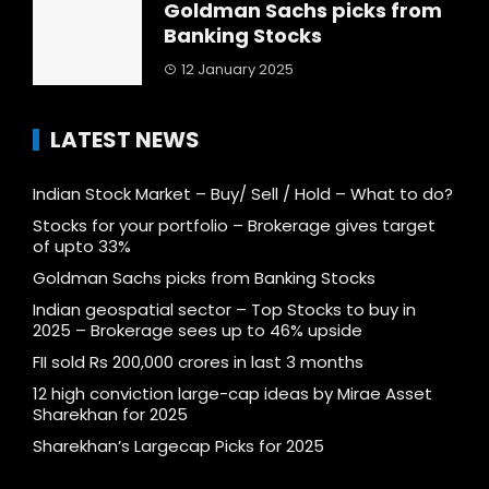
Goldman Sachs picks from
Banking Stocks
12 January 2025
LATEST NEWS
Indian Stock Market – Buy/ Sell / Hold – What to do?
Stocks for your portfolio – Brokerage gives target
of upto 33%
Goldman Sachs picks from Banking Stocks
Indian geospatial sector – Top Stocks to buy in
2025 – Brokerage sees up to 46% upside
FII sold Rs 200,000 crores in last 3 months
12 high conviction large-cap ideas by Mirae Asset
Sharekhan for 2025
Sharekhan’s Largecap Picks for 2025