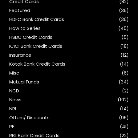
Credit Cards
(82)
Featured
(36)
HDFC Bank Credit Cards
(36)
How to Series
(45)
HSBC Credit Cards
(5)
ICICI Bank Credit Cards
(18)
Insurance
(12)
Kotak Bank Credit Cards
(14)
Misc
(6)
Mutual Funds
(34)
NCD
(2)
News
(102)
NRI
(14)
Offers/ Discounts
(96)
PF
(41)
RBL Bank Credit Cards
(22)