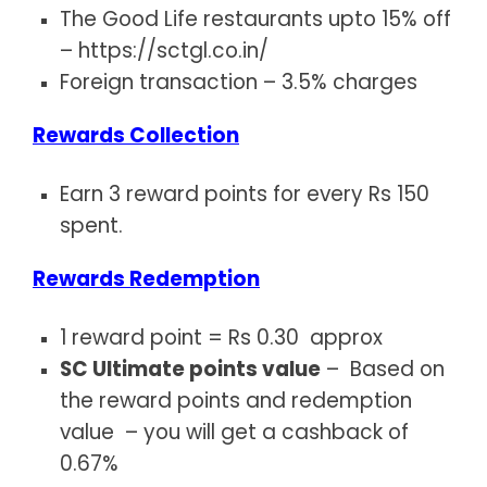
The Good Life restaurants upto 15% off
–
https://sctgl.co.in/
Foreign transaction – 3.5% charges
Rewards Collection
Earn 3 reward points for every Rs 150
spent.
Rewards Redemption
1 reward point = Rs 0.30 approx
SC Ultimate points value
– Based on
the reward points and redemption
value – you will get a cashback of
0.67%