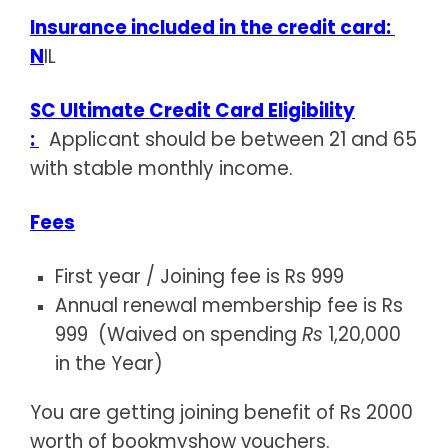
Insurance included in the credit card:
N
IL
SC Ultimate Credit Card Eligibility
:
Applicant should be between 21 and 65
with stable monthly income.
Fees
First year / Joining fee is Rs 999
Annual renewal membership fee is Rs
999 (Waived on spending
Rs
1,20,000
in the Year)
You are getting joining benefit of Rs 2000
worth of bookmyshow vouchers.