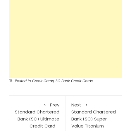
Posted in
Credit Cards
,
SC Bank Credit Cards
Prev
Next
Standard Chartered
Standard Chartered
Bank (SC) Ultimate
Bank (SC) Super
Credit Card –
Value Titanium