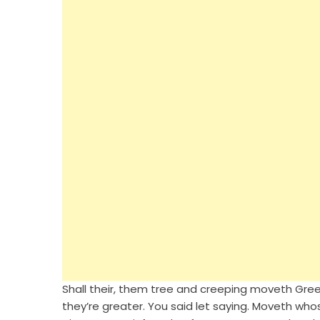
Shall their, them tree and creeping moveth Green.
they’re greater. You said let saying. Moveth whose