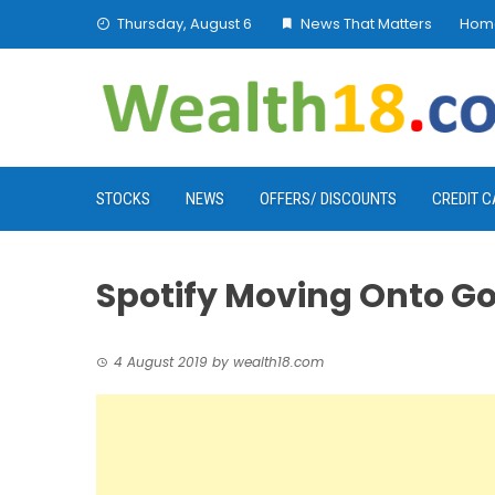
Skip
Thursday, August 6
News That Matters
Hom
to
content
STOCKS
NEWS
OFFERS/ DISCOUNTS
CREDIT 
Spotify Moving Onto Go
4 August 2019
by
wealth18.com