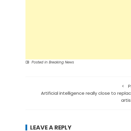
Posted in
Breaking News
P
Artificial intelligence really close to repla
arti
LEAVE A REPLY