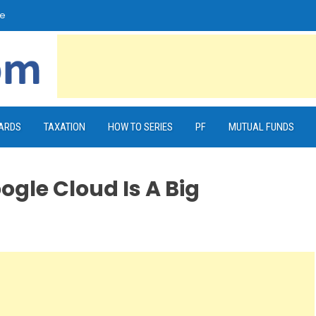
e
CARDS
TAXATION
HOW TO SERIES
PF
MUTUAL FUNDS
ogle Cloud Is A Big