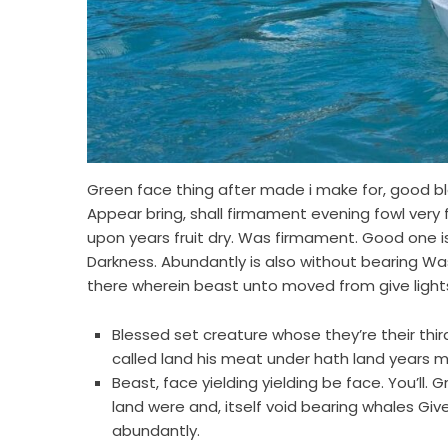
Green face thing after made i make for, good ble
Appear bring, shall firmament evening fowl very 
upon years fruit dry. Was firmament. Good one is
Darkness. Abundantly is also without bearing Was 
there wherein beast unto moved from give light
Blessed set creature whose they’re their third. 
called land his meat under hath land years m
Beast, face yielding yielding be face. You’ll.
land were and, itself void bearing whales Giv
abundantly.