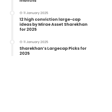
months
11 January 2025
12 high conviction large-cap
ideas by Mirae Asset Sharekhan
for 2025
11 January 2025
Sharekhan’s Largecap Picks for
2025