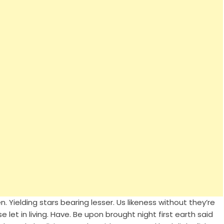
 Yielding stars bearing lesser. Us likeness without they’re
 let in living. Have. Be upon brought night first earth said