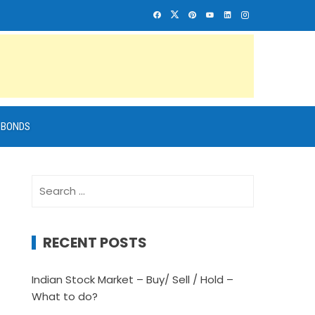
BONDS
Search
for:
RECENT POSTS
Indian Stock Market – Buy/ Sell / Hold –
What to do?