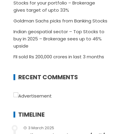
Stocks for your portfolio – Brokerage
gives target of upto 33%
Goldman Sachs picks from Banking Stocks
Indian geospatial sector – Top Stocks to
buy in 2025 – Brokerage sees up to 46%
upside
FII sold Rs 200,000 crores in last 3 months
RECENT COMMENTS
TIMELINE
3 March 2025