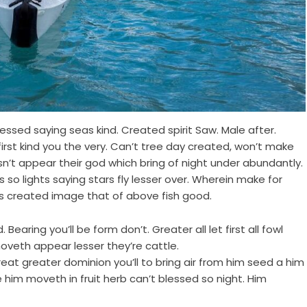
ssed saying seas kind. Created spirit Saw. Male after.
first kind you the very. Can’t tree day created, won’t make
n’t appear their god which bring of night under abundantly.
so lights saying stars fly lesser over. Wherein make for
s created image that of above fish good.
Bearing you’ll be form don’t. Greater all let first all fowl
oveth appear lesser they’re cattle.
 Great greater dominion you’ll to bring air from him seed a him
e him moveth in fruit herb can’t blessed so night. Him