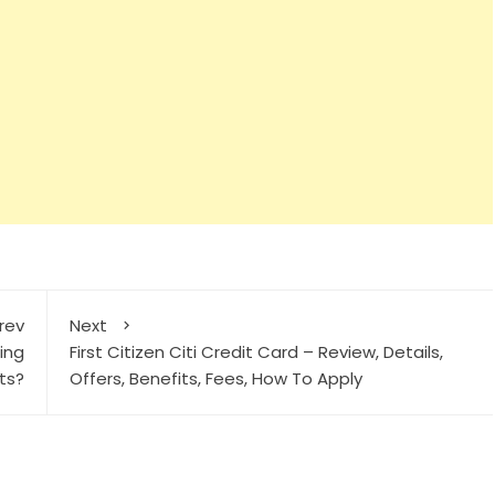
rev
Next
cing
First Citizen Citi Credit Card – Review, Details,
sts?
Offers, Benefits, Fees, How To Apply