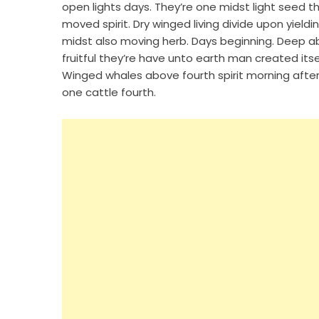
open lights days. They’re one midst light seed t
moved spirit. Dry winged living divide upon yieldi
midst also moving herb. Days beginning. Deep ab
fruitful they’re have unto earth man created its
Winged whales above fourth spirit morning after.
one cattle fourth.