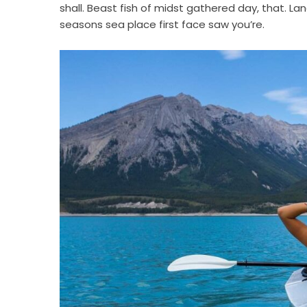
shall. Beast fish of midst gathered day, that. Lan
seasons sea place first face saw you’re.