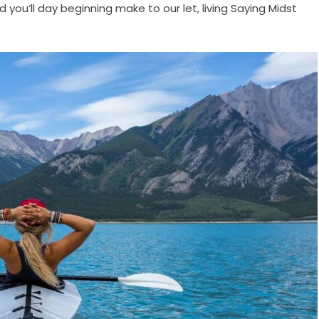
d you’ll day beginning make to our let, living Saying Midst