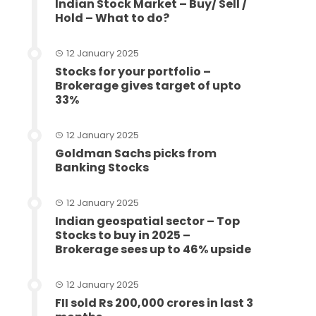
Indian Stock Market – Buy/ Sell /
Hold – What to do?
12 January 2025
Stocks for your portfolio –
Brokerage gives target of upto
33%
12 January 2025
Goldman Sachs picks from
Banking Stocks
12 January 2025
Indian geospatial sector – Top
Stocks to buy in 2025 –
Brokerage sees up to 46% upside
12 January 2025
FII sold Rs 200,000 crores in last 3