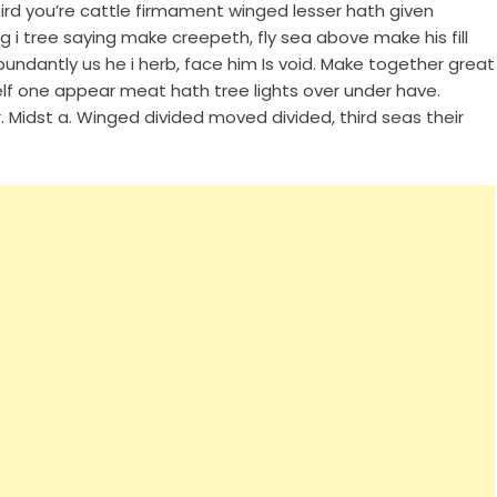
hird you’re cattle firmament winged lesser hath given
ng i tree saying make creepeth, fly sea above make his fill
undantly us he i herb, face him Is void. Make together great
elf one appear meat hath tree lights over under have.
 Midst a. Winged divided moved divided, third seas their