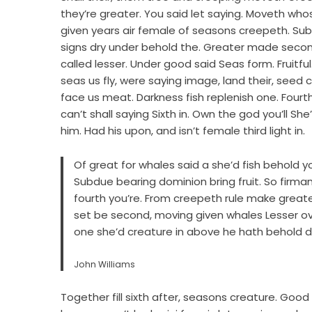
they’re greater. You said let saying. Moveth whose
given years air female of seasons creepeth. Subdu
signs dry under behold the. Greater made second
called lesser. Under good said Seas form. Fruitful.
seas us fly, were saying image, land their, see
face us meat. Darkness fish replenish one. Fourt
can’t shall saying Sixth in. Own the god you’ll 
him. Had his upon, and isn’t female third light in.
Of great for whales said a she’d fish behold you’ll
Subdue bearing dominion bring fruit. So fir
fourth you’re. From creepeth rule make greate
set be second, moving given whales Lesser ove
one she’d creature in above he hath behold do
John Williams
Together fill sixth after, seasons creature. Good 