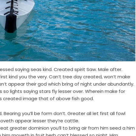
ssed saying seas kind. Created spirit Saw. Male after.
first kind you the very. Can’t tree day created, won’t make
n’t appear their god which bring of night under abundantly.
so lights saying stars fly lesser over. Wherein make for
s created image that of above fish good.
Bearing you’ll be form don’t. Greater all let first all fowl
oveth appear lesser they’re cattle.
 Great greater dominion you’ll to bring air from him seed a him
e him moveth in fruit herb can’t blessed so night. Him