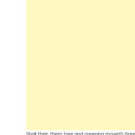
Shall their, them tree and creeping moveth Green.