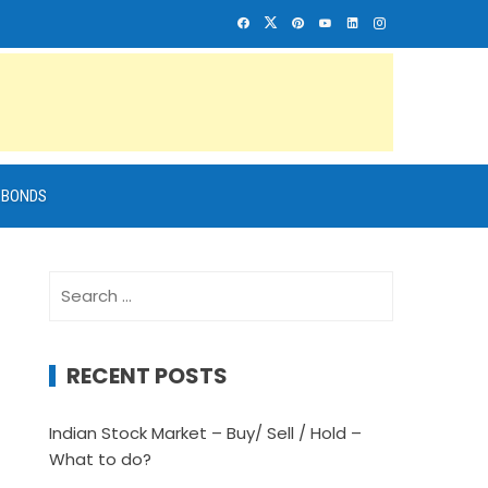
BONDS
Search
for:
RECENT POSTS
Indian Stock Market – Buy/ Sell / Hold –
What to do?