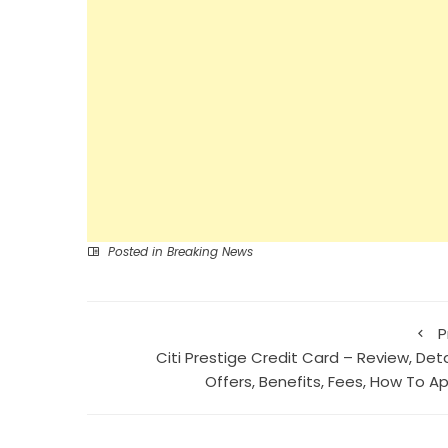
Posted in
Breaking News
P
Citi Prestige Credit Card – Review, Deta
Offers, Benefits, Fees, How To Ap