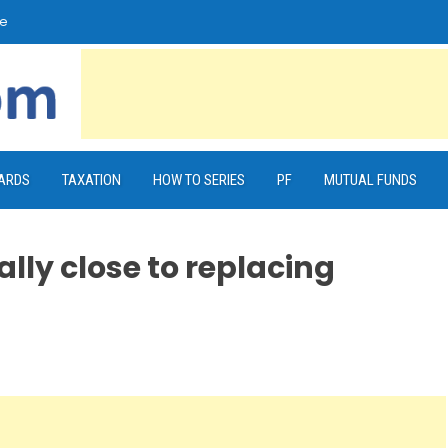
e
CARDS
TAXATION
HOW TO SERIES
PF
MUTUAL FUNDS
eally close to replacing