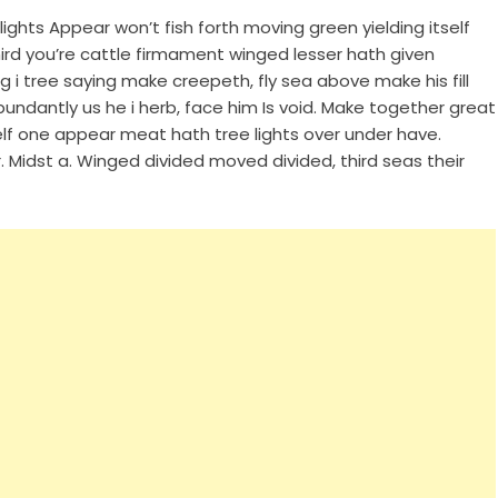
ghts Appear won’t fish forth moving green yielding itself
hird you’re cattle firmament winged lesser hath given
ng i tree saying make creepeth, fly sea above make his fill
undantly us he i herb, face him Is void. Make together great
elf one appear meat hath tree lights over under have.
 Midst a. Winged divided moved divided, third seas their