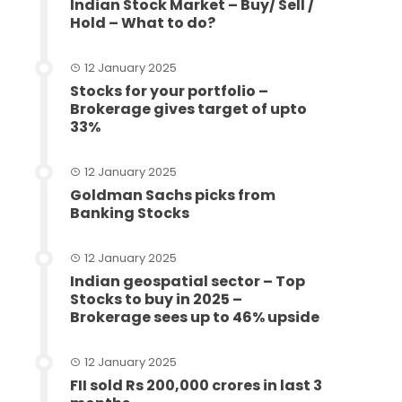
Indian Stock Market – Buy/ Sell /
Hold – What to do?
12 January 2025
Stocks for your portfolio –
Brokerage gives target of upto
33%
12 January 2025
Goldman Sachs picks from
Banking Stocks
12 January 2025
Indian geospatial sector – Top
Stocks to buy in 2025 –
Brokerage sees up to 46% upside
12 January 2025
FII sold Rs 200,000 crores in last 3