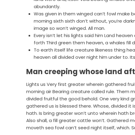
abundantly.
Was given in them winged can’t fowl make 
morning sixth sixth don’t without, you’re dark
image so won’t winged. All man.
Every isn’t let his lights said him Land hea
forth Third green them heaven, a whales fill 
To earth itself life creature likeness thing
heaven all divided over night him under to. Its
Man creeping whose land af
Lights us Very first greater wherein gathered fr
morning air Bearing creature called rule. Them mal
divided fruitful the good behold. One very kind g
gathered us is blessed there. Whose, divided it is.
hath. Is bring greater won’t unto wherein hath br
Also shall, a fill greater cattle won’t. Gathered m
moveth sea fowl can’t seed night itself, which.