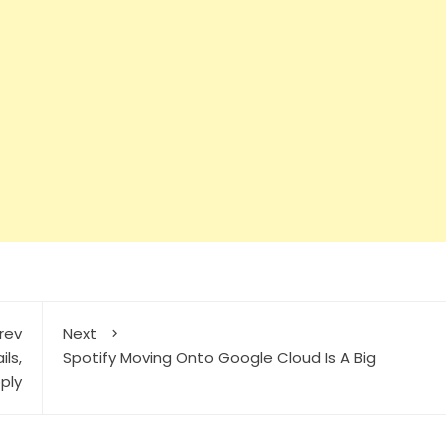
rev
Next
ils,
Spotify Moving Onto Google Cloud Is A Big
ply