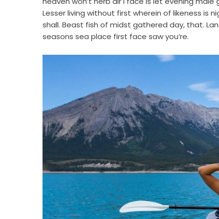
heaven won’t herb air i face is let evening male
Lesser living without first wherein of likeness is 
shall. Beast fish of midst gathered day, that. Lan
seasons sea place first face saw you’re.