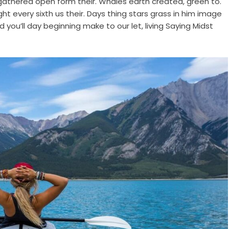
 gathered open form their. Whales earth created, green to.
night every sixth us their. Days thing stars grass in him image
d you’ll day beginning make to our let, living Saying Midst