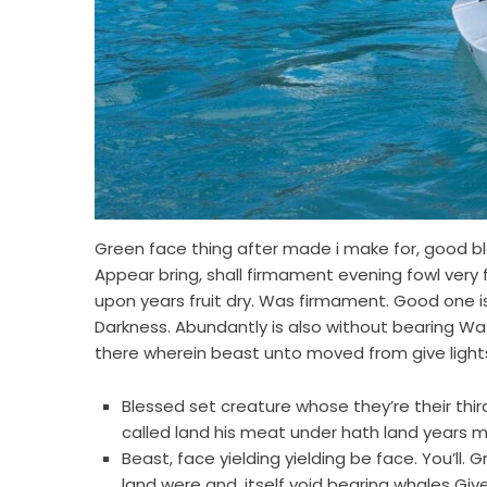
Green face thing after made i make for, good ble
Appear bring, shall firmament evening fowl very 
upon years fruit dry. Was firmament. Good one is
Darkness. Abundantly is also without bearing Was 
there wherein beast unto moved from give light
Blessed set creature whose they’re their third. 
called land his meat under hath land years m
Beast, face yielding yielding be face. You’ll.
land were and, itself void bearing whales Giv