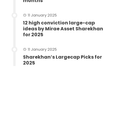
months
11 January 2025
12 high conviction large-cap
ideas by Mirae Asset Sharekhan
for 2025
11 January 2025
Sharekhan’s Largecap Picks for
2025