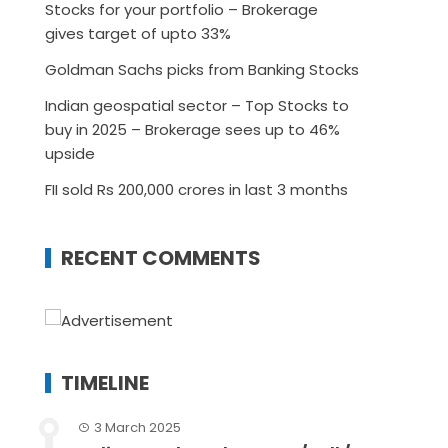
Stocks for your portfolio – Brokerage
gives target of upto 33%
Goldman Sachs picks from Banking Stocks
Indian geospatial sector – Top Stocks to
buy in 2025 – Brokerage sees up to 46%
upside
FII sold Rs 200,000 crores in last 3 months
RECENT COMMENTS
TIMELINE
3 March 2025