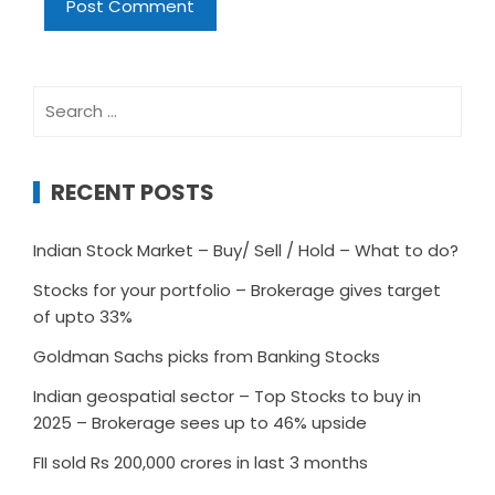
Search
for:
RECENT POSTS
Indian Stock Market – Buy/ Sell / Hold – What to do?
Stocks for your portfolio – Brokerage gives target
of upto 33%
Goldman Sachs picks from Banking Stocks
Indian geospatial sector – Top Stocks to buy in
2025 – Brokerage sees up to 46% upside
FII sold Rs 200,000 crores in last 3 months