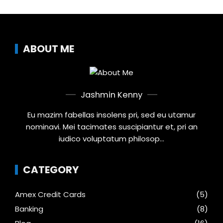
ABOUT ME
Jashmin Kenny
Eu mazim fabellas insolens pri, sed eu utamur
nominavi. Mei tacimates suscipiantur et, pri an
iudico voluptatum philosop...
CATEGORY
Amex Credit Cards
(5)
Banking
(8)