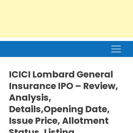
ICICI Lombard General
Insurance IPO – Review,
Analysis,
Details,Opening Date,
Issue Price, Allotment
Status, Listing