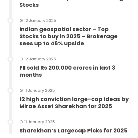
Stocks
12 January 2025
Indian geospatial sector – Top
Stocks to buy in 2025 – Brokerage
sees up to 46% upside
12 January 2025
FII sold Rs 200,000 crores in last 3
months
11 January 2025
12 high conviction large-cap ideas by
Mirae Asset Sharekhan for 2025
11 January 2025
Sharekhan’s Largecap Picks for 2025