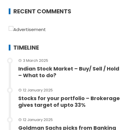
RECENT COMMENTS
TIMELINE
3 March 2025
Indian Stock Market – Buy/ Sell / Hold
– What to do?
12 January 2025
Stocks for your portfolio – Brokerage
gives target of upto 33%
12 January 2025
Goldman Sachs picks from Banking