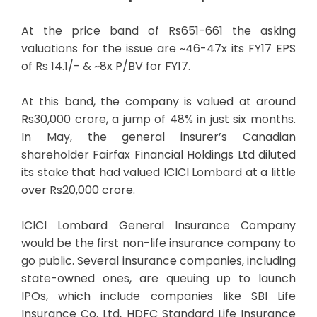
At the price band of Rs651-661 the asking
valuations for the issue are ~46-47x its FY17 EPS
of Rs 14.1/- & ~8x P/BV for FY17.
At this band, the company is valued at around
Rs30,000 crore, a jump of 48% in just six months.
In May, the general insurer’s Canadian
shareholder Fairfax Financial Holdings Ltd diluted
its stake that had valued ICICI Lombard at a little
over Rs20,000 crore.
ICICI Lombard General Insurance Company
would be the first non-life insurance company to
go public. Several insurance companies, including
state-owned ones, are queuing up to launch
IPOs, which include companies like SBI Life
Insurance Co. Ltd, HDFC Standard Life Insurance