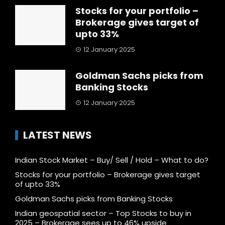
Stocks for your portfolio –
Brokerage gives target of
upto 33%
12 January 2025
Goldman Sachs picks from
Banking Stocks
12 January 2025
LATEST NEWS
Indian Stock Market – Buy/ Sell / Hold – What to do?
Stocks for your portfolio – Brokerage gives target
of upto 33%
Goldman Sachs picks from Banking Stocks
Indian geospatial sector – Top Stocks to buy in
2025 – Brokerage sees up to 46% upside