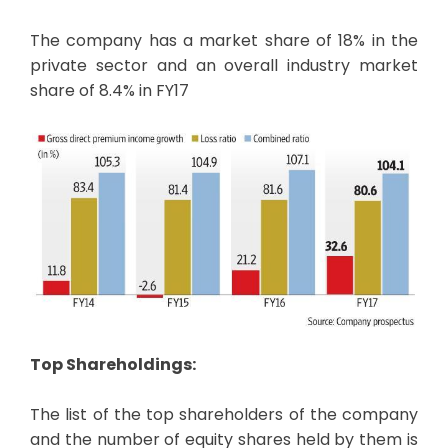
The company has a market share of 18% in the
private sector and an overall industry market
share of 8.4% in FY17
Top Shareholdings:
The list of the top shareholders of the company
and the number of equity shares held by them is