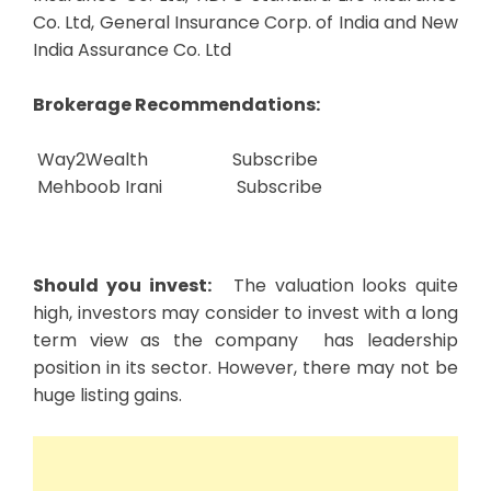
Co. Ltd, General Insurance Corp. of India and New
India Assurance Co. Ltd
Brokerage Recommendations:
Way2Wealth
Subscribe
Mehboob Irani
Subscribe
Should you invest:
The valuation looks quite
high, investors may consider to invest with a long
term view as the company has leadership
position in its sector. However, there may not be
huge listing gains.