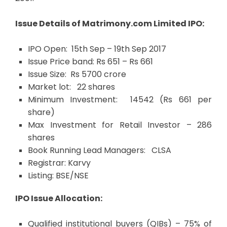
I
ssue Details of Matrimony.com Limited IPO:
IPO Open: 15th Sep – 19th Sep 2017
Issue Price band: Rs 651 – Rs 661
Issue Size: Rs 5700 crore
Market lot: 22 shares
Minimum Investment: 14542 (Rs 661 per
share)
Max Investment for Retail Investor – 286
shares
Book Running Lead Managers: CLSA
Registrar: Karvy
Listing: BSE/NSE
IPO Issue Allocation:
Qualified institutional buyers (QIBs) – 75% of