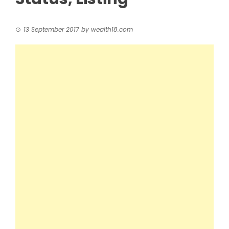
13 September 2017
by
wealth18.com