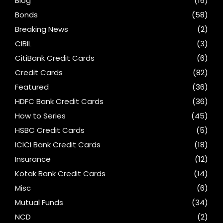
Blog
(16)
Bonds
(58)
Breaking News
(2)
CIBIL
(3)
CitiBank Credit Cards
(6)
Credit Cards
(82)
Featured
(36)
HDFC Bank Credit Cards
(36)
How to Series
(45)
HSBC Credit Cards
(5)
ICICI Bank Credit Cards
(18)
Insurance
(12)
Kotak Bank Credit Cards
(14)
Misc
(6)
Mutual Funds
(34)
NCD
(2)