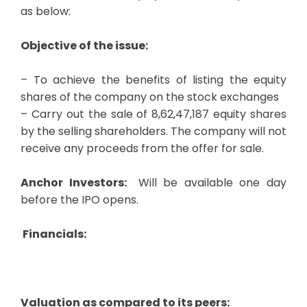
as below:
Objective of the issue:
– To achieve the benefits of listing the equity
shares of the company on the stock exchanges
– Carry out the sale of 8,62,47,187 equity shares
by the selling shareholders. The company will not
receive any proceeds from the offer for sale.
Anchor Investors:
Will be available one day
before the IPO opens.
Financials:
Valuation as compared to its peers: