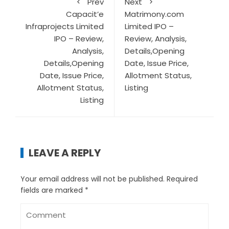
Prev
Next
Capacit’e
Matrimony.com
Infraprojects Limited
Limited IPO –
IPO – Review,
Review, Analysis,
Analysis,
Details,Opening
Details,Opening
Date, Issue Price,
Date, Issue Price,
Allotment Status,
Allotment Status,
Listing
Listing
LEAVE A REPLY
Your email address will not be published.
Required
fields are marked
*