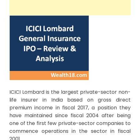
ICICI Lombard is the largest private-sector non-
life insurer in India based on gross direct
premium income in fiscal 2017, a position they
have maintained since fiscal 2004 after being
one of the first few private-sector companies to
commence operations in the sector in fiscal
2001.