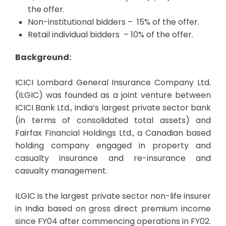
the offer.
Non-institutional bidders – 15% of the offer.
Retail individual bidders – 10% of the offer.
Background:
ICICI Lombard General Insurance Company Ltd.
(ILGIC) was founded as a joint venture between
ICICI Bank Ltd., India’s largest private sector bank
(in terms of consolidated total assets) and
Fairfax Financial Holdings Ltd., a Canadian based
holding company engaged in property and
casualty insurance and re-insurance and
casualty management.
ILGIC is the largest private sector non-life insurer
in India based on gross direct premium income
since FY04 after commencing operations in FY02.