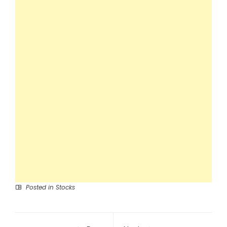
Posted in
Stocks