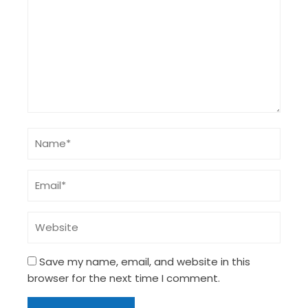
Save my name, email, and website in this
browser for the next time I comment.