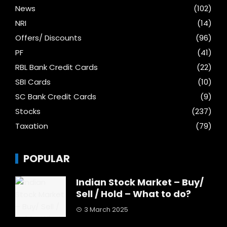
News
(102)
NRI
(14)
Offers/ Discounts
(96)
PF
(41)
RBL Bank Credit Cards
(22)
SBI Cards
(10)
SC Bank Credit Cards
(9)
Stocks
(237)
Taxation
(79)
POPULAR
Indian Stock Market – Buy/
Sell / Hold – What to do?
3 March 2025