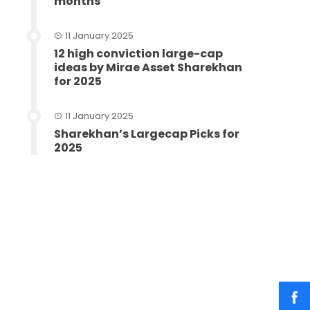
months
11 January 2025
12 high conviction large-cap
ideas by Mirae Asset Sharekhan
for 2025
11 January 2025
Sharekhan’s Largecap Picks for
2025