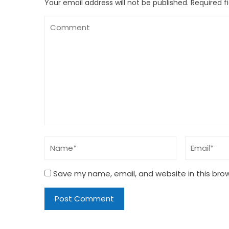
Your email address will not be published.
Required f
Save my name, email, and website in this bro