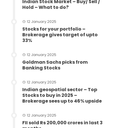
Indian Stock Market – Buy/ Sell /
Hold – What to do?
12 January 2025
Stocks for your portfolio –
Brokerage gives target of upto
33%
12 January 2025
Goldman Sachs picks from
Banking Stocks
12 January 2025
Indian geospatial sector – Top
Stocks to buy in 2025 –
Brokerage sees up to 46% upside
12 January 2025
FII sold Rs 200,000 crores in last 3