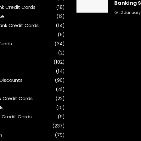
Banking 
ank Credit Cards
(18)
12 January
ce
(12)
ank Credit Cards
(14)
(6)
Funds
(34)
(2)
(102)
(14)
 Discounts
(96)
(41)
k Credit Cards
(22)
ds
(10)
 Credit Cards
(9)
(237)
n
(79)