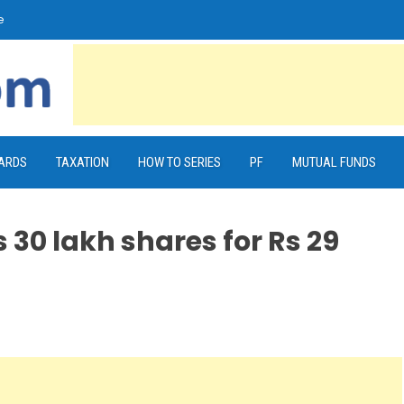
e
CARDS
TAXATION
HOW TO SERIES
PF
MUTUAL FUNDS
 30 lakh shares for Rs 29