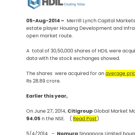
05-Aug-2014 –
Merrill Lynch Capital Markets
estate player Housing Development and Infrast
open market route.
A total of 30,50,000 shares of HDIL were acqu
data with the stock exchanges showed.
The shares were acquired for an
average pric
Rs 28.89 crore.
Earlier this year,
On June 27, 2014,
Citigroup
Global Market Mau
94.05
n the NSE. (
Read Post
)
5/4/2014 –
Nomura
Singapore Limited boug