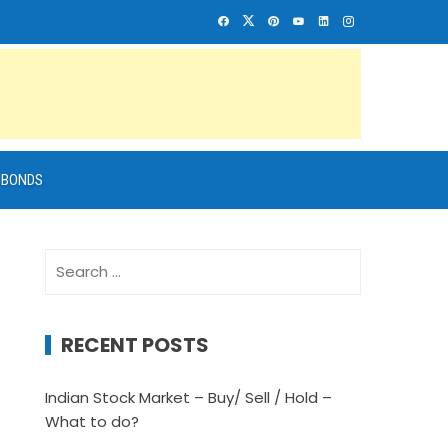
BONDS
Search
for:
RECENT POSTS
Indian Stock Market – Buy/ Sell / Hold –
What to do?