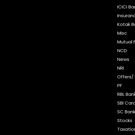
ICICI B
Insuran
Kotak B
Misc
Mutual 
NCD
News
NRI
Offers/
PF
RBL Ban
SBI Car
SC Bank
Stocks
Taxatio