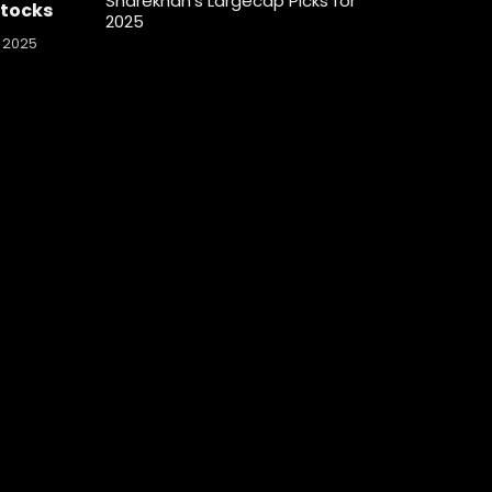
Sharekhan’s Largecap Picks for
Stocks
2025
 2025