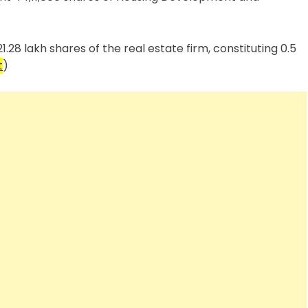
.28 lakh shares of the real estate firm, constituting 0.5
t
)