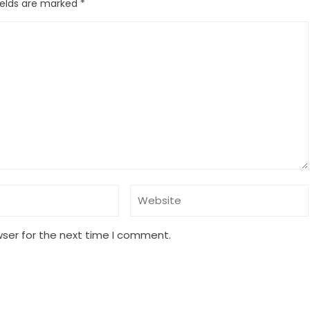
ields are marked
*
wser for the next time I comment.