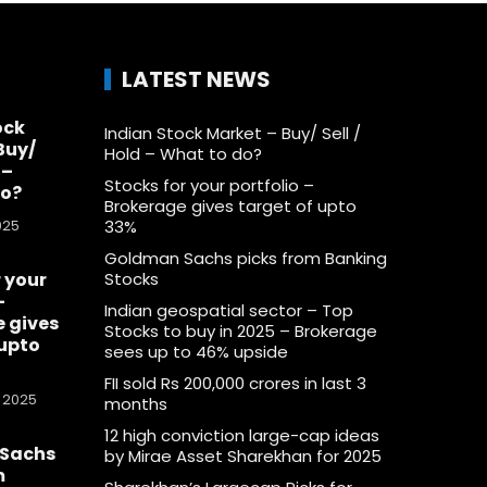
LATEST NEWS
ock
Indian Stock Market – Buy/ Sell /
Buy/
Hold – What to do?
 –
Stocks for your portfolio –
do?
Brokerage gives target of upto
025
33%
Goldman Sachs picks from Banking
 your
Stocks
–
Indian geospatial sector – Top
 gives
Stocks to buy in 2025 – Brokerage
 upto
sees up to 46% upside
FII sold Rs 200,000 crores in last 3
 2025
months
12 high conviction large-cap ideas
Sachs
by Mirae Asset Sharekhan for 2025
m