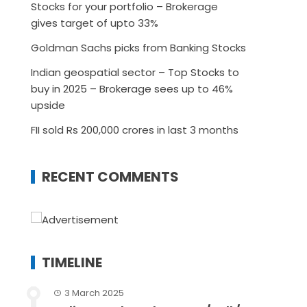
Stocks for your portfolio – Brokerage
gives target of upto 33%
Goldman Sachs picks from Banking Stocks
Indian geospatial sector – Top Stocks to
buy in 2025 – Brokerage sees up to 46%
upside
FII sold Rs 200,000 crores in last 3 months
RECENT COMMENTS
TIMELINE
3 March 2025