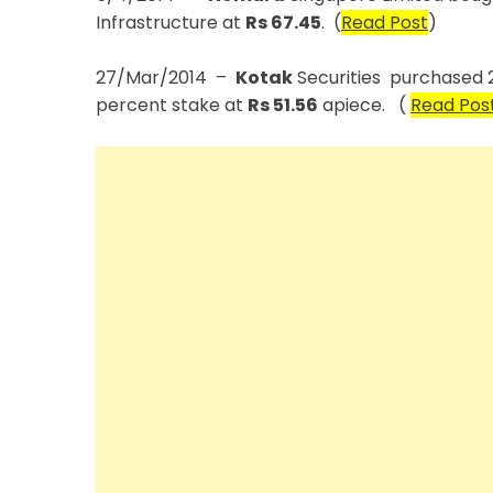
Infrastructure at
Rs 67.45
. (
Read Post
)
27/Mar/2014 –
Kotak
Securities purchased 21
percent stake at
Rs 51.56
apiece. (
Read Pos