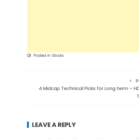
Posted in
Stocks
P
4 Midcap Technical Picks for Long term – H
LEAVE A REPLY