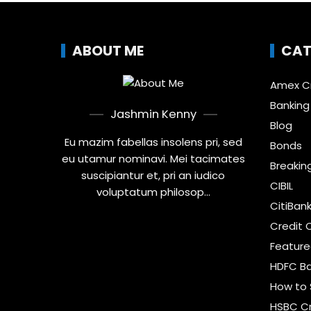
ABOUT ME
CAT
Amex Cr
Banking
Jashmin Kenny
Blog
Eu mazim fabellas insolens pri, sed
Bonds
eu utamur nominavi. Mei tacimates
Breakin
suscipiantur et, pri an iudico
CIBIL
voluptatum philosop...
CitiBan
Credit 
Featur
HDFC Ba
How to 
HSBC Cr