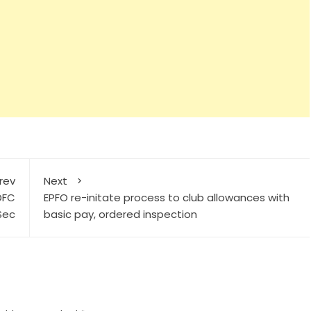
rev
Next
DFC
EPFO re-initate process to club allowances with
Sec
basic pay, ordered inspection