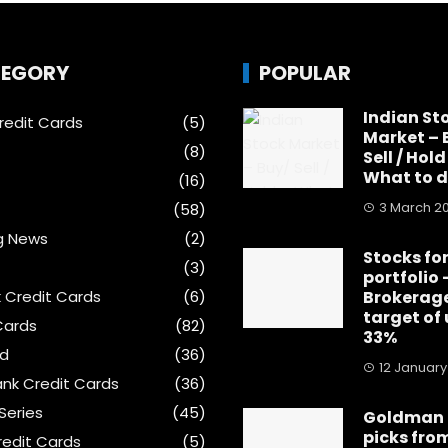
EGORY
POPULAR
Indian St
edit Cards
(5)
Market – 
(8)
Sell / Hold
What to 
(16)
3 March 2
(58)
g News
(2)
Stocks for
(3)
portfolio 
k Credit Cards
(6)
Brokerage
target of
Cards
(82)
33%
ed
(36)
12 January
nk Credit Cards
(36)
Series
(45)
Goldman 
picks fro
edit Cards
(5)