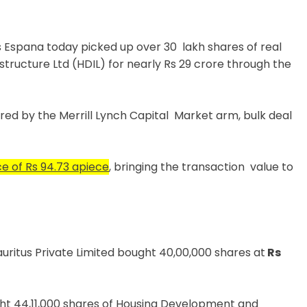
 Espana today picked up over 30 lakh shares of real
ructure Ltd (HDIL) for nearly Rs 29 crore through the
ired by the Merrill Lynch Capital Market arm, bulk deal
e of Rs 94.73 apiece
, bringing the transaction value to
ritus Private Limited bought 40,00,000 shares at
Rs
ht 44,11,000 shares of Housing Development and