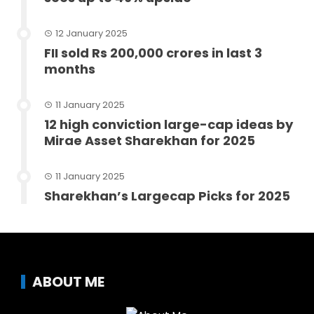
12 January 2025
FII sold Rs 200,000 crores in last 3
months
11 January 2025
12 high conviction large-cap ideas by
Mirae Asset Sharekhan for 2025
11 January 2025
Sharekhan’s Largecap Picks for 2025
ABOUT ME