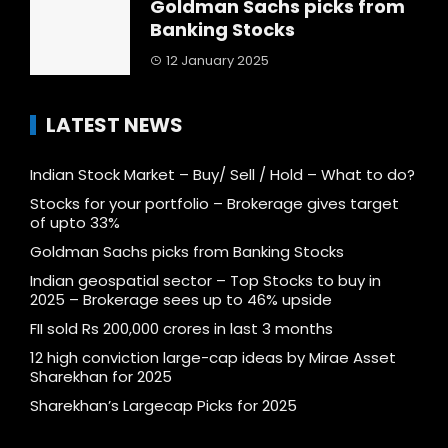
Goldman Sachs picks from
Banking Stocks
12 January 2025
LATEST NEWS
Indian Stock Market – Buy/ Sell / Hold – What to do?
Stocks for your portfolio – Brokerage gives target
of upto 33%
Goldman Sachs picks from Banking Stocks
Indian geospatial sector – Top Stocks to buy in
2025 – Brokerage sees up to 46% upside
FII sold Rs 200,000 crores in last 3 months
12 high conviction large-cap ideas by Mirae Asset
Sharekhan for 2025
Sharekhan’s Largecap Picks for 2025