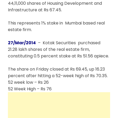
44,11,000 shares of Housing Development and
Infrastructure at Rs 67.45.
This represents 1% stake in Mumbai based real
estate firm.
27/Mar/2014
– Kotak Securities purchased
21.28 lakh shares of the real estate firm,
constituting 0.5 percent stake at Rs 51.56 apiece.
The share on Friday closed at Rs 69.45, up 16.23
percent after hitting a 52-week high of Rs 70.35.
52 week low – Rs 26
52 Week High – Rs 76