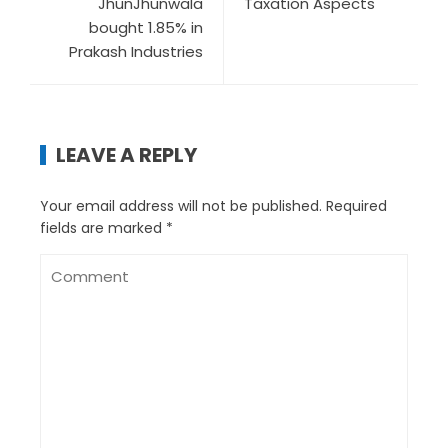
JhunJhunwala
Taxation Aspects
bought 1.85% in
Prakash Industries
LEAVE A REPLY
Your email address will not be published.
Required
fields are marked
*