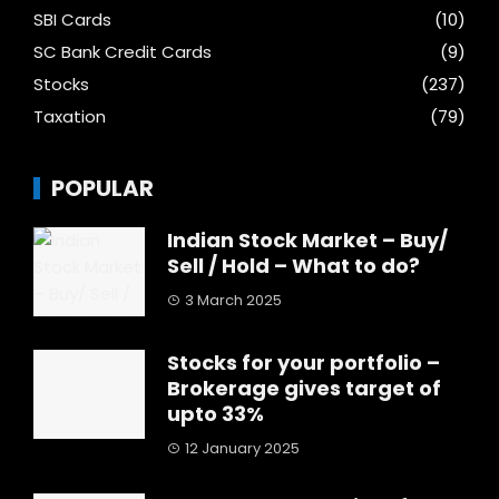
SBI Cards
(10)
SC Bank Credit Cards
(9)
Stocks
(237)
Taxation
(79)
POPULAR
Indian Stock Market – Buy/
Sell / Hold – What to do?
3 March 2025
Stocks for your portfolio –
Brokerage gives target of
upto 33%
12 January 2025