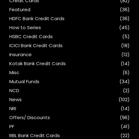
Credit Cards
(82)
Featured
(36)
HDFC Bank Credit Cards
(36)
How to Series
(45)
HSBC Credit Cards
(5)
ICICI Bank Credit Cards
(18)
Insurance
(12)
Kotak Bank Credit Cards
(14)
Misc
(6)
Mutual Funds
(34)
NCD
(2)
News
(102)
NRI
(14)
Offers/ Discounts
(96)
PF
(41)
RBL Bank Credit Cards
(22)