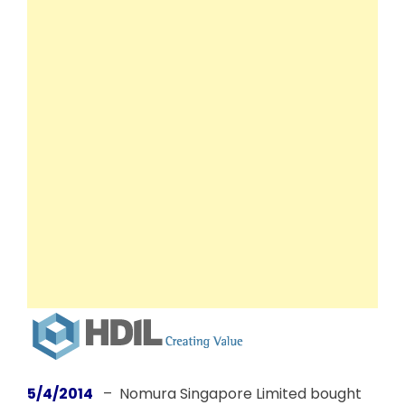
5/4/2014
– Nomura Singapore Limited bought