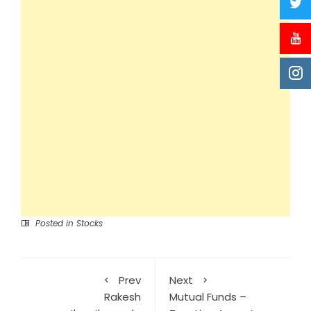
Posted in
Stocks
Prev
Next
Rakesh
Mutual Funds –