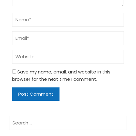
Save my name, email, and website in this
browser for the next time I comment.
Search
for: