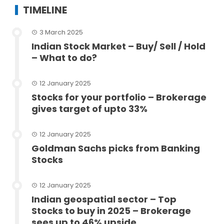
TIMELINE
3 March 2025
Indian Stock Market – Buy/ Sell / Hold
– What to do?
12 January 2025
Stocks for your portfolio – Brokerage
gives target of upto 33%
12 January 2025
Goldman Sachs picks from Banking
Stocks
12 January 2025
Indian geospatial sector – Top
Stocks to buy in 2025 – Brokerage
sees up to 46% upside