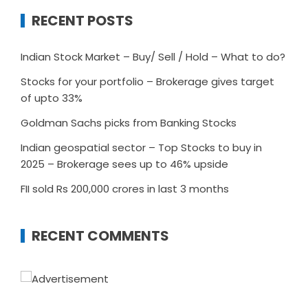
RECENT POSTS
Indian Stock Market – Buy/ Sell / Hold – What to do?
Stocks for your portfolio – Brokerage gives target
of upto 33%
Goldman Sachs picks from Banking Stocks
Indian geospatial sector – Top Stocks to buy in
2025 – Brokerage sees up to 46% upside
FII sold Rs 200,000 crores in last 3 months
RECENT COMMENTS