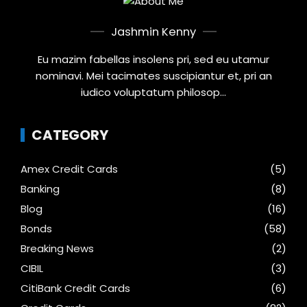
Jashmin Kenny
Eu mazim fabellas insolens pri, sed eu utamur
nominavi. Mei tacimates suscipiantur et, pri an
iudico voluptatum philosop...
CATEGORY
Amex Credit Cards
(5)
Banking
(8)
Blog
(16)
Bonds
(58)
Breaking News
(2)
CIBIL
(3)
CitiBank Credit Cards
(6)