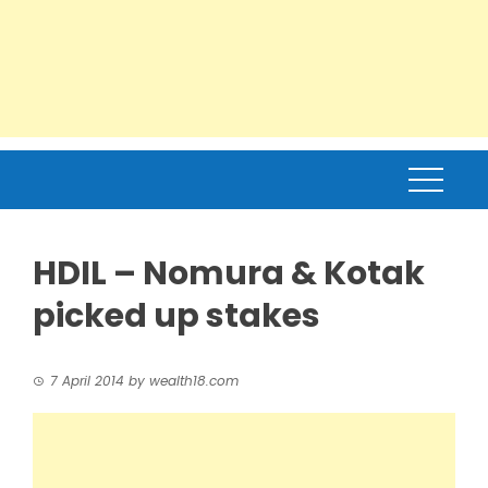
HDIL – Nomura & Kotak
picked up stakes
7 April 2014
by
wealth18.com