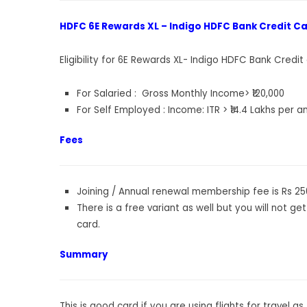
HDFC 6E Rewards XL – Indigo HDFC Bank Credit Card
Eligibility for 6E Rewards XL- Indigo HDFC Bank Credit
For Salaried : Gross Monthly Income> ₹120,000
For Self Employed : Income: ITR > ₹14.4 Lakhs per 
Fees
Joining / Annual renewal membership fee is Rs 25
There is a free variant as well but you will not get
card.
Summary
This is good card if you are using flights for travel 