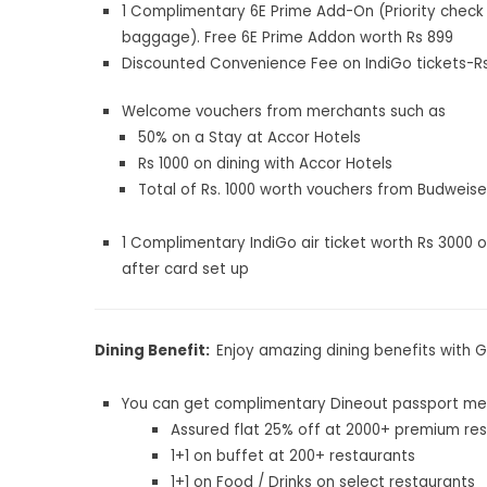
1 Complimentary 6E Prime Add-On (Priority check 
baggage). Free 6E Prime Addon worth Rs 899
Discounted Convenience Fee on IndiGo tickets-Rs.
Welcome vouchers from merchants such as
50% on a Stay at Accor Hotels
Rs 1000 on dining with Accor Hotels
Total of Rs. 1000 worth vouchers from Budweise
1 Complimentary IndiGo air ticket worth Rs 3000 
after card set up
Dining Benefit:
Enjoy amazing dining benefits with 
You can get complimentary Dineout passport me
Assured flat 25% off at 2000+ premium re
1+1 on buffet at 200+ restaurants
1+1 on Food / Drinks on select restaurants