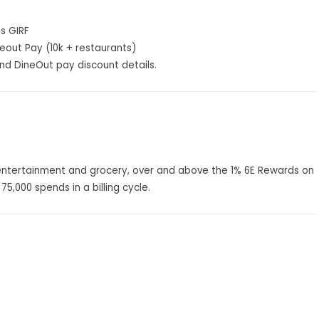
as GIRF
neout Pay (10k + restaurants)
d DineOut pay discount details.
 entertainment and grocery, over and above the 1% 6E Rewards on
75,000 spends in a billing cycle.