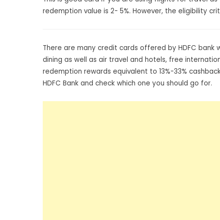
redemption value is 2- 5%. However, the eligibility c
There are many credit cards offered by HDFC bank wit
dining as well as air travel and hotels, free interna
redemption rewards equivalent to 13%-33% cashback,
HDFC Bank and check which one you should go for.