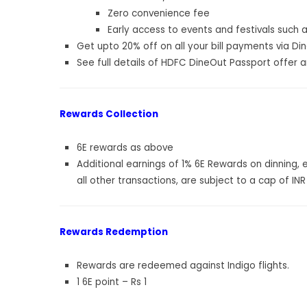
Zero convenience fee
Early access to events and festivals such 
Get upto 20% off on all your bill payments via Di
See full details of
HDFC DineOut Passport offer an
Rewards Collection
6E rewards as above
Additional earnings of 1% 6E Rewards on dinning,
all other transactions, are subject to a cap of INR 
Rewards Redemption
Rewards are redeemed against Indigo flights.
1 6E point – Rs 1