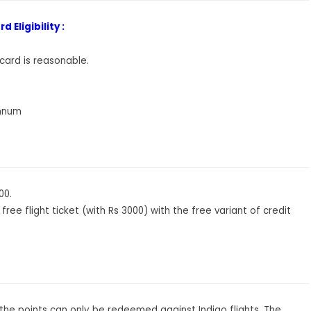
 Eligibility :
 card is reasonable.
annum
00.
 free flight ticket (with Rs 3000) with the free variant of credit
as the points can only be redeemed against Indigo flights. The