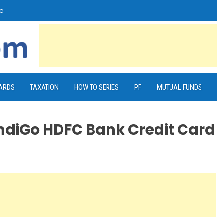
e
CARDS
TAXATION
HOW TO SERIES
PF
MUTUAL FUNDS
IndiGo HDFC Bank Credit Card