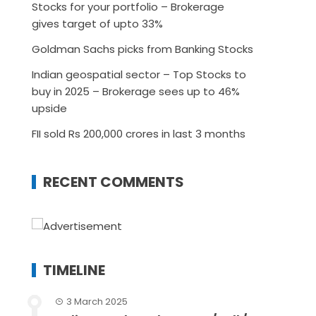
Stocks for your portfolio – Brokerage
gives target of upto 33%
Goldman Sachs picks from Banking Stocks
Indian geospatial sector – Top Stocks to
buy in 2025 – Brokerage sees up to 46%
upside
FII sold Rs 200,000 crores in last 3 months
RECENT COMMENTS
TIMELINE
3 March 2025