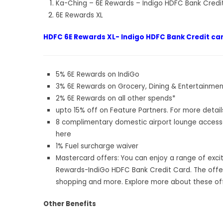
Ka-Ching – 6E Rewards – Indigo HDFC Bank Credi
6E Rewards XL
HDFC 6E Rewards XL- Indigo HDFC Bank Credit car
5% 6E Rewards on IndiGo
3% 6E Rewards on Grocery, Dining & Entertainmen
2% 6E Rewards on all other spends*
upto 15% off on Feature Partners. For more detai
8 complimentary domestic airport lounge access
here
1% Fuel surcharge waiver
Mastercard offers: You can enjoy a range of exci
Rewards-IndiGo HDFC Bank Credit Card. The offers
shopping and more. Explore more about these of
Other Benefits