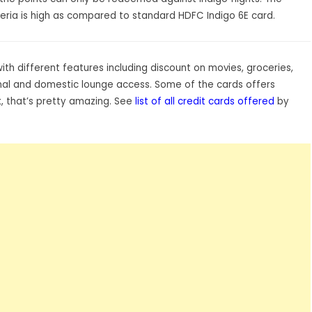
riteria is high as compared to standard HDFC Indigo 6E card.
h different features including discount on movies, groceries,
tional and domestic lounge access. Some of the cards offers
 that’s pretty amazing. See
list of all credit cards offered
by