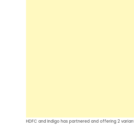
HDFC and Indigo has partnered and offering 2 variant