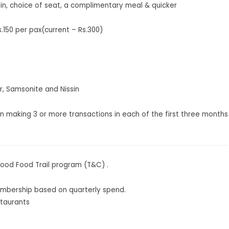
in, choice of seat, a complimentary meal & quicker
150 per pax(current – Rs.300)
r, Samsonite and Nissin
on making 3 or more transactions in each of the first three months
Good Food Trail program (
T&C
) .
mbership based on quarterly spend.
staurants