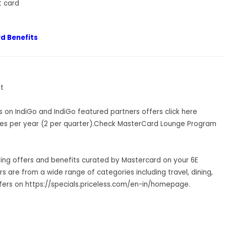
t card
d Benefits
t
ls on IndiGo and IndiGo featured partners offers
click her
e
es per year (2 per quarter).Check MasterCard Lounge Program
ting offers and benefits curated by Mastercard on your 6E
 are from a wide range of categories including travel, dining,
fers on
https://specials.priceless.com/en-in/homepage
.