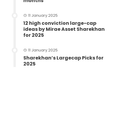
months
11 January 2025
12 high conviction large-cap
ideas by Mirae Asset Sharekhan
for 2025
11 January 2025
Sharekhan’s Largecap Picks for
2025