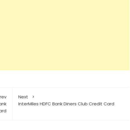
rev
Next
ank
InterMiles HDFC Bank Diners Club Credit Card
ard