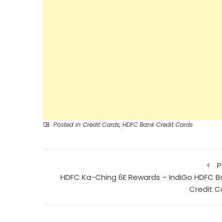
Posted in
Credit Cards
,
HDFC Bank Credit Cards
P
HDFC Ka-Ching 6E Rewards – IndiGo HDFC B
Credit C