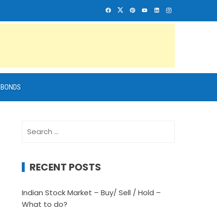
BONDS
Search
for:
RECENT POSTS
Indian Stock Market – Buy/ Sell / Hold –
What to do?