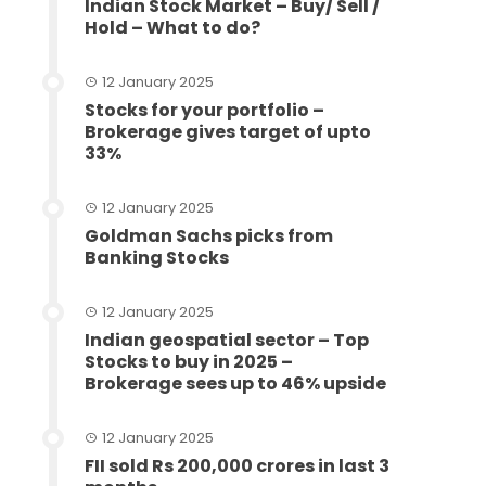
Indian Stock Market – Buy/ Sell /
Hold – What to do?
12 January 2025
Stocks for your portfolio –
Brokerage gives target of upto
33%
12 January 2025
Goldman Sachs picks from
Banking Stocks
12 January 2025
Indian geospatial sector – Top
Stocks to buy in 2025 –
Brokerage sees up to 46% upside
12 January 2025
FII sold Rs 200,000 crores in last 3