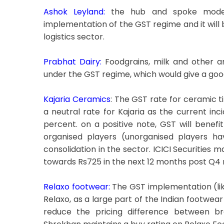
Ashok Leyland:
the hub and spoke model o
implementation of the GST regime and it will b
logistics sector.
Prabhat Dairy:
Foodgrains, milk and other a
under the GST regime, which would give a go
Kajaria Ceramics
: The GST rate for ceramic t
a neutral rate for Kajaria as the current in
percent. on a positive note, GST will benefit
organised players (unorganised players ha
consolidation in the sector. ICICI Securities 
towards Rs725 in the next 12 months post Q4 r
Relaxo footwear:
The GST implementation (likel
Relaxo, as a large part of the Indian footwear
reduce the pricing difference between b