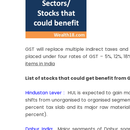
GST will replace multiple indirect taxes and
placed under four rates of GST – 5%, 12%, 
items in India
List of stocks that could get benefit from 
Hindustan Lever :
HUL is expected to gain ma
shifts from unorganised to organised segment
percent tax slab and its major raw material
percent).
Dabur India:
Major segments of Dabur soaps 