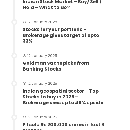
Indian Stock Market – Buy/ Sell /
Hold – What to do?
12 January 2025
Stocks for your portfolio –
Brokerage gives target of upto
33%
12 January 2025
Goldman Sachs picks from
Banking Stocks
12 January 2025
Indian geospatial sector – Top
Stocks to buy in 2025 –
Brokerage sees up to 46% upside
12 January 2025
FII sold Rs 200,000 crores in last 3