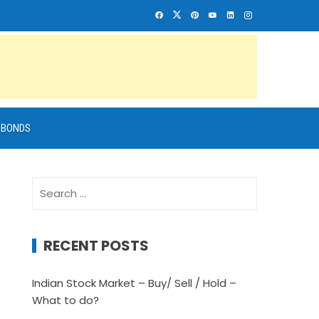
BONDS
Search
for:
RECENT POSTS
Indian Stock Market – Buy/ Sell / Hold –
What to do?