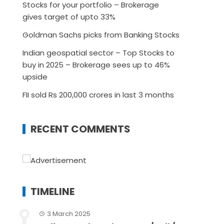
Stocks for your portfolio – Brokerage
gives target of upto 33%
Goldman Sachs picks from Banking Stocks
Indian geospatial sector – Top Stocks to
buy in 2025 – Brokerage sees up to 46%
upside
FII sold Rs 200,000 crores in last 3 months
RECENT COMMENTS
TIMELINE
3 March 2025