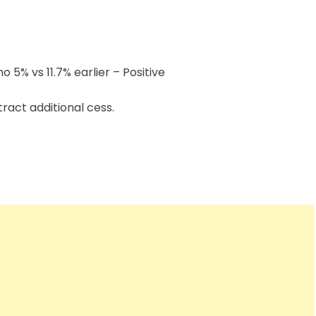
o 5% vs 11.7% earlier – Positive
ttract additional cess.