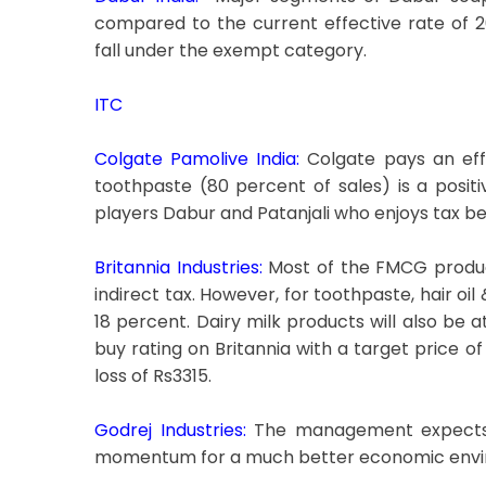
compared to the current effective rate of 
fall under the exempt category.
ITC
Colgate Pamolive India:
Colgate pays an eff
toothpaste (80 percent of sales) is a positive
players Dabur and Patanjali who enjoys tax be
Britannia Industries:
Most of the FMCG product
indirect tax. However, for toothpaste, hair o
18 percent. Dairy milk products will also be a
buy rating on Britannia with a target price 
loss of Rs3315.
Godrej Industries:
The management expects i
momentum for a much better economic envi