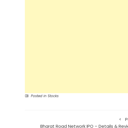
Posted in
Stocks
P
Bharat Road Network IPO – Details & Revi