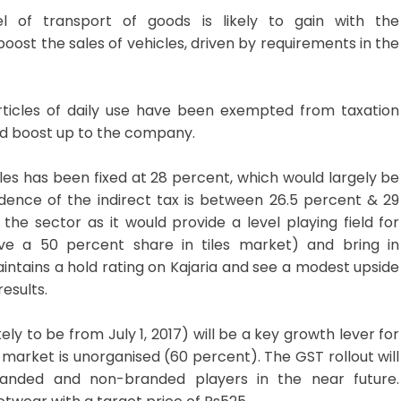
f transport of goods is likely to gain with the
oost the sales of vehicles, driven by requirements in the
rticles of daily use have been exempted from taxation
od boost up to the company.
iles has been fixed at 28 percent, which would largely be
cidence of the indirect tax is between 26.5 percent & 29
 the sector as it would provide a level playing field for
ve a 50 percent share in tiles market) and bring in
maintains a hold rating on Kajaria and see a modest upside
esults.
y to be from July 1, 2017) will be a key growth lever for
 market is unorganised (60 percent). The GST rollout will
randed and non-branded players in the near future.