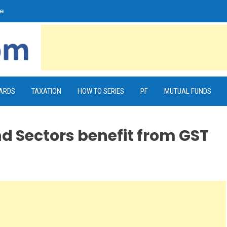
e
CARDS
TAXATION
HOW TO SERIES
PF
MUTUAL FUNDS
d Sectors benefit from GST