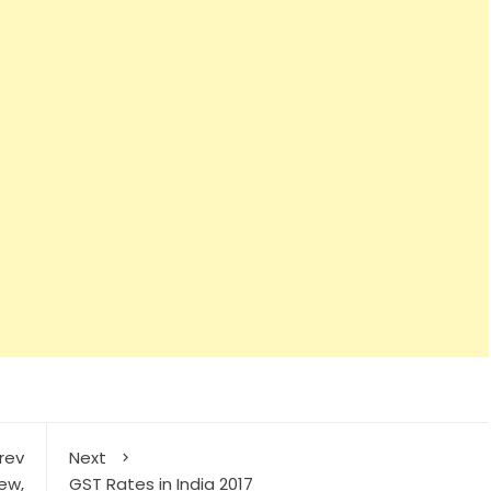
rev
Next
ew,
GST Rates in India 2017