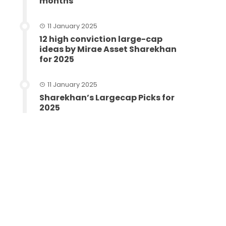
months
11 January 2025
12 high conviction large-cap
ideas by Mirae Asset Sharekhan
for 2025
11 January 2025
Sharekhan’s Largecap Picks for
2025