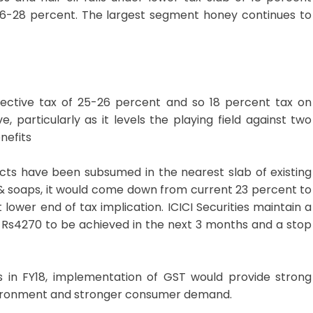
26-28 percent. The largest segment honey continues to
ective tax of 25-26 percent and so 18 percent tax on
, particularly as it levels the playing field against two
nefits
s have been subsumed in the nearest slab of existing
il & soaps, it would come down from current 23 percent to
t lower end of tax implication. ICICI Securities maintain a
of Rs4270 to be achieved in the next 3 months and a stop
n FY18, implementation of GST would provide strong
ronment and stronger consumer demand.