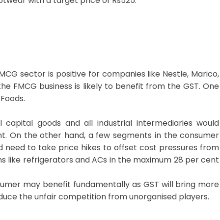
twear with a target price of Rs525.
CG sector is positive for companies like Nestle, Marico,
the FMCG business is likely to benefit from the GST. One
 Foods.
l capital goods and all industrial intermediaries would
ent. On the other hand, a few segments in the consumer
d need to take price hikes to offset cost pressures from
ms like refrigerators and ACs in the maximum 28 per cent
umer may benefit fundamentally as GST will bring more
uce the unfair competition from unorganised players.