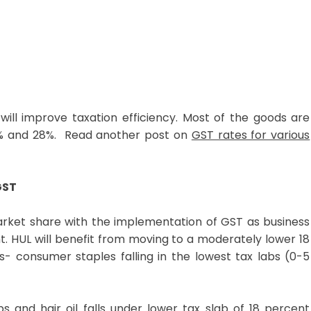
 will improve taxation efficiency. Most of the goods are
18% and 28%. Read another post on
GST rates for various
GST
rket share with the implementation of GST as business
. HUL will benefit from moving to a moderately lower 18
s- consumer staples falling in the lowest tax labs (0-5
and hair oil falls under lower tax slab of 18 percent