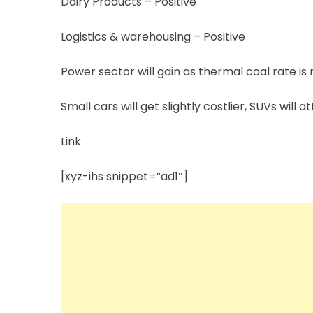
Dairy Products – Positive
Logistics & warehousing – Positive
Power sector will gain as thermal coal rate is n
Small cars will get slightly costlier, SUVs will a
Link
[xyz-ihs snippet=”ad1″]