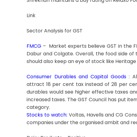
Shrekhan maintains a buy rating on Relaxo Foo
Link
Sector Analysis for GST
FMCG
– Market experts believe GST in the FM
Dabur and Colgate. Overall, the food side of 
should also keep an eye of stock like Heritage
Consumer Durables and Capital Goods
: Al
attract 18 per cent tax instead of 28 per c
durables would see higher effective taxes an
increased taxes. The GST Council has put ite
category.
Stocks to watch:
Voltas, Havells and CG Cons
companies under the organised ambit and red