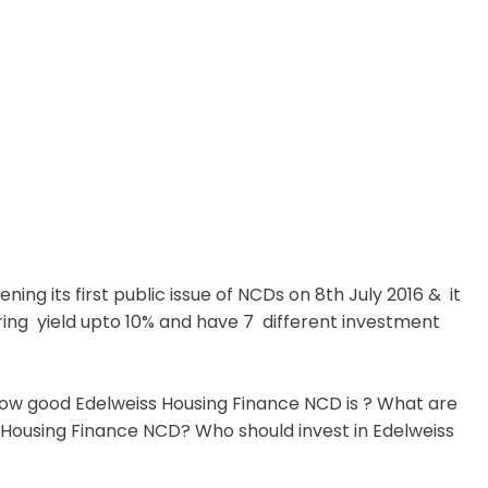
ning its first public issue of NCDs on 8th July 2016 & it
fering yield upto 10% and have 7 different investment
d how good Edelweiss Housing Finance NCD is ? What are
 Housing Finance NCD? Who should invest in Edelweiss