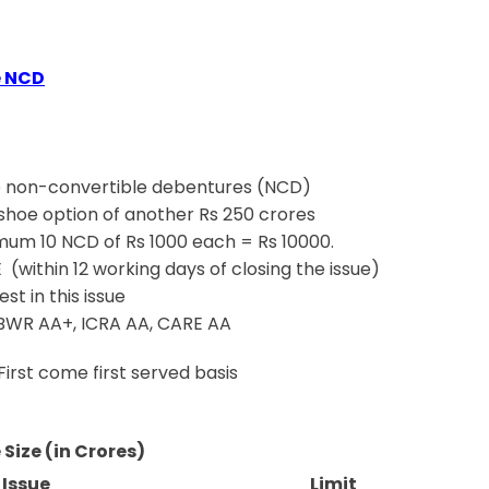
e NCD
 non-convertible debentures (NCD)
-shoe option of another Rs 250 crores
um 10 NCD of Rs 1000 each = Rs 10000.
 (within 12 working days of closing the issue)
t in this issue
 BWR AA+, ICRA AA, CARE AA
First come first served basis
 Size (in Crores)
 Issue
Limit