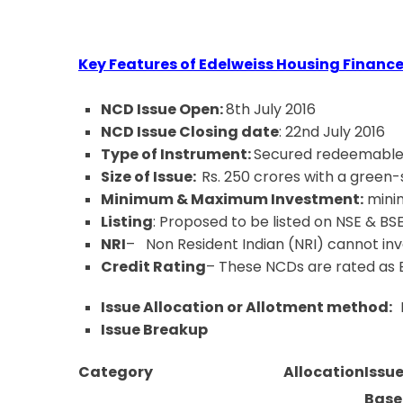
Key Features of Edelweiss Housing Financ
NCD Issue Open:
8th July 2016
NCD Issue Closing date
: 22nd July 2016
Type of Instrument:
Secured redeemable
Size of Issue:
Rs. 250 crores with a green
Minimum & Maximum Investment:
minim
Listing
: Proposed to be listed on NSE & BSE
NRI
– Non Resident Indian (NRI) cannot inves
Credit Rating
– These NCDs are rated as
Issue Allocation or Allotment method:
Issue Breakup
Category
Allocation
Issue
Base