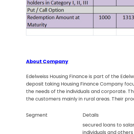
About Company
Edelweiss Housing Finance is part of the Edelw
deposit taking Housing Finance Company focus
the needs of the individuals and corporate. T
the customers mainly in rural areas. Their pro
Segment
Details
secured loans to salar
individuals and others