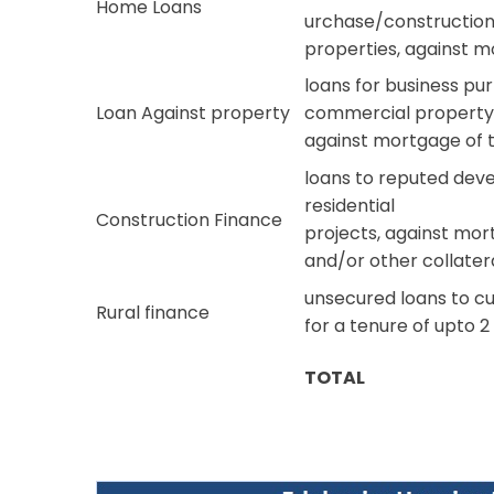
Home Loans
urchase/construction/
properties, against 
loans for business pu
Loan Against property
commercial property o
against mortgage of 
loans to reputed deve
residential
Construction Finance
projects, against mo
and/or other collater
unsecured loans to cu
Rural finance
for a tenure of upto 2
TOTAL