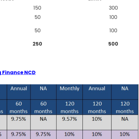
150
300
50
100
50
100
250
500
ng Finance NCD