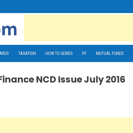
CARDS
TAXATION
HOW TO SERIES
PF
MUTUAL FUNDS
Finance NCD Issue July 2016