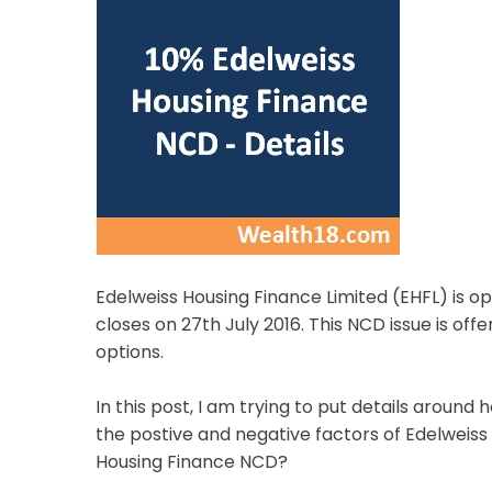
Edelweiss Housing Finance Limited (EHFL) is ope
closes on 27th July 2016. This NCD issue is of
options.
In this post, I am trying to put details aroun
the postive and negative factors of Edelweiss
Housing Finance NCD?