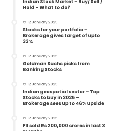
Indian Stock Market – Buy/ Sell /
Hold – What to do?
12 January 2025
Stocks for your portfolio –
Brokerage gives target of upto
33%
12 January 2025
Goldman Sachs picks from
Banking Stocks
12 January 2025
Indian geospatial sector – Top
Stocks to buy in 2025 –
Brokerage sees up to 46% upside
12 January 2025
FII sold Rs 200,000 crores in last 3