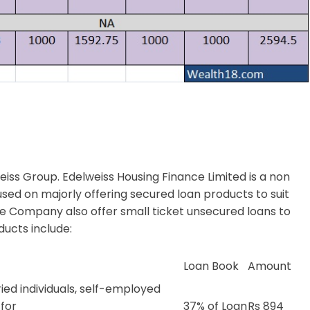
eiss Group. Edelweiss Housing Finance Limited is a non
ed on majorly offering secured loan products to suit
he Company also offer small ticket unsecured loans to
ducts include:
Loan Book
Amount
ied individuals, self-employed
 for
37% of Loan
Rs 894