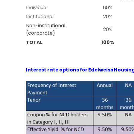
Individual
60%
Institutional
20%
Non-institutional
20%
(corporate)
TOTAL
100%
Interest rate options for Edelweiss Housi