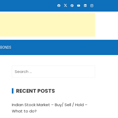
BONDS
Search
for:
RECENT POSTS
Indian Stock Market – Buy/ Sell / Hold –
What to do?