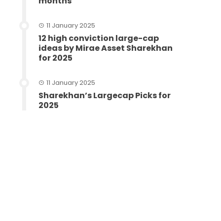
months
11 January 2025
12 high conviction large-cap
ideas by Mirae Asset Sharekhan
for 2025
11 January 2025
Sharekhan’s Largecap Picks for
2025