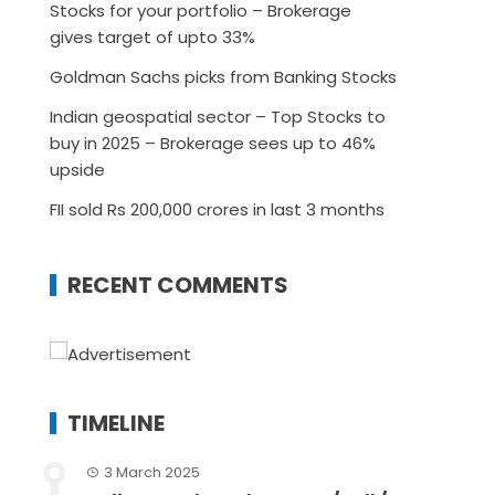
Stocks for your portfolio – Brokerage
gives target of upto 33%
Goldman Sachs picks from Banking Stocks
Indian geospatial sector – Top Stocks to
buy in 2025 – Brokerage sees up to 46%
upside
FII sold Rs 200,000 crores in last 3 months
RECENT COMMENTS
TIMELINE
3 March 2025