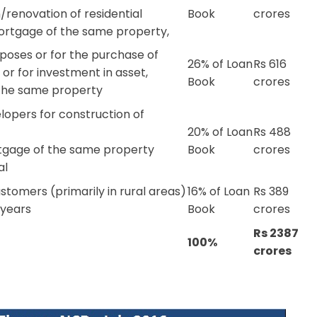
renovation of residential
Book
crores
mortgage of the same property,
rposes or for the purchase of
26% of Loan
Rs 616
r for investment in asset,
Book
crores
the same property
lopers for construction of
20% of Loan
Rs 488
rtgage of the same property
Book
crores
al
stomers (primarily in rural areas)
16% of Loan
Rs 389
 years
Book
crores
Rs 2387
100%
crores