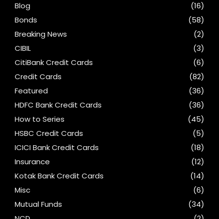
Blog
(16)
Bonds
(58)
Breaking News
(2)
CIBIL
(3)
CitiBank Credit Cards
(6)
Credit Cards
(82)
Featured
(36)
HDFC Bank Credit Cards
(36)
How to Series
(45)
HSBC Credit Cards
(5)
ICICI Bank Credit Cards
(18)
Insurance
(12)
Kotak Bank Credit Cards
(14)
Misc
(6)
Mutual Funds
(34)
NCD
(2)