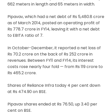
662 meters in length and 65 meters in width.
Pipavav, which had a net debt of Rs 5,480.8 crore
as of March 2014, posted an operating profit of
Rs 778.7 crore in FY14, leaving it with a net debt
to EBITA ratio of 7.
In October-December, it reported a net loss of
Rs 70.2 crore on the back of Rs 252 crore in
revenues. Between FY11 and FY14, its interest
costs rose nearly four fold — from Rs 119 crore to
Rs 465.2 crore.
Shares of Reliance Infra today 4 per cent down
at Rs 474.90 on BSE.
Pipavav shares ended at Rs 76.50, up 3.40 per
cent on BSE.