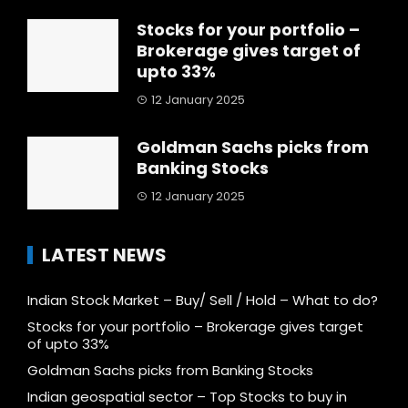
Stocks for your portfolio –
Brokerage gives target of
upto 33%
12 January 2025
Goldman Sachs picks from
Banking Stocks
12 January 2025
LATEST NEWS
Indian Stock Market – Buy/ Sell / Hold – What to do?
Stocks for your portfolio – Brokerage gives target
of upto 33%
Goldman Sachs picks from Banking Stocks
Indian geospatial sector – Top Stocks to buy in