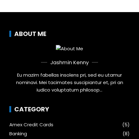
ABOUT ME
Jashmin Kenny
Eu mazim fabellas insolens pri, sed eu utamur
nominavi. Mei tacimates suscipiantur et, pri an
iudico voluptatum philosop...
CATEGORY
Amex Credit Cards
(5)
Banking
(8)