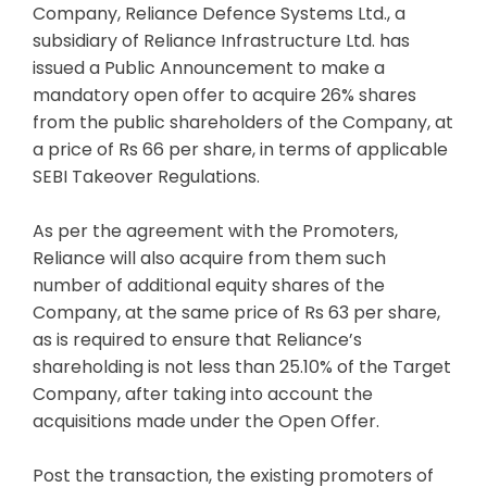
Company, Reliance Defence Systems Ltd., a
subsidiary of Reliance Infrastructure Ltd. has
issued a Public Announcement to make a
mandatory open offer to acquire 26% shares
from the public shareholders of the Company, at
a price of Rs 66 per share, in terms of applicable
SEBI Takeover Regulations.
As per the agreement with the Promoters,
Reliance will also acquire from them such
number of additional equity shares of the
Company, at the same price of Rs 63 per share,
as is required to ensure that Reliance’s
shareholding is not less than 25.10% of the Target
Company, after taking into account the
acquisitions made under the Open Offer.
Post the transaction, the existing promoters of