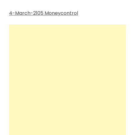
4-March-2105 Moneycontrol