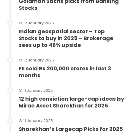
Goldman Sachs picks from Banking
Stocks
12 January 2025
Indian geospatial sector – Top
Stocks to buy in 2025 – Brokerage
sees up to 46% upside
12 January 2025
FII sold Rs 200,000 crores in last 3
months
11 January 2025
12 high conviction large-cap ideas by
Mirae Asset Sharekhan for 2025
11 January 2025
Sharekhan’s Largecap Picks for 2025