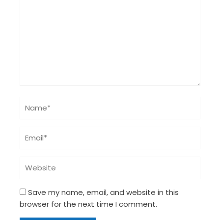
Save my name, email, and website in this
browser for the next time I comment.