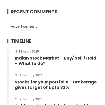
RECENT COMMENTS
TIMELINE
3 March 2025
Indian Stock Market – Buy/ Sell / Hold
– What to do?
12 January 2025
Stocks for your portfolio – Brokerage
gives target of upto 33%
12 January 2025