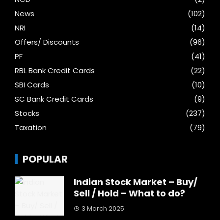
News
(102)
NRI
(14)
Offers/ Discounts
(96)
PF
(41)
RBL Bank Credit Cards
(22)
SBI Cards
(10)
SC Bank Credit Cards
(9)
Stocks
(237)
Taxation
(79)
POPULAR
Indian Stock Market – Buy/
Sell / Hold – What to do?
3 March 2025