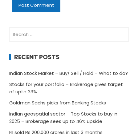
Search
for:
RECENT POSTS
Indian Stock Market – Buy/ Sell / Hold – What to do?
Stocks for your portfolio – Brokerage gives target
of upto 33%
Goldman Sachs picks from Banking Stocks
Indian geospatial sector – Top Stocks to buy in
2025 – Brokerage sees up to 46% upside
FII sold Rs 200,000 crores in last 3 months