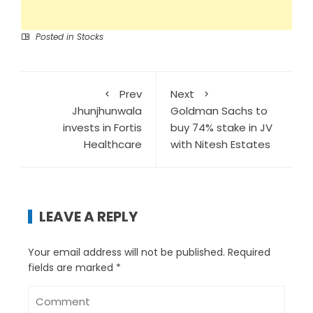
Posted in
Stocks
Prev
Next
Jhunjhunwala
Goldman Sachs to
invests in Fortis
buy 74% stake in JV
Healthcare
with Nitesh Estates
LEAVE A REPLY
Your email address will not be published.
Required
fields are marked
*