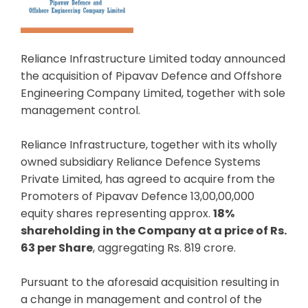
Reliance Infrastructure Limited today announced
the acquisition of Pipavav Defence and Offshore
Engineering Company Limited, together with sole
management control.
Reliance Infrastructure, together with its wholly
owned subsidiary Reliance Defence Systems
Private Limited, has agreed to acquire from the
Promoters of Pipavav Defence 13,00,00,000
equity shares representing approx.
18%
shareholding in the Company at a price of Rs.
63 per Share
, aggregating Rs. 819 crore.
Pursuant to the aforesaid acquisition resulting in
a change in management and control of the