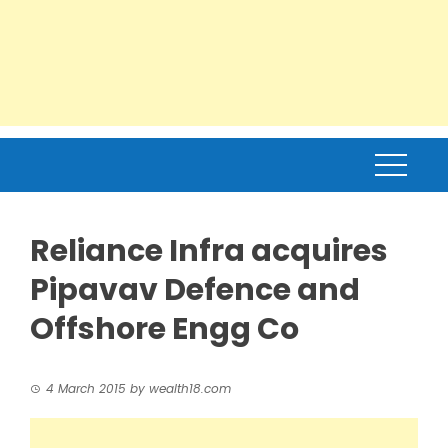
Reliance Infra acquires
Pipavav Defence and
Offshore Engg Co
4 March 2015
by
wealth18.com