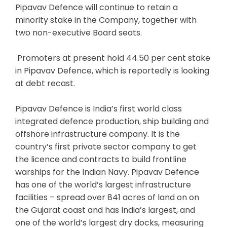
Pipavav Defence will continue to retain a
minority stake in the Company, together with
two non-executive Board seats.
Promoters at present hold 44.50 per cent stake
in Pipavav Defence, which is reportedly is looking
at debt recast.
Pipavav Defence is India’s first world class
integrated defence production, ship building and
offshore infrastructure company. It is the
country’s first private sector company to get
the licence and contracts to build frontline
warships for the Indian Navy. Pipavav Defence
has one of the world’s largest infrastructure
facilities – spread over 841 acres of land on on
the Gujarat coast and has India’s largest, and
one of the world’s largest dry docks, measuring