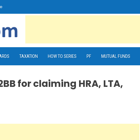
e
CARDS
TAXATION
HOW TO SERIES
PF
MUTUAL FUNDS
BB for claiming HRA, LTA,