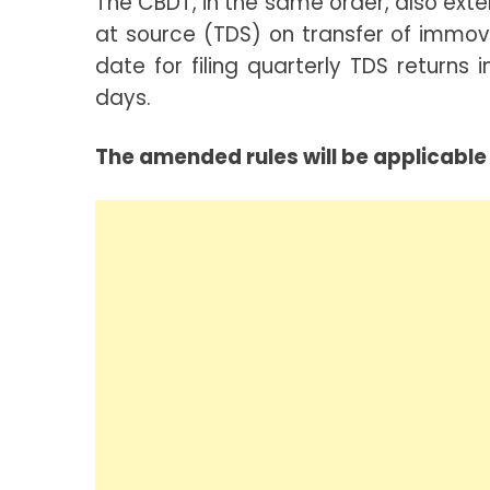
The CBDT, in the same order, also exte
at source (TDS) on transfer of immov
date for filing quarterly TDS return
days.
The amended rules will be applicable 