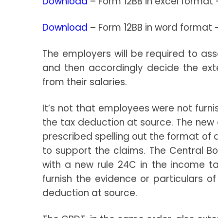
Download
– Form 12BB in excel format
Download
– Form 12BB in word format
The employers will be required to a
and then accordingly decide the ext
from their salaries.
It’s not that employees were not furni
the tax deduction at source. The new
prescribed spelling out the format of 
to support the claims. The Central 
with a new rule 24C in the income ta
furnish the evidence or particulars o
deduction at source.