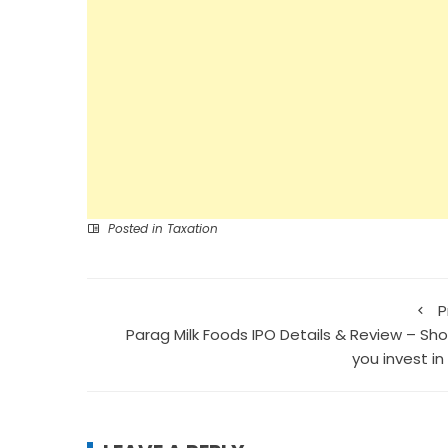
Posted in
Taxation
P
Parag Milk Foods IPO Details & Review – Sho
you invest in 