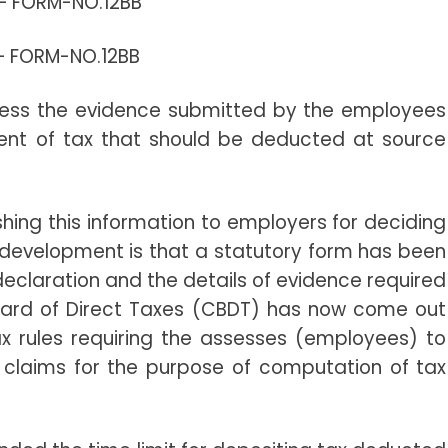
 –
FORM-NO.12BB
 –
FORM-NO.12BB
ssess the evidence submitted by the employees
ent of tax that should be deducted at source
shing this information to employers for deciding
 development is that a statutory form has been
declaration and the details of evidence required
Board of Direct Taxes (CBDT) has now come out
x rules requiring the assesses (employees) to
f claims for the purpose of computation of tax