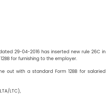
 dated 29-04-2016 has inserted new rule 26C in
12BB for furnishing to the employer.
 out with a standard Form 12BB for salaried
(LTA/LTC),