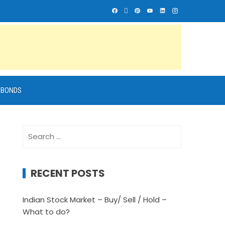
BONDS
Search
for:
RECENT POSTS
Indian Stock Market – Buy/ Sell / Hold –
What to do?