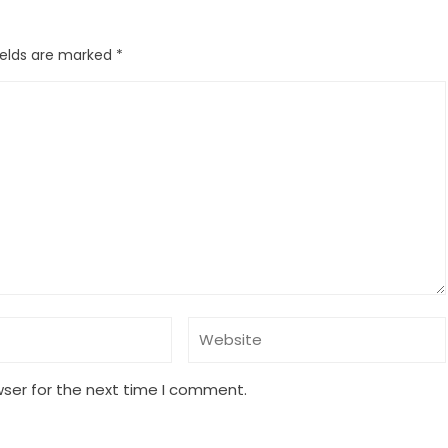
ields are marked
*
wser for the next time I comment.