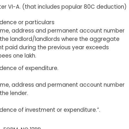
er VI-A. (that includes popular 80C deduction)
idence or particulars
me, address and permanent account number
 the landlord/landlords where the aggregate
nt paid during the previous year exceeds
pees one lakh.
idence of expenditure.
me, address and permanent account number
 the lender.
idence of investment or expenditure.”.