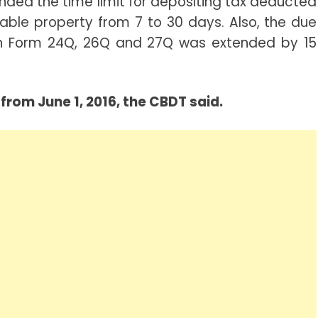
nded the time limit for depositing tax deducted
able property from 7 to 30 days. Also, the due
s in Form 24Q, 26Q and 27Q was extended by 15
from June 1, 2016, the CBDT said.