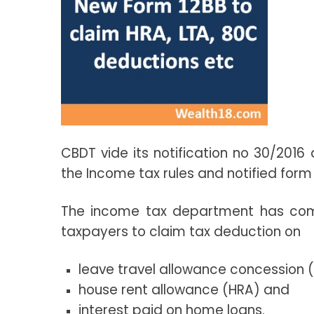
CBDT vide its notification no 30/2016
the Income tax rules and notified form 
The income tax department has come
taxpayers to claim tax deduction on
leave travel allowance concession 
house rent allowance (HRA) and
interest paid on home loans.