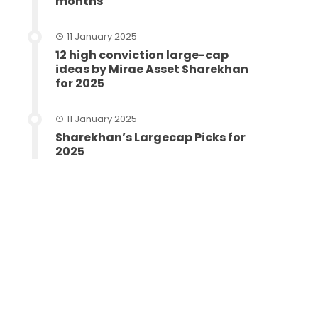
months
11 January 2025
12 high conviction large-cap
ideas by Mirae Asset Sharekhan
for 2025
11 January 2025
Sharekhan’s Largecap Picks for
2025