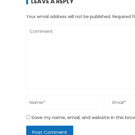
LEAVE A REPLY
Your email address will not be published.
Required f
Save my name, email, and website in this bro