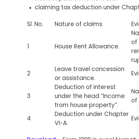
claiming tax deduction under Chapt
Sl. No.
Nature of claims
Ev
Na
of
1
House Rent Allowance.
re
ru
Leave travel concession
2
Ev
or assistance.
Deduction of interest
Na
3
under the head “Income
of
from house property”.
Deduction under Chapter
4
Ev
VI-A.