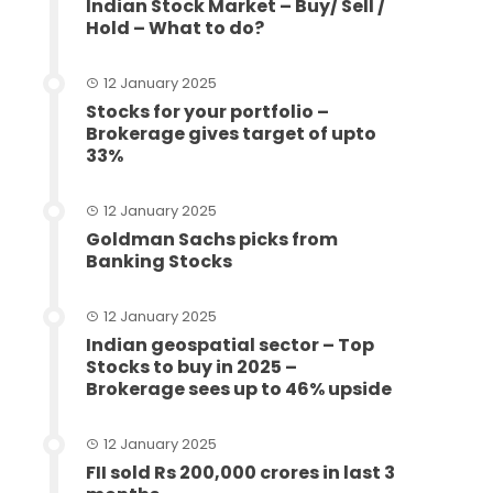
Indian Stock Market – Buy/ Sell /
Hold – What to do?
12 January 2025
Stocks for your portfolio –
Brokerage gives target of upto
33%
12 January 2025
Goldman Sachs picks from
Banking Stocks
12 January 2025
Indian geospatial sector – Top
Stocks to buy in 2025 –
Brokerage sees up to 46% upside
12 January 2025
FII sold Rs 200,000 crores in last 3