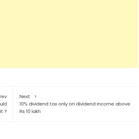
rev
Next
uld
10% dividend tax only on dividend income above
it ?
Rs 10 lakh