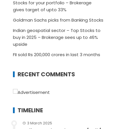
Stocks for your portfolio – Brokerage
gives target of upto 33%
Goldman Sachs picks from Banking Stocks
Indian geospatial sector – Top Stocks to
buy in 2025 – Brokerage sees up to 46%
upside
FII sold Rs 200,000 crores in last 3 months
RECENT COMMENTS
TIMELINE
3 March 2025