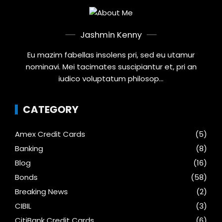
Jashmin Kenny
Eu mazim fabellas insolens pri, sed eu utamur
nominavi. Mei tacimates suscipiantur et, pri an
iudico voluptatum philosop...
CATEGORY
Amex Credit Cards
(5)
Banking
(8)
Blog
(16)
Bonds
(58)
Breaking News
(2)
CIBIL
(3)
CitiBank Credit Cards
(6)