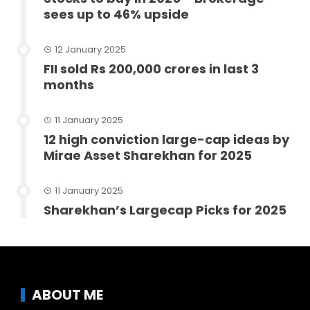
sees up to 46% upside
12 January 2025
FII sold Rs 200,000 crores in last 3
months
11 January 2025
12 high conviction large-cap ideas by
Mirae Asset Sharekhan for 2025
11 January 2025
Sharekhan’s Largecap Picks for 2025
ABOUT ME