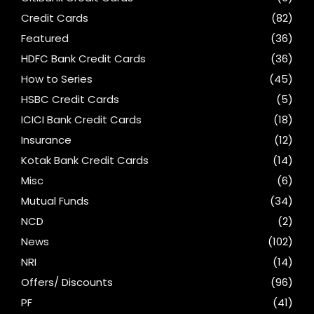
Credit Cards
(82)
Featured
(36)
HDFC Bank Credit Cards
(36)
How to Series
(45)
HSBC Credit Cards
(5)
ICICI Bank Credit Cards
(18)
Insurance
(12)
Kotak Bank Credit Cards
(14)
Misc
(6)
Mutual Funds
(34)
NCD
(2)
News
(102)
NRI
(14)
Offers/ Discounts
(96)
PF
(41)