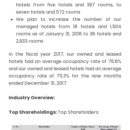
hotels from five hotels and 397 rooms, to
seven hotels and 572 rooms
We plan to increase the number of our
managed hotels from 18 hotels and 1,504
rooms as of January 31, 2018 to 38 hotels and
2,933 rooms
In the fiscal year 2017, our owned and leased
hotels had an average occupancy rate of 76.8%
and our owned and leased hotels had an average
occupancy rate of 75.3% for the nine months
ended December 31, 2017.
Industry Overview:
Top Shareholdings:
Top Shareholders: