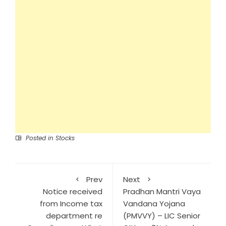
Posted in
Stocks
Prev
Next
Notice received
Pradhan Mantri Vaya
from Income tax
Vandana Yojana
department re
(PMVVY) – LIC Senior