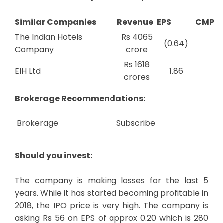
Similar Companies
Revenue
EPS
CMP
The Indian Hotels
Rs 4065
(0.64)
Company
crore
Rs 1618
EIH Ltd
1.86
crores
Brokerage Recommendations:
Brokerage
Subscribe
Should you invest:
The company is making losses for the last 5
years. While it has started becoming profitable in
2018, the IPO price is very high. The company is
asking Rs 56 on EPS of approx 0.20 which is 280