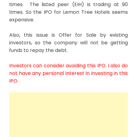
times. The listed peer (EIH) is trading at 90
times. So the IPO for Lemon Tree Hotels seems
expensive.
Also, this issue is Offer for Sale by existing
investors, so the company will not be getting
funds to repay the debt.
Investors can consider avoiding this IPO. I also do
not have any personal interest in investing in this
IPO.