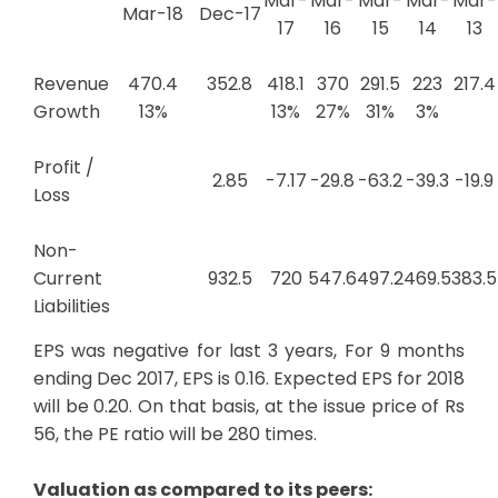
Mar-
Mar-
Mar-
Mar-
Mar-
Mar-18
Dec-17
17
16
15
14
13
Revenue
470.4
352.8
418.1
370
291.5
223
217.4
Growth
13%
13%
27%
31%
3%
Profit /
2.85
-7.17
-29.8
-63.2
-39.3
-19.9
Loss
Non-
Current
932.5
720
547.6
497.2
469.5
383.5
Liabilities
EPS was negative for last 3 years, For 9 months
ending Dec 2017, EPS is 0.16. Expected EPS for 2018
will be 0.20. On that basis, at the issue price of Rs
56, the PE ratio will be 280 times.
Valuation as compared to its peers: