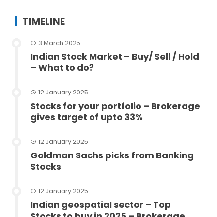
TIMELINE
3 March 2025
Indian Stock Market – Buy/ Sell / Hold
– What to do?
12 January 2025
Stocks for your portfolio – Brokerage
gives target of upto 33%
12 January 2025
Goldman Sachs picks from Banking
Stocks
12 January 2025
Indian geospatial sector – Top
Stocks to buy in 2025 – Brokerage