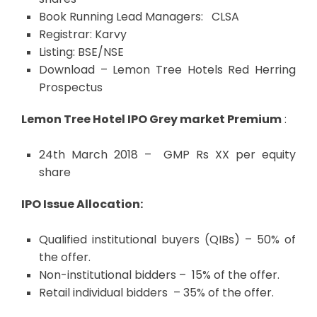
Book Running Lead Managers: CLSA
Registrar: Karvy
Listing: BSE/NSE
Download –
Lemon Tree Hotels Red Herring
Prospectus
Lemon Tree Hotel IPO Grey market Premium
:
24th March 2018 – GMP Rs XX per equity
share
IPO Issue Allocation:
Qualified institutional buyers (QIBs) – 50% of
the offer.
Non-institutional bidders – 15% of the offer.
Retail individual bidders – 35% of the offer.