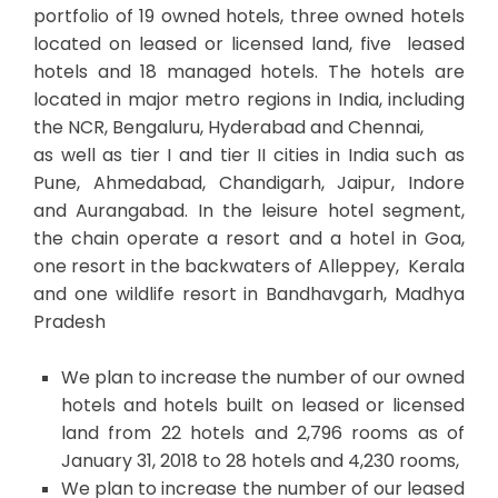
portfolio of 19 owned hotels, three owned hotels
located on leased or licensed land, five leased
hotels and 18 managed hotels. The hotels are
located in major metro regions in India, including
the NCR, Bengaluru, Hyderabad and Chennai,
as well as tier I and tier II cities in India such as
Pune, Ahmedabad, Chandigarh, Jaipur, Indore
and Aurangabad. In the leisure hotel segment,
the chain operate a resort and a hotel in Goa,
one resort in the backwaters of Alleppey, Kerala
and one wildlife resort in Bandhavgarh, Madhya
Pradesh
We plan to increase the number of our owned
hotels and hotels built on leased or licensed
land from 22 hotels and 2,796 rooms as of
January 31, 2018 to 28 hotels and 4,230 rooms,
We plan to increase the number of our leased