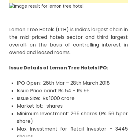
Lemon Tree Hotels (LTH) is India’s largest chain in
the mid-priced hotels sector and third largest
overall, on the basis of controlling interest in
owned and leased rooms.
I
ssue Details of Lemon Tree Hotels IPO:
IPO Open: 26th Mar – 28th March 2018
Issue Price band: Rs 54 – Rs 56
Issue Size: Rs 1000 crore
Market lot: shares
Minimum Investment: 265 shares (Rs 56 bper
share)
Max Investment for Retail Investor – 3445
shares