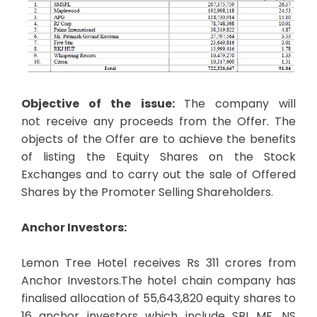
Objective of the issue:
The company will
not receive any proceeds from the Offer. The
objects of the Offer are to achieve the benefits
of listing the Equity Shares on the Stock
Exchanges and to carry out the sale of Offered
Shares by the Promoter Selling Shareholders.
Anchor Investors:
Lemon Tree Hotel receives Rs 311 crores from
Anchor Investors.The hotel chain company has
finalised allocation of 55,643,820 equity shares to
16 anchor investors which include SBI MF, NS