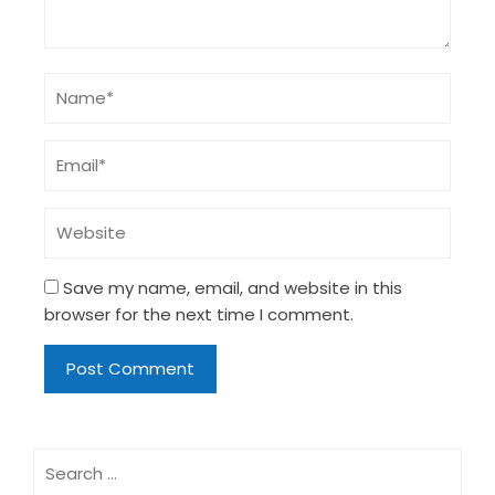
Save my name, email, and website in this
browser for the next time I comment.
Search
for: