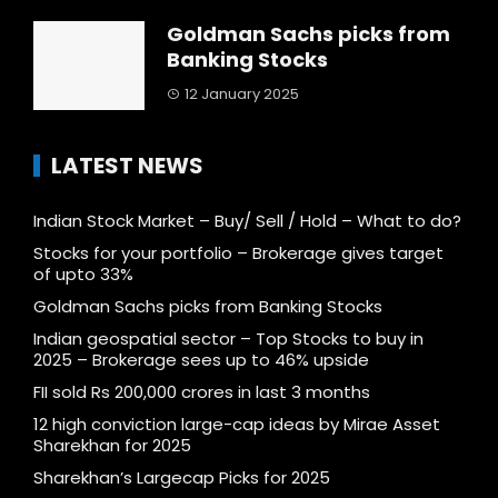
Goldman Sachs picks from
Banking Stocks
12 January 2025
LATEST NEWS
Indian Stock Market – Buy/ Sell / Hold – What to do?
Stocks for your portfolio – Brokerage gives target
of upto 33%
Goldman Sachs picks from Banking Stocks
Indian geospatial sector – Top Stocks to buy in
2025 – Brokerage sees up to 46% upside
FII sold Rs 200,000 crores in last 3 months
12 high conviction large-cap ideas by Mirae Asset
Sharekhan for 2025
Sharekhan’s Largecap Picks for 2025