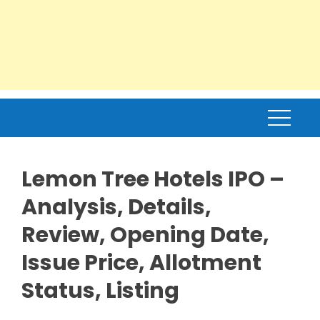
Lemon Tree Hotels IPO –
Analysis, Details,
Review, Opening Date,
Issue Price, Allotment
Status, Listing