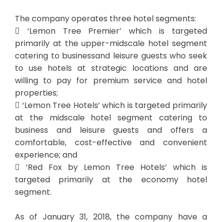
The company operates three hotel segments:
 ‘Lemon Tree Premier’ which is targeted
primarily at the upper-midscale hotel segment
catering to businessand leisure guests who seek
to use hotels at strategic locations and are
willing to pay for premium service and hotel
properties;
 ‘Lemon Tree Hotels’ which is targeted primarily
at the midscale hotel segment catering to
business and leisure guests and offers a
comfortable, cost-effective and convenient
experience; and
 ‘Red Fox by Lemon Tree Hotels’ which is
targeted primarily at the economy hotel
segment.
As of January 31, 2018, the company have a