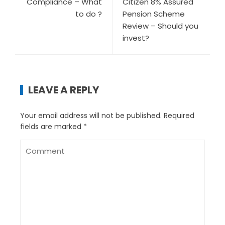
Compliance – What
Citizen 8% Assured
to do ?
Pension Scheme
Review – Should you
invest?
LEAVE A REPLY
Your email address will not be published.
Required
fields are marked
*