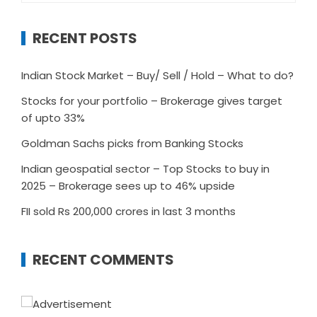
RECENT POSTS
Indian Stock Market – Buy/ Sell / Hold – What to do?
Stocks for your portfolio – Brokerage gives target
of upto 33%
Goldman Sachs picks from Banking Stocks
Indian geospatial sector – Top Stocks to buy in
2025 – Brokerage sees up to 46% upside
FII sold Rs 200,000 crores in last 3 months
RECENT COMMENTS