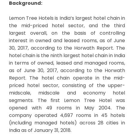
Background:
Lemon Tree Hotels is India’s largest hotel chain in
the mid-priced hotel sector, and the third
largest overall, on the basis of controlling
interest in owned and leased rooms, as of June
30, 2017, according to the Horwath Report. The
hotel chain is the ninth largest hotel chain in India
in terms of owned, leased and managed rooms,
as of June 30, 2017, according to the Horwath
Report. The hotel chain operate in the mid-
priced hotel sector, consisting of the upper-
midscale, midscale and economy hotel
segments. The first Lemon Tree Hotel was
opened with 49 rooms in May 2004. The
company operated 4,697 rooms in 45 hotels
(including managed hotels) across 28 cities in
India as of January 31, 2018.