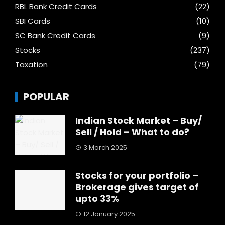
RBL Bank Credit Cards
(22)
SBI Cards
(10)
SC Bank Credit Cards
(9)
Stocks
(237)
Taxation
(79)
POPULAR
Indian Stock Market – Buy/
Sell / Hold – What to do?
3 March 2025
Stocks for your portfolio –
Brokerage gives target of
upto 33%
12 January 2025