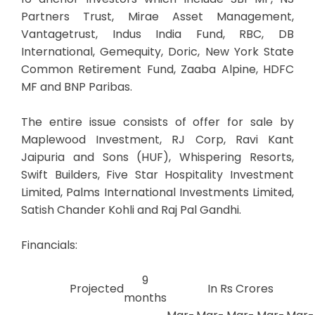
Partners Trust, Mirae Asset Management,
Vantagetrust, Indus India Fund, RBC, DB
International, Gemequity, Doric, New York State
Common Retirement Fund, Zaaba Alpine, HDFC
MF and BNP Paribas.
The entire issue consists of offer for sale by
Maplewood Investment, RJ Corp, Ravi Kant
Jaipuria and Sons (HUF), Whispering Resorts,
Swift Builders, Five Star Hospitality Investment
Limited, Palms International Investments Limited,
Satish Chander Kohli and Raj Pal Gandhi.
Financials:
9
Projected
In Rs Crores
months