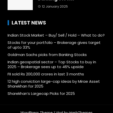
12 January 2025
LATEST NEWS
Indian Stock Market – Buy/ Sell / Hold – What to do?
Stocks for your portfolio – Brokerage gives target
of upto 33%
Goldman Sachs picks from Banking Stocks
Indian geospatial sector – Top Stocks to buy in
2025 – Brokerage sees up to 46% upside
FII sold Rs 200,000 crores in last 3 months
12 high conviction large-cap ideas by Mirae Asset
Sharekhan for 2025
Sharekhan’s Largecap Picks for 2025
WordPress Theme |
Viral
by HashThemes