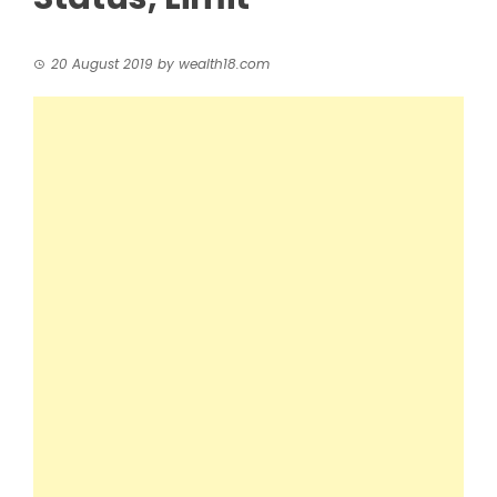
20 August 2019
by
wealth18.com