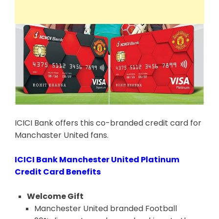
ICICI Bank offers this co-branded credit card for
Manchaster United fans.
ICICI Bank Manchester United Platinum
Credit Card Benefits
Welcome Gift
Manchester United branded Football