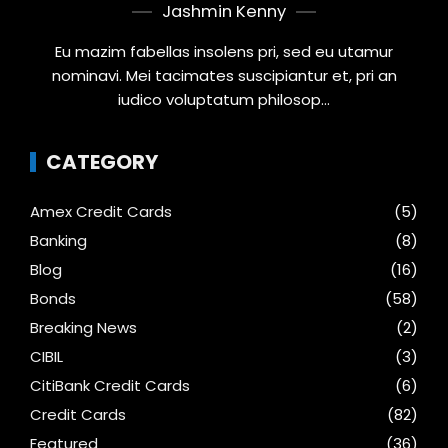
Jashmin Kenny
Eu mazim fabellas insolens pri, sed eu utamur
nominavi. Mei tacimates suscipiantur et, pri an
iudico voluptatum philosop...
CATEGORY
Amex Credit Cards
(5)
Banking
(8)
Blog
(16)
Bonds
(58)
Breaking News
(2)
CIBIL
(3)
CitiBank Credit Cards
(6)
Credit Cards
(82)
Featured
(36)