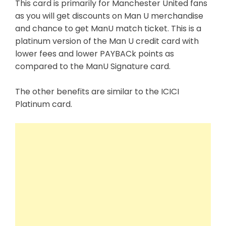
This card is primarily for Manchester United fans
as you will get discounts on Man U merchandise
and chance to get ManU match ticket. This is a
platinum version of the Man U credit card with
lower fees and lower PAYBACk points as
compared to the
ManU Signature card.
The other benefits are similar to the ICICI
Platinum
card.