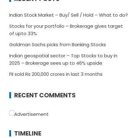
Indian Stock Market – Buy/ Sell / Hold – What to do?
Stocks for your portfolio – Brokerage gives target
of upto 33%
Goldman Sachs picks from Banking Stocks
Indian geospatial sector – Top Stocks to buy in
2025 – Brokerage sees up to 46% upside
FII sold Rs 200,000 crores in last 3 months
RECENT COMMENTS
TIMELINE