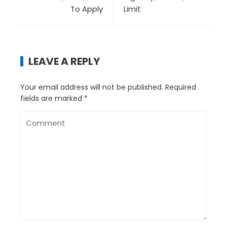
To Apply
Limit
LEAVE A REPLY
Your email address will not be published.
Required
fields are marked
*