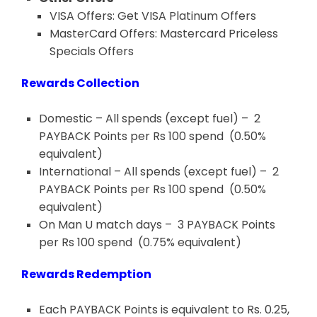
VISA Offers: Get VISA Platinum
Offers
MasterCard Offers: Mastercard Priceless
Specials
Offers
Rewards Collection
Domestic – All spends (except fuel) – 2
PAYBACK Points per Rs 100 spend (0.50%
equivalent)
International – All spends (except fuel) – 2
PAYBACK Points per Rs 100 spend (0.50%
equivalent)
On Man U match days – 3 PAYBACK Points
per Rs 100 spend (0.75% equivalent)
Rewards Redemption
Each PAYBACK Points is equivalent to Rs. 0.25,