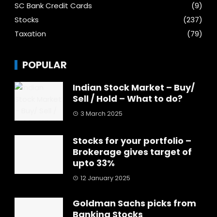
SC Bank Credit Cards
(9)
Stocks
(237)
Taxation
(79)
POPULAR
Indian Stock Market – Buy/
Sell / Hold – What to do?
3 March 2025
Stocks for your portfolio –
Brokerage gives target of
upto 33%
12 January 2025
Goldman Sachs picks from
Banking Stocks