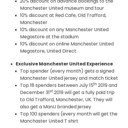
20% discount on advance bookings to the
Manchester United museum and tour
10% discount at Red Cafe, Old Trafford,
Manchester
10% discount on any Manchester United
Megastore at the stadium
10% discount on online Manchester United
Megastore, United Direct.
Exclusive Manchester United Experience
Top spender (every month) gets a signed
Manchester United jersey and match ticket
th
Top 18 spenders between July 15
2019 and
st
December 31
2019 will get a fully paid trip
to Old Trafford, Manchester, UK. They will
also get a ManU branded jersey
Top 100 spenders (every month will get the
Manchaster United T shirt