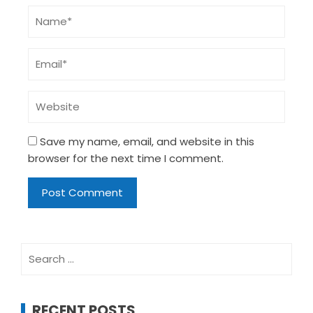
Save my name, email, and website in this
browser for the next time I comment.
Search
for:
RECENT POSTS