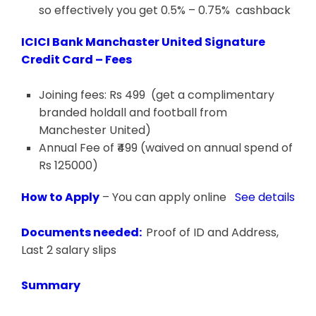
so effectively you get 0.5% – 0.75% cashback
ICICI Bank Manchaster United Signature
Credit Card – Fees
Joining fees: Rs 499 (get a complimentary
branded holdall and football from
Manchester United)
Annual Fee of ₹499 (waived on annual spend of
Rs 125000)
How to Apply
– You can apply online
See details
Documents needed:
Proof of ID and Address,
Last 2 salary slips
Summary