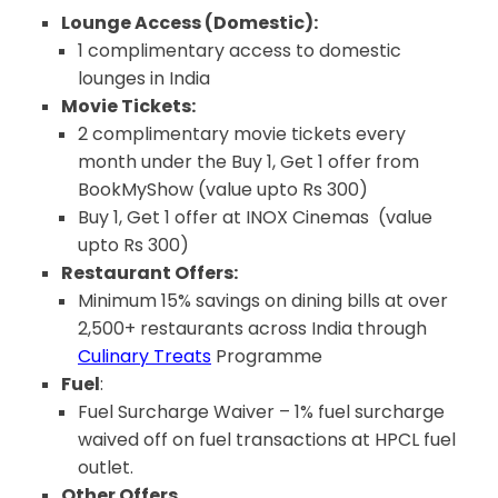
Lounge Access (Domestic):
1 complimentary access to domestic
lounges in India
Movie Tickets:
2 complimentary movie tickets every
month under the Buy 1, Get 1 offer from
BookMyShow (value upto Rs 300)
Buy 1, Get 1 offer at INOX Cinemas (value
upto Rs 300)
Restaurant Offers:
Minimum 15% savings on dining bills at over
2,500+ restaurants across India through
Culinary Treats
Programme
Fuel
:
Fuel Surcharge Waiver – 1% fuel surcharge
waived off on fuel transactions at HPCL fuel
outlet.
Other Offers