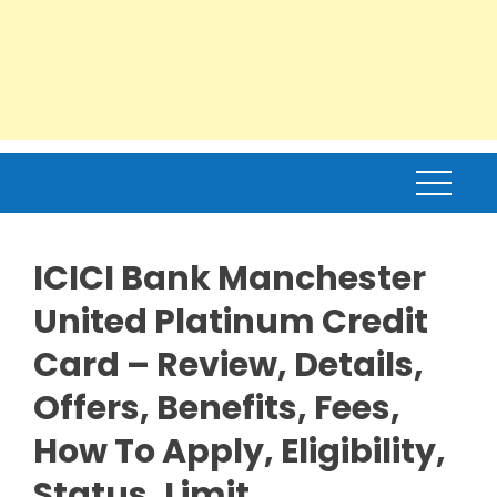
ICICI Bank Manchester
United Platinum Credit
Card – Review, Details,
Offers, Benefits, Fees,
How To Apply, Eligibility,
Status, Limit