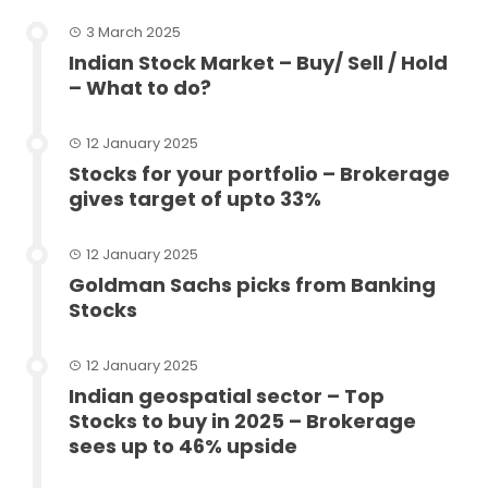
3 March 2025
Indian Stock Market – Buy/ Sell / Hold
– What to do?
12 January 2025
Stocks for your portfolio – Brokerage
gives target of upto 33%
12 January 2025
Goldman Sachs picks from Banking
Stocks
12 January 2025
Indian geospatial sector – Top
Stocks to buy in 2025 – Brokerage
sees up to 46% upside