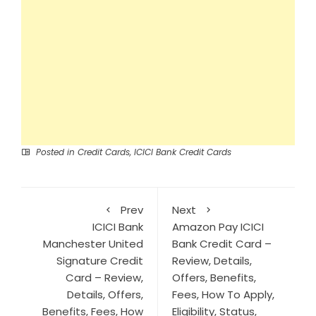
Posted in
Credit Cards
,
ICICI Bank Credit Cards
Prev
Next
ICICI Bank
Amazon Pay ICICI
Manchester United
Bank Credit Card –
Signature Credit
Review, Details,
Card – Review,
Offers, Benefits,
Details, Offers,
Fees, How To Apply,
Benefits, Fees, How
Eligibility, Status,