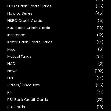
HDFC Bank Credit Cards
(36)
How to Series
(45)
HSBC Credit Cards
(5)
ICICI Bank Credit Cards
(18)
Insurance
(12)
Kotak Bank Credit Cards
(14)
Misc
(6)
Mutual Funds
(34)
NCD
(2)
News
(102)
NRI
(14)
Offers/ Discounts
(96)
PF
(41)
RBL Bank Credit Cards
(22)
SBI Cards
(10)