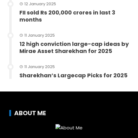
12 January 2025
FII sold Rs 200,000 crores in last 3
months
11 January 2025
12 high conviction large-cap ideas by
Mirae Asset Sharekhan for 2025
11 January 2025
Sharekhan’s Largecap Picks for 2025
ABOUT ME