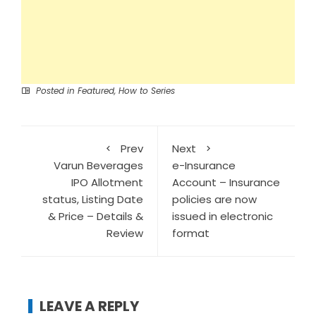
Posted in
Featured
,
How to Series
Prev
Next
Varun Beverages
e-Insurance
IPO Allotment
Account – Insurance
status, Listing Date
policies are now
& Price – Details &
issued in electronic
Review
format
LEAVE A REPLY