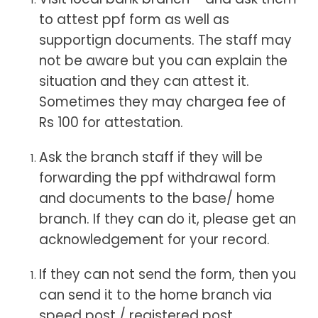
to attest ppf form as well as
supportign documents. The staff may
not be aware but you can explain the
situation and they can attest it.
Sometimes they may chargea fee of
Rs 100 for attestation.
Ask the branch staff if they will be
forwarding the ppf withdrawal form
and documents to the base/ home
branch. If they can do it, please get an
acknowledgement for your record.
If they can not send the form, then you
can send it to the home branch via
speed post / registered post.