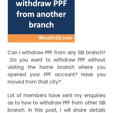
Can I withdraw PPF from any SBI branch?
Do you want to withdraw PPF without
visiting the home branch where you
opened your PPF account? Have you
moved from that city?
Lot of members have sent my enquiries
as to how to withdraw PPF from other SBI
branch. In this post, I will share details