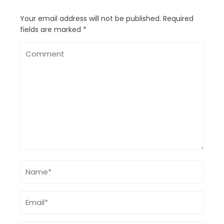
Your email address will not be published.
Required
fields are marked
*