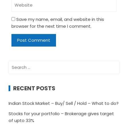
Save my name, email, and website in this
browser for the next time I comment.
Search
for:
RECENT POSTS
Indian Stock Market – Buy/ Sell / Hold – What to do?
Stocks for your portfolio – Brokerage gives target
of upto 33%