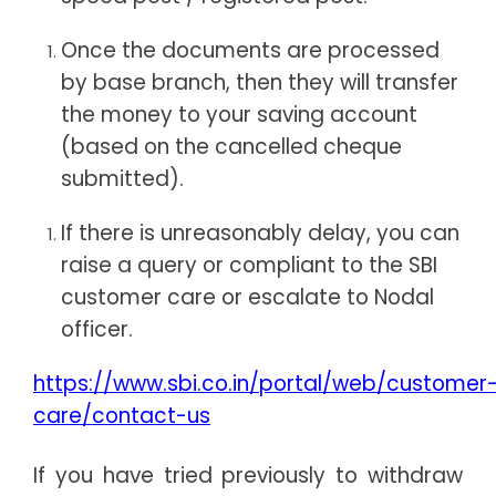
Once the documents are processed
by base branch, then they will transfer
the money to your saving account
(based on the cancelled cheque
submitted).
If there is unreasonably delay, you can
raise a query or compliant to the SBI
customer care or escalate to Nodal
officer.
https://www.sbi.co.in/portal/web/customer
care/contact-us
If you have tried previously to withdraw