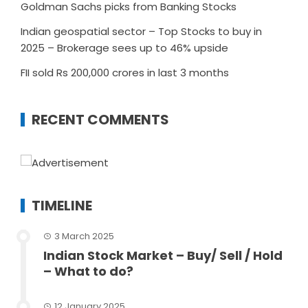
Goldman Sachs picks from Banking Stocks
Indian geospatial sector – Top Stocks to buy in
2025 – Brokerage sees up to 46% upside
FII sold Rs 200,000 crores in last 3 months
RECENT COMMENTS
TIMELINE
3 March 2025
Indian Stock Market – Buy/ Sell / Hold
– What to do?
12 January 2025