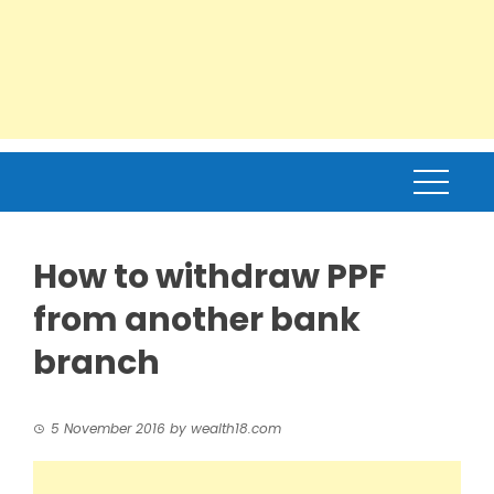
How to withdraw PPF
from another bank
branch
5 November 2016
by
wealth18.com