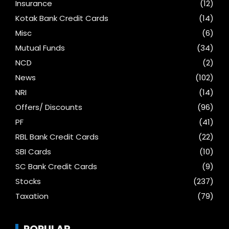
Insurance
(12)
Kotak Bank Credit Cards
(14)
Misc
(6)
Mutual Funds
(34)
NCD
(2)
News
(102)
NRI
(14)
Offers/ Discounts
(96)
PF
(41)
RBL Bank Credit Cards
(22)
SBI Cards
(10)
SC Bank Credit Cards
(9)
Stocks
(237)
Taxation
(79)