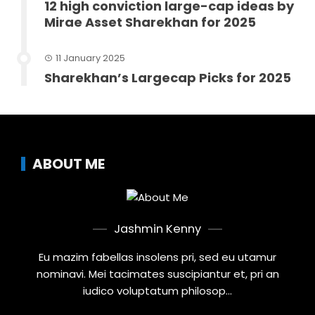
12 high conviction large-cap ideas by
Mirae Asset Sharekhan for 2025
11 January 2025
Sharekhan’s Largecap Picks for 2025
ABOUT ME
Jashmin Kenny
Eu mazim fabellas insolens pri, sed eu utamur
nominavi. Mei tacimates suscipiantur et, pri an
iudico voluptatum philosop...