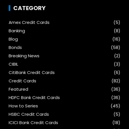
CATEGORY
Amex Credit Cards
(5)
Banking
(8)
Blog
(16)
Bonds
(58)
Breaking News
(2)
CIBIL
(3)
CitiBank Credit Cards
(6)
Credit Cards
(82)
Featured
(36)
HDFC Bank Credit Cards
(36)
How to Series
(45)
HSBC Credit Cards
(5)
ICICI Bank Credit Cards
(18)