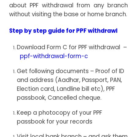
about PPF withdrawal from any branch
without visiting the base or home branch.
Step by step guide for PPF withdrawl
Download Form C for PPF withdrawal –
ppf-withdrawal-form-c
Get following documents – Proof of ID
and address (Aadhar, Passport, PAN,
Election card, Landline bill etc), PPF
passbook, Cancelled cheque.
Keep a photocopy of your PPF
passbook for your records
Visit local bank branch – and ask them