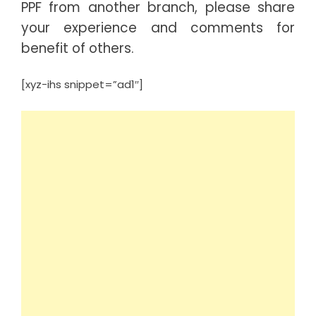
PPF from another branch, please share
your experience and comments for
benefit of others.
[xyz-ihs snippet=”ad1″]