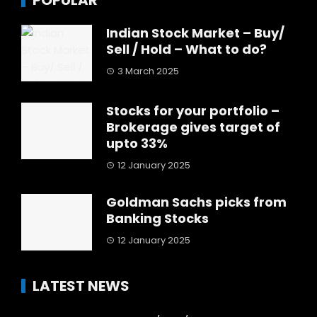
POPULAR
Indian Stock Market – Buy/
Sell / Hold – What to do?
3 March 2025
Stocks for your portfolio –
Brokerage gives target of
upto 33%
12 January 2025
Goldman Sachs picks from
Banking Stocks
12 January 2025
LATEST NEWS