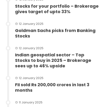
Stocks for your portfolio – Brokerage
gives target of upto 33%
12 January 2025
Goldman Sachs picks from Banking
Stocks
12 January 2025
Indian geospatial sector – Top
Stocks to buy in 2025 – Brokerage
sees up to 46% upside
12 January 2025
FII sold Rs 200,000 crores in last 3
months
11 January 2025