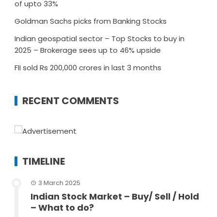
of upto 33%
Goldman Sachs picks from Banking Stocks
Indian geospatial sector – Top Stocks to buy in
2025 – Brokerage sees up to 46% upside
FII sold Rs 200,000 crores in last 3 months
RECENT COMMENTS
TIMELINE
3 March 2025
Indian Stock Market – Buy/ Sell / Hold
– What to do?