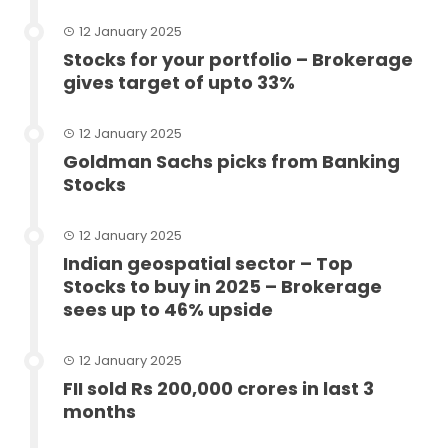
12 January 2025
Stocks for your portfolio – Brokerage
gives target of upto 33%
12 January 2025
Goldman Sachs picks from Banking
Stocks
12 January 2025
Indian geospatial sector – Top
Stocks to buy in 2025 – Brokerage
sees up to 46% upside
12 January 2025
FII sold Rs 200,000 crores in last 3
months