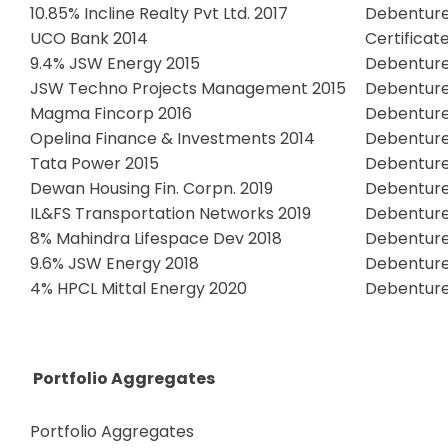
10.85% Incline Realty Pvt Ltd. 2017
Debentur
UCO Bank 2014
Certificat
9.4% JSW Energy 2015
Debentur
JSW Techno Projects Management 2015
Debentur
Magma Fincorp 2016
Debentur
Opelina Finance & Investments 2014
Debentur
Tata Power 2015
Debentur
Dewan Housing Fin. Corpn. 2019
Debentur
IL&FS Transportation Networks 2019
Debentur
8% Mahindra Lifespace Dev 2018
Debentur
9.6% JSW Energy 2018
Debentur
4% HPCL Mittal Energy 2020
Debentur
Portfolio Aggregates
Portfolio Aggregates