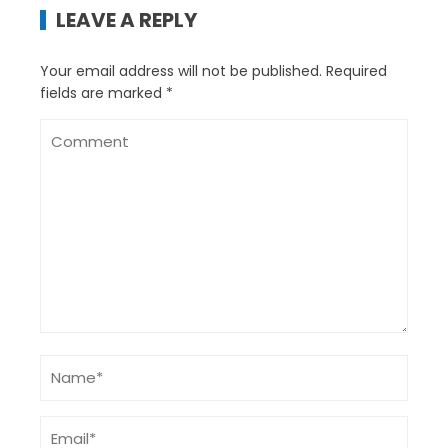
LEAVE A REPLY
Your email address will not be published.
Required
fields are marked
*