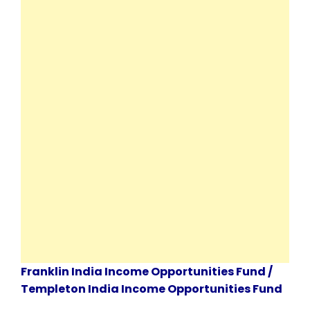
Franklin India Income Opportunities Fund /
Templeton India Income Opportunities Fund