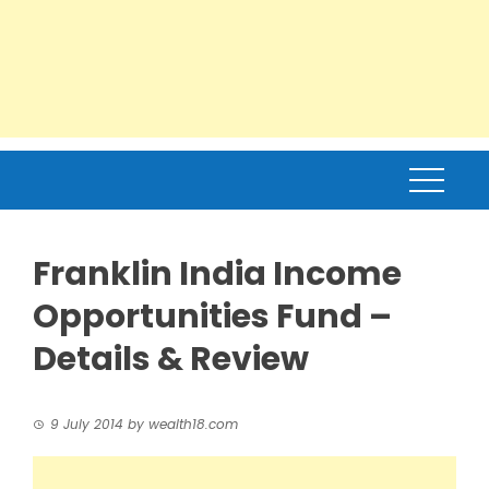
Franklin India Income
Opportunities Fund –
Details & Review
9 July 2014
by
wealth18.com