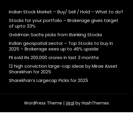
Indian Stock Market – Buy/ Sell / Hold – What to do?
Stocks for your portfolio – Brokerage gives target
of upto 33%
Goldman Sachs picks from Banking Stocks
Indian geospatial sector – Top Stocks to buy in
2025 – Brokerage sees up to 46% upside
FII sold Rs 200,000 crores in last 3 months
12 high conviction large-cap ideas by Mirae Asset
Sharekhan for 2025
Sharekhan’s Largecap Picks for 2025
WordPress Theme |
Viral
by HashThemes