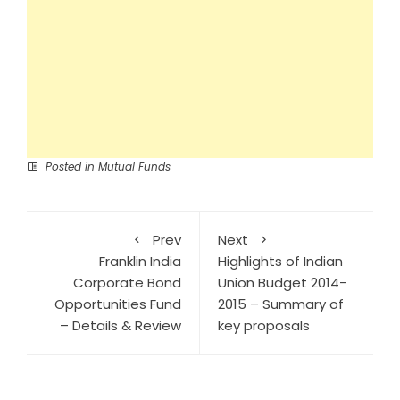
Posted in
Mutual Funds
Prev
Next
Franklin India
Highlights of Indian
Corporate Bond
Union Budget 2014-
Opportunities Fund
2015 – Summary of
– Details & Review
key proposals