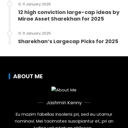
11 January 2025
12 high conviction large-cap ideas by
Mirae Asset Sharekhan for 2025
11 January 2025
Sharekhan’s Largecap Picks for 2025
ABOUT ME
Jashmin Kenny
Eu mazim fabellas insolens pri, sed eu utamur
nominavi. Mei tacimates suscipiantur et, pri an
iudico voluptatum philosop...