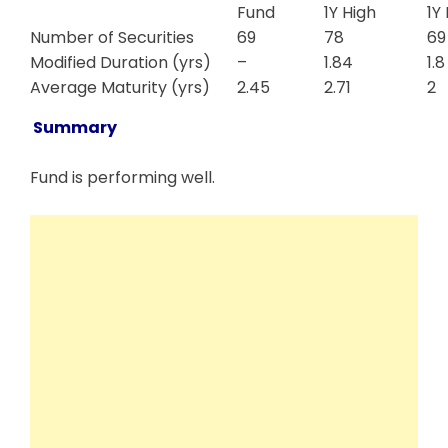
Fund
1Y High
1Y
Number of Securities
69
78
69
Modified Duration (yrs)
–
1.84
1.8
Average Maturity (yrs)
2.45
2.71
2
Summary
Fund is performing well.