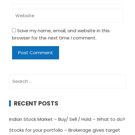
Save my name, email, and website in this
browser for the next time I comment.
Search
for:
RECENT POSTS
Indian Stock Market – Buy/ Sell / Hold – What to do?
Stocks for your portfolio – Brokerage gives target