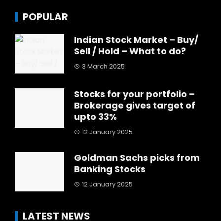
POPULAR
Indian Stock Market – Buy/
Sell / Hold – What to do?
3 March 2025
Stocks for your portfolio –
Brokerage gives target of
upto 33%
12 January 2025
Goldman Sachs picks from
Banking Stocks
12 January 2025
LATEST NEWS