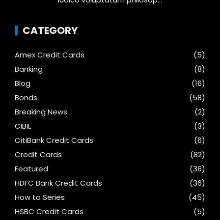
CATEGORY
Amex Credit Cards
(5)
Banking
(8)
Blog
(16)
Bonds
(58)
Breaking News
(2)
CIBIL
(3)
CitiBank Credit Cards
(6)
Credit Cards
(82)
Featured
(36)
HDFC Bank Credit Cards
(36)
How to Series
(45)
HSBC Credit Cards
(5)