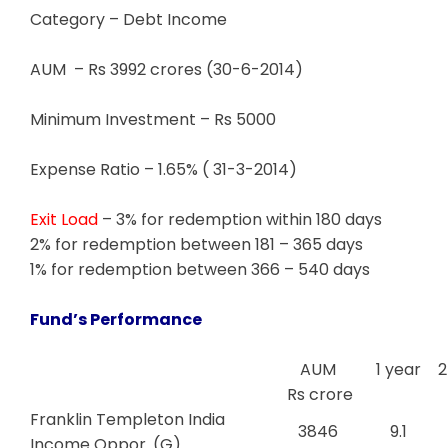
Category – Debt Income
AUM – Rs 3992 crores (30-6-2014)
Minimum Investment – Rs 5000
Expense Ratio – 1.65% ( 31-3-2014)
Exit Load
– 3% for redemption within 180 days
2% for redemption between 181 – 365 days
1% for redemption between 366 – 540 days
Fund’s Performance
AUM
1 year
2
Rs crore
Franklin Templeton India
3846
9.1
Income Oppor. (G)