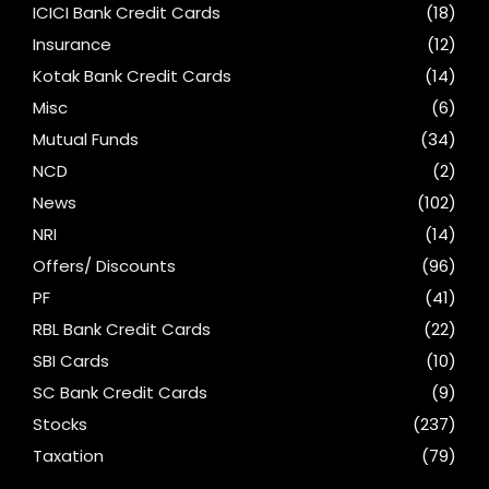
ICICI Bank Credit Cards
(18)
Insurance
(12)
Kotak Bank Credit Cards
(14)
Misc
(6)
Mutual Funds
(34)
NCD
(2)
News
(102)
NRI
(14)
Offers/ Discounts
(96)
PF
(41)
RBL Bank Credit Cards
(22)
SBI Cards
(10)
SC Bank Credit Cards
(9)
Stocks
(237)
Taxation
(79)