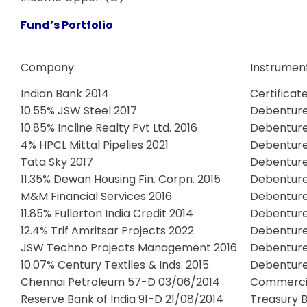
Fund’s Portfolio
Company
Instrumen
Indian Bank 2014
Certificat
10.55% JSW Steel 2017
Debentur
10.85% Incline Realty Pvt Ltd. 2016
Debentur
4% HPCL Mittal Pipelies 2021
Debentur
Tata Sky 2017
Debentur
11.35% Dewan Housing Fin. Corpn. 2015
Debentur
M&M Financial Services 2016
Debentur
11.85% Fullerton India Credit 2014
Debentur
12.4% Trif Amritsar Projects 2022
Debentur
JSW Techno Projects Management 2016
Debentur
10.07% Century Textiles & Inds. 2015
Debentur
Chennai Petroleum 57-D 03/06/2014
Commerci
Reserve Bank of India 91-D 21/08/2014
Treasury Bi