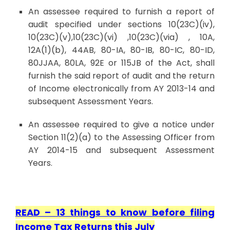
An assessee required to furnish a report of
audit specified under sections 10(23C)(iv),
10(23C)(v),10(23C)(vi) ,10(23C)(via) , 10A,
12A(1)(b), 44AB, 80-IA, 80-IB, 80-IC, 80-ID,
80JJAA, 80LA, 92E or 115JB of the Act, shall
furnish the said report of audit and the return
of Income electronically from AY 2013-14 and
subsequent Assessment Years.
An assessee required to give a notice under
Section 11(2)(a) to the Assessing Officer from
AY 2014-15 and subsequent Assessment
Years.
READ –
13 things to know before filing
Income Tax Returns this July