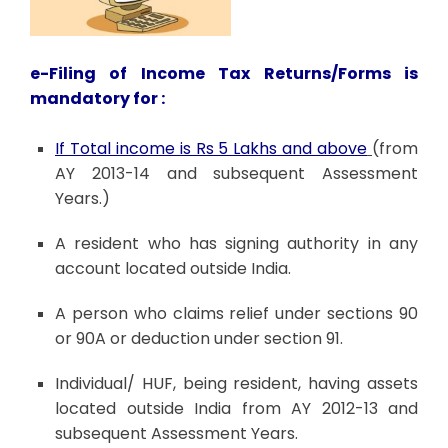
e-Filing of Income Tax Returns/Forms is
mandatory for :
If Total income is Rs 5 Lakhs and above
(from
AY 2013-14 and subsequent Assessment
Years.)
A resident who has signing authority in any
account located outside India.
A person who claims relief under sections 90
or 90A or deduction under section 91.
Individual/ HUF, being resident, having assets
located outside India from AY 2012-13 and
subsequent Assessment Years.