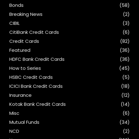
Bonds
(58)
Breaking News
(2)
CIBIL
(3)
CitiBank Credit Cards
(6)
Credit Cards
(82)
Featured
(36)
HDFC Bank Credit Cards
(36)
How to Series
(45)
HSBC Credit Cards
(5)
ICICI Bank Credit Cards
(18)
Insurance
(12)
Kotak Bank Credit Cards
(14)
Misc
(6)
Mutual Funds
(34)
NCD
(2)