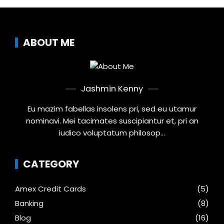
ABOUT ME
Jashmin Kenny
Eu mazim fabellas insolens pri, sed eu utamur
nominavi. Mei tacimates suscipiantur et, pri an
iudico voluptatum philosop...
CATEGORY
Amex Credit Cards
(5)
Banking
(8)
Blog
(16)