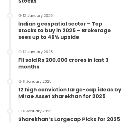
Stocks
12 January 2025
Indian geospatial sector – Top
Stocks to buy in 2025 – Brokerage
sees up to 46% upside
12 January 2025
FII sold Rs 200,000 crores in last 3
months
11 January 2025
12 high conviction large-cap ideas by
Mirae Asset Sharekhan for 2025
11 January 2025
Sharekhan’s Largecap Picks for 2025