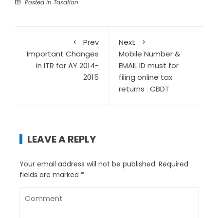
Posted in
Taxation
Prev
Next
Important Changes
Mobile Number &
in ITR for AY 2014-
EMAIL ID must for
2015
filing online tax
returns : CBDT
LEAVE A REPLY
Your email address will not be published.
Required
fields are marked
*