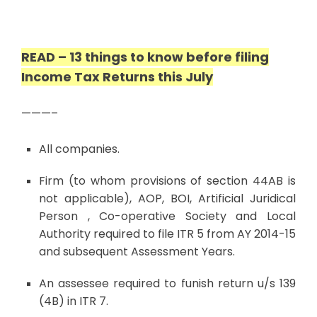
READ –
13 things to know before filing
Income Tax Returns this July
———–
All companies.
Firm (to whom provisions of section 44AB is
not applicable), AOP, BOI, Artificial Juridical
Person , Co-operative Society and Local
Authority required to file ITR 5 from AY 2014-15
and subsequent Assessment Years.
An assessee required to funish return u/s 139
(4B) in ITR 7.