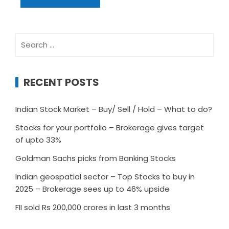
Search
for:
RECENT POSTS
Indian Stock Market – Buy/ Sell / Hold – What to do?
Stocks for your portfolio – Brokerage gives target
of upto 33%
Goldman Sachs picks from Banking Stocks
Indian geospatial sector – Top Stocks to buy in
2025 – Brokerage sees up to 46% upside
FII sold Rs 200,000 crores in last 3 months