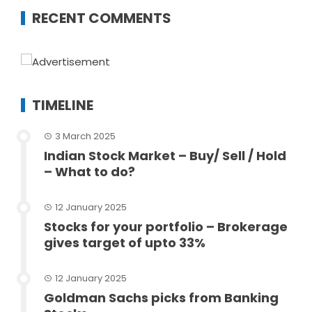
RECENT COMMENTS
TIMELINE
3 March 2025
Indian Stock Market – Buy/ Sell / Hold
– What to do?
12 January 2025
Stocks for your portfolio – Brokerage
gives target of upto 33%
12 January 2025
Goldman Sachs picks from Banking