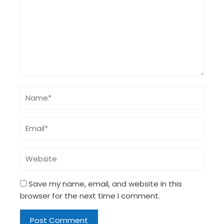
Save my name, email, and website in this
browser for the next time I comment.