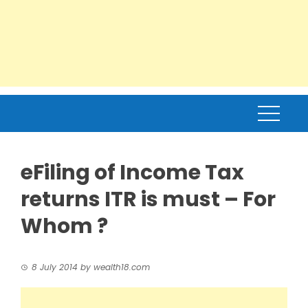
eFiling of Income Tax
returns ITR is must – For
Whom ?
8 July 2014
by
wealth18.com