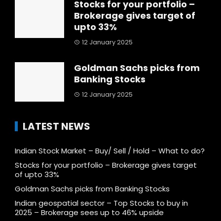
Stocks for your portfolio –
Brokerage gives target of
upto 33%
12 January 2025
Goldman Sachs picks from
Banking Stocks
12 January 2025
LATEST NEWS
Indian Stock Market – Buy/ Sell / Hold – What to do?
Stocks for your portfolio – Brokerage gives target
of upto 33%
Goldman Sachs picks from Banking Stocks
Indian geospatial sector – Top Stocks to buy in
2025 – Brokerage sees up to 46% upside