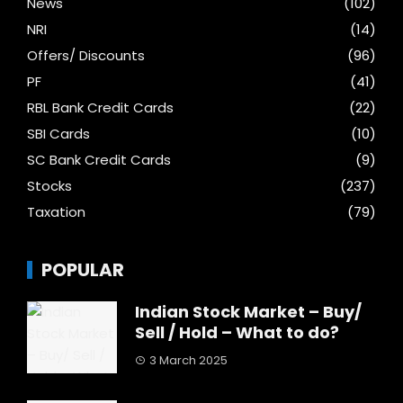
News
(102)
NRI
(14)
Offers/ Discounts
(96)
PF
(41)
RBL Bank Credit Cards
(22)
SBI Cards
(10)
SC Bank Credit Cards
(9)
Stocks
(237)
Taxation
(79)
POPULAR
Indian Stock Market – Buy/
Sell / Hold – What to do?
3 March 2025