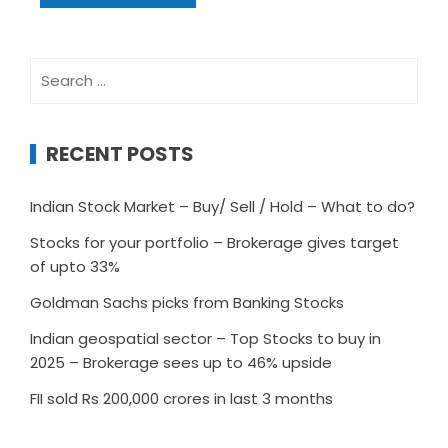
Search
for:
RECENT POSTS
Indian Stock Market – Buy/ Sell / Hold – What to do?
Stocks for your portfolio – Brokerage gives target
of upto 33%
Goldman Sachs picks from Banking Stocks
Indian geospatial sector – Top Stocks to buy in
2025 – Brokerage sees up to 46% upside
FII sold Rs 200,000 crores in last 3 months