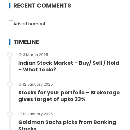
RECENT COMMENTS
TIMELINE
3 March 2025
Indian Stock Market – Buy/ Sell / Hold
– What to do?
12 January 2025
Stocks for your portfolio – Brokerage
gives target of upto 33%
12 January 2025
Goldman Sachs picks from Banking
Stocks