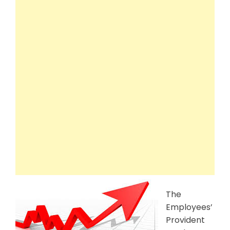
The
Employees’
Provident