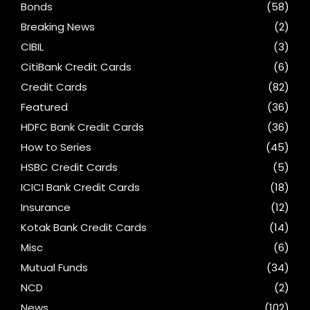
Bonds
(58)
Breaking News
(2)
CIBIL
(3)
CitiBank Credit Cards
(6)
Credit Cards
(82)
Featured
(36)
HDFC Bank Credit Cards
(36)
How to Series
(45)
HSBC Credit Cards
(5)
ICICI Bank Credit Cards
(18)
Insurance
(12)
Kotak Bank Credit Cards
(14)
Misc
(6)
Mutual Funds
(34)
NCD
(2)
News
(102)