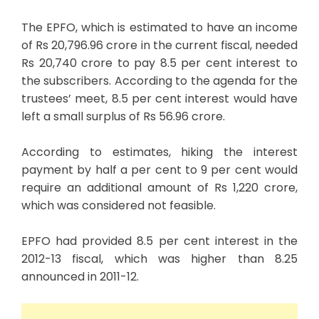
The EPFO, which is estimated to have an income
of Rs 20,796.96 crore in the current fiscal, needed
Rs 20,740 crore to pay 8.5 per cent interest to
the subscribers. According to the agenda for the
trustees’ meet, 8.5 per cent interest would have
left a small surplus of Rs 56.96 crore.
According to estimates, hiking the interest
payment by half a per cent to 9 per cent would
require an additional amount of Rs 1,220 crore,
which was considered not feasible.
EPFO had provided 8.5 per cent interest in the
2012-13 fiscal, which was higher than 8.25
announced in 2011-12.