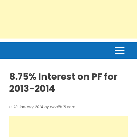
8.75% Interest on PF for
2013-2014
13 January 2014
by
wealth18.com