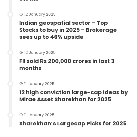
12 January 2025
Indian geospatial sector – Top
Stocks to buy in 2025 – Brokerage
sees up to 46% upside
12 January 2025
FII sold Rs 200,000 crores in last 3
months
11 January 2025
12 high conviction large-cap ideas by
Mirae Asset Sharekhan for 2025
11 January 2025
Sharekhan’s Largecap Picks for 2025