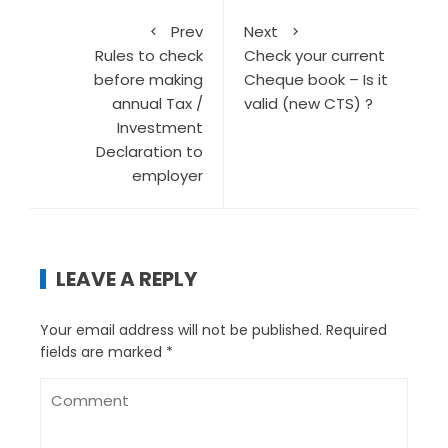
Prev
Next
Rules to check
Check your current
before making
Cheque book – Is it
annual Tax /
valid (new CTS) ?
Investment
Declaration to
employer
LEAVE A REPLY
Your email address will not be published.
Required
fields are marked
*