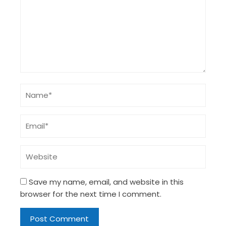
Save my name, email, and website in this
browser for the next time I comment.