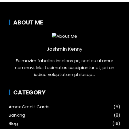
ABOUT ME
Jashmin Kenny
Eu mazim fabellas insolens pri, sed eu utamur
nominavi. Mei tacimates suscipiantur et, pri an
iudico voluptatum philosop...
CATEGORY
Amex Credit Cards
(5)
Banking
(8)
Blog
(16)