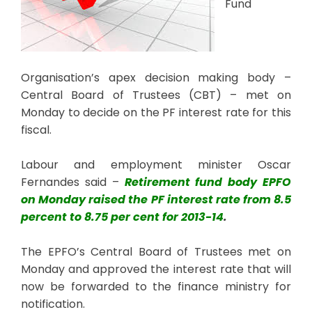
Fund
Organisation’s apex decision making body –
Central Board of Trustees (CBT) – met on
Monday to decide on the PF interest rate for this
fiscal.
Labour and employment minister Oscar
Fernandes said –
Retirement fund body EPFO
on Monday raised the PF interest rate from 8.5
percent to 8.75 per cent for 2013-14
.
The EPFO’s Central Board of Trustees met on
Monday and approved the interest rate that will
now be forwarded to the finance ministry for
notification.