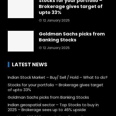
Stocks for your portfolio –
Brokerage gives target of
upto 33%
12 January 2025
Goldman Sachs picks from
Banking Stocks
12 January 2025
LATEST NEWS
Indian Stock Market – Buy/ Sell / Hold – What to do?
Stocks for your portfolio – Brokerage gives target
of upto 33%
Goldman Sachs picks from Banking Stocks
Indian geospatial sector – Top Stocks to buy in
2025 – Brokerage sees up to 46% upside