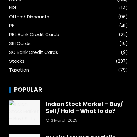
NRI
(14)
Offers/ Discounts
(96)
PF
(41)
RBL Bank Credit Cards
(22)
SBI Cards
(10)
SC Bank Credit Cards
(9)
Stocks
(237)
Taxation
(79)
POPULAR
Indian Stock Market – Buy/
Sell / Hold – What to do?
3 March 2025