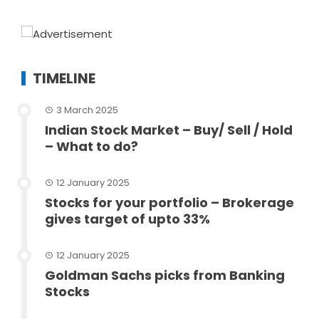
TIMELINE
3 March 2025
Indian Stock Market – Buy/ Sell / Hold
– What to do?
12 January 2025
Stocks for your portfolio – Brokerage
gives target of upto 33%
12 January 2025
Goldman Sachs picks from Banking
Stocks