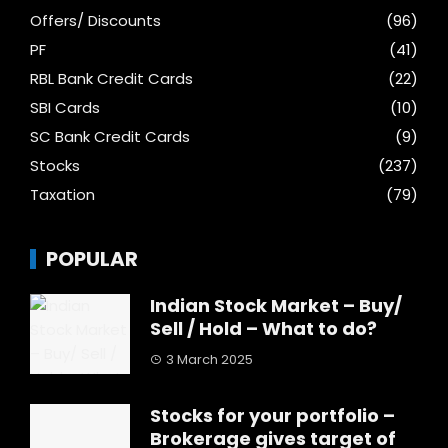
Offers/ Discounts
(96)
PF
(41)
RBL Bank Credit Cards
(22)
SBI Cards
(10)
SC Bank Credit Cards
(9)
Stocks
(237)
Taxation
(79)
POPULAR
Indian Stock Market – Buy/
Sell / Hold – What to do?
3 March 2025
Stocks for your portfolio –
Brokerage gives target of