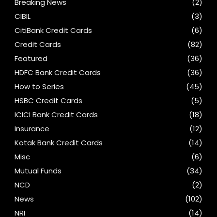
Breaking News
(2)
CIBIL
(3)
CitiBank Credit Cards
(6)
Credit Cards
(82)
Featured
(36)
HDFC Bank Credit Cards
(36)
How to Series
(45)
HSBC Credit Cards
(5)
ICICI Bank Credit Cards
(18)
Insurance
(12)
Kotak Bank Credit Cards
(14)
Misc
(6)
Mutual Funds
(34)
NCD
(2)
News
(102)
NRI
(14)