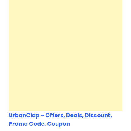
UrbanClap – Offers, Deals, Discount,
Promo Code, Coupon