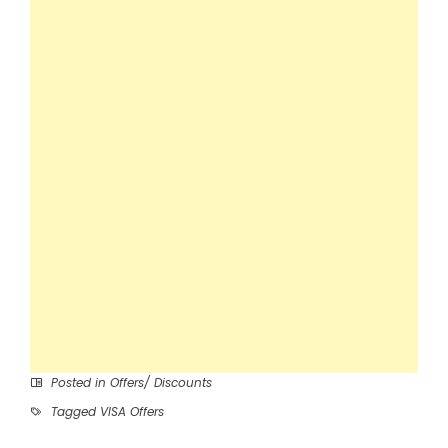
Posted in
Offers/ Discounts
Tagged
VISA Offers