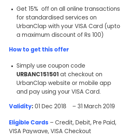
Get 15% off on all online transactions
for standardised services on
UrbanClap with your VISA Card (upto
a maximum discount of Rs 100)
How to get this offer
Simply use coupon code
URBANC151501
at checkout on
UrbanClap website or mobile app
and pay using your VISA Card.
Validity
:
01 Dec 2018 – 31 March 2019
Eligible Cards
– Credit, Debit, Pre Paid,
VISA Paywave, VISA Checkout