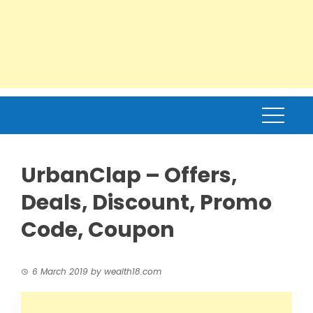
UrbanClap – Offers,
Deals, Discount, Promo
Code, Coupon
6 March 2019
by
wealth18.com