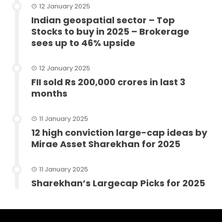
12 January 2025
Indian geospatial sector – Top
Stocks to buy in 2025 – Brokerage
sees up to 46% upside
12 January 2025
FII sold Rs 200,000 crores in last 3
months
11 January 2025
12 high conviction large-cap ideas by
Mirae Asset Sharekhan for 2025
11 January 2025
Sharekhan’s Largecap Picks for 2025