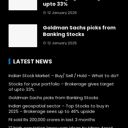
upto 33%
12 January 2025
Goldman Sachs picks from
Banking Stocks
12 January 2025
LATEST NEWS
Indian Stock Market – Buy/ Sell / Hold – What to do?
Stocks for your portfolio – Brokerage gives target
of upto 33%
Goldman Sachs picks from Banking Stocks
Indian geospatial sector – Top Stocks to buy in
2025 – Brokerage sees up to 46% upside
FII sold Rs 200,000 crores in last 3 months
12 high conviction large-cap ideas by Mirae Asset