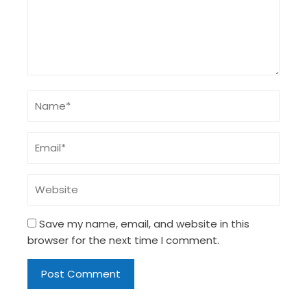
Save my name, email, and website in this
browser for the next time I comment.