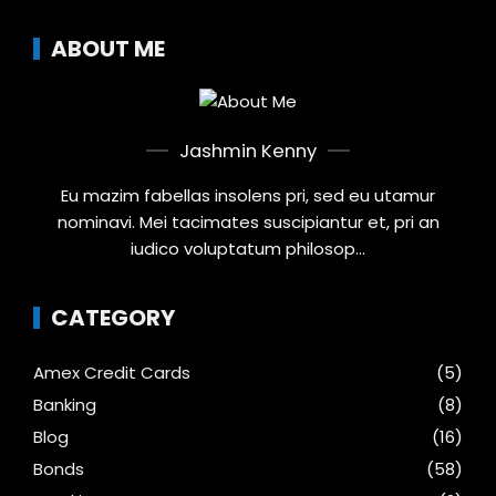
ABOUT ME
Jashmin Kenny
Eu mazim fabellas insolens pri, sed eu utamur
nominavi. Mei tacimates suscipiantur et, pri an
iudico voluptatum philosop...
CATEGORY
Amex Credit Cards
(5)
Banking
(8)
Blog
(16)
Bonds
(58)