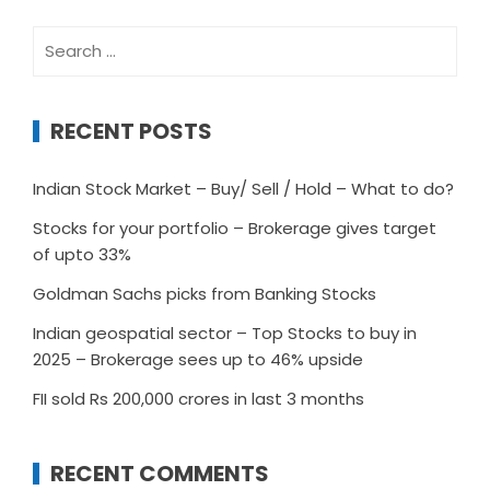
Search
for:
RECENT POSTS
Indian Stock Market – Buy/ Sell / Hold – What to do?
Stocks for your portfolio – Brokerage gives target
of upto 33%
Goldman Sachs picks from Banking Stocks
Indian geospatial sector – Top Stocks to buy in
2025 – Brokerage sees up to 46% upside
FII sold Rs 200,000 crores in last 3 months
RECENT COMMENTS