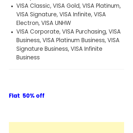
VISA Classic, VISA Gold, VISA Platinum,
VISA Signature, VISA Infinite, VISA
Electron, VISA UNHW
VISA Corporate, VISA Purchasing, VISA
Business, VISA Platinum Business, VISA
Signature Business, VISA Infinite
Business
Flat 50% off