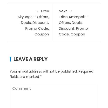
Prev
Next
SkyBags – Offers,
Tribe Amrapali –
Deals, Discount,
Offers, Deals,
Promo Code,
Discount, Promo
Coupon
Code, Coupon
LEAVE A REPLY
Your email address will not be published.
Required
fields are marked
*