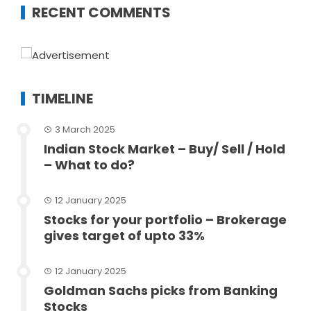
RECENT COMMENTS
TIMELINE
3 March 2025
Indian Stock Market – Buy/ Sell / Hold
– What to do?
12 January 2025
Stocks for your portfolio – Brokerage
gives target of upto 33%
12 January 2025
Goldman Sachs picks from Banking
Stocks