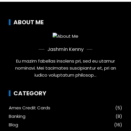
ABOUT ME
Jashmin Kenny
Eu mazim fabellas insolens pri, sed eu utamur
nominavi. Mei tacimates suscipiantur et, pri an
iudico voluptatum philosop...
CATEGORY
Amex Credit Cards
(5)
Banking
(8)
Blog
(16)