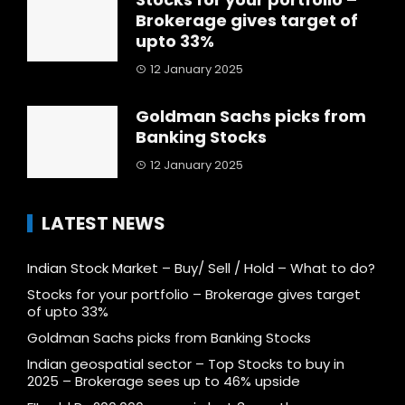
Brokerage gives target of
upto 33%
12 January 2025
Goldman Sachs picks from
Banking Stocks
12 January 2025
LATEST NEWS
Indian Stock Market – Buy/ Sell / Hold – What to do?
Stocks for your portfolio – Brokerage gives target
of upto 33%
Goldman Sachs picks from Banking Stocks
Indian geospatial sector – Top Stocks to buy in
2025 – Brokerage sees up to 46% upside