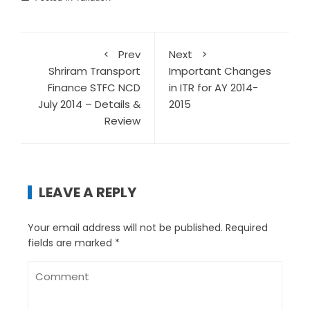
Prev
Next
Shriram Transport
Important Changes
Finance STFC NCD
in ITR for AY 2014-
July 2014 – Details &
2015
Review
LEAVE A REPLY
Your email address will not be published.
Required
fields are marked
*