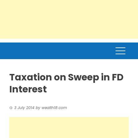
Taxation on Sweep in FD
Interest
3 July 2014
by
wealth18.com