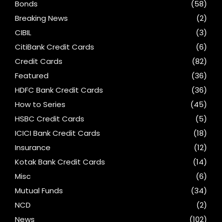
Bonds
(58)
Breaking News
(2)
CIBIL
(3)
CitiBank Credit Cards
(6)
Credit Cards
(82)
Featured
(36)
HDFC Bank Credit Cards
(36)
How to Series
(45)
HSBC Credit Cards
(5)
ICICI Bank Credit Cards
(18)
Insurance
(12)
Kotak Bank Credit Cards
(14)
Misc
(6)
Mutual Funds
(34)
NCD
(2)
News
(102)