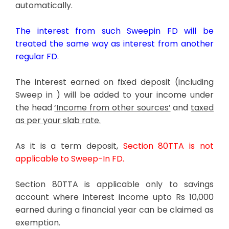
automatically.
The interest from such Sweepin FD will be
treated the same way as interest from another
regular FD.
The interest earned on fixed deposit (including
Sweep in ) will be added to your income under
the head
‘Income from other sources’
and
taxed
as per your slab rate.
As it is a term deposit,
Section 80TTA is not
applicable to Sweep-In FD.
Section 80TTA is applicable only to savings
account where interest income upto Rs 10,000
earned during a financial year can be claimed as
exemption.