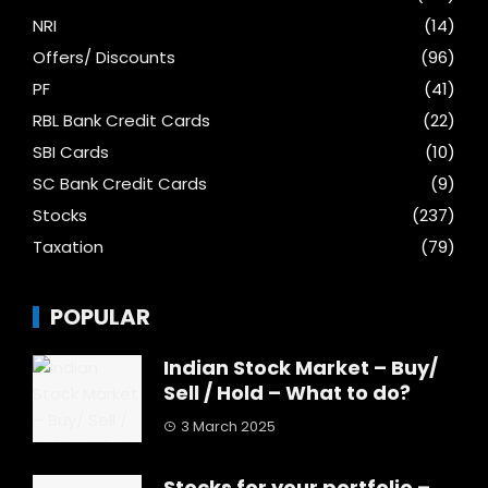
NRI
(14)
Offers/ Discounts
(96)
PF
(41)
RBL Bank Credit Cards
(22)
SBI Cards
(10)
SC Bank Credit Cards
(9)
Stocks
(237)
Taxation
(79)
POPULAR
Indian Stock Market – Buy/
Sell / Hold – What to do?
3 March 2025
Stocks for your portfolio –