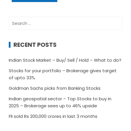
Search
for:
RECENT POSTS
Indian Stock Market – Buy/ Sell / Hold – What to do?
Stocks for your portfolio – Brokerage gives target
of upto 33%
Goldman Sachs picks from Banking Stocks
Indian geospatial sector – Top Stocks to buy in
2025 – Brokerage sees up to 46% upside
FII sold Rs 200,000 crores in last 3 months