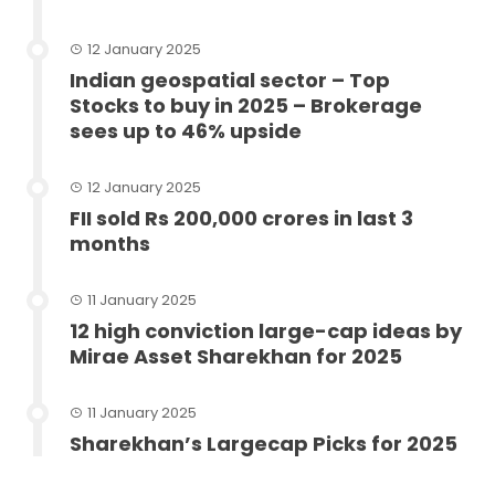
12 January 2025
Indian geospatial sector – Top
Stocks to buy in 2025 – Brokerage
sees up to 46% upside
12 January 2025
FII sold Rs 200,000 crores in last 3
months
11 January 2025
12 high conviction large-cap ideas by
Mirae Asset Sharekhan for 2025
11 January 2025
Sharekhan’s Largecap Picks for 2025