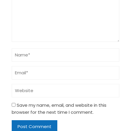
Save my name, email, and website in this
browser for the next time I comment.