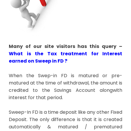
Many of our site visitors has this query –
What is the Tax treatment for Interest
earned on Sweep in FD ?
When the Swep-in FD is matured or pre-
matured at the time of withdrawal, the amount is
credited to the Savings Account alongwith
interest for that period.
Sweep-In FD is a time deposit like any other Fixed
Deposit. The only difference is that it is created
automatically & matured / prematured