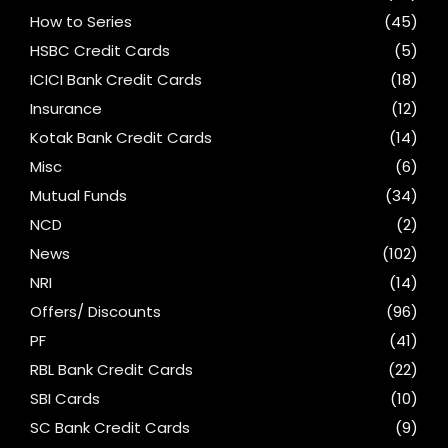
How to Series
(45)
HSBC Credit Cards
(5)
ICICI Bank Credit Cards
(18)
Insurance
(12)
Kotak Bank Credit Cards
(14)
Misc
(6)
Mutual Funds
(34)
NCD
(2)
News
(102)
NRI
(14)
Offers/ Discounts
(96)
PF
(41)
RBL Bank Credit Cards
(22)
SBI Cards
(10)
SC Bank Credit Cards
(9)