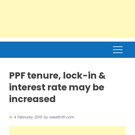
PPF tenure, lock-in &
interest rate may be
increased
4 February 2015
by
wealth18.com