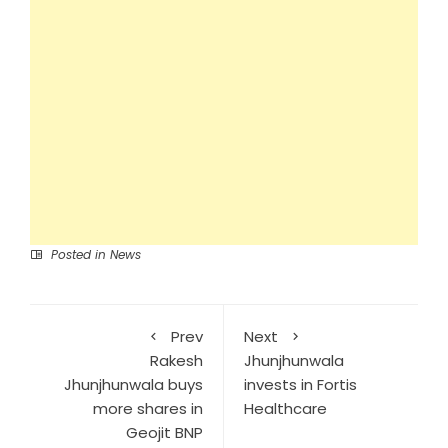
Posted in
News
Prev
Next
Rakesh
Jhunjhunwala
Jhunjhunwala buys
invests in Fortis
more shares in
Healthcare
Geojit BNP