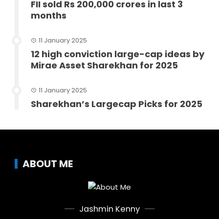
FII sold Rs 200,000 crores in last 3
months
11 January 2025
12 high conviction large-cap ideas by
Mirae Asset Sharekhan for 2025
11 January 2025
Sharekhan’s Largecap Picks for 2025
ABOUT ME
Jashmin Kenny