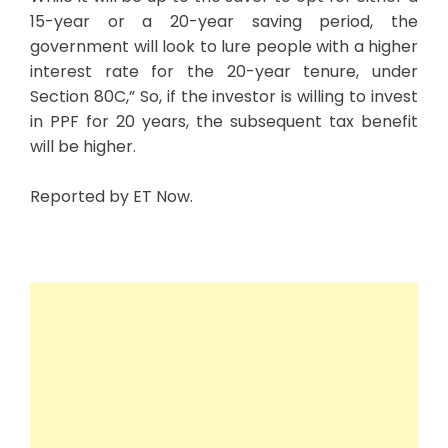
15-year or a 20-year saving period, the
government will look to lure people with a higher
interest rate for the 20-year tenure, under
Section 80C,” So, if the investor is willing to invest
in PPF for 20 years, the subsequent tax benefit
will be higher.
Reported by ET Now.