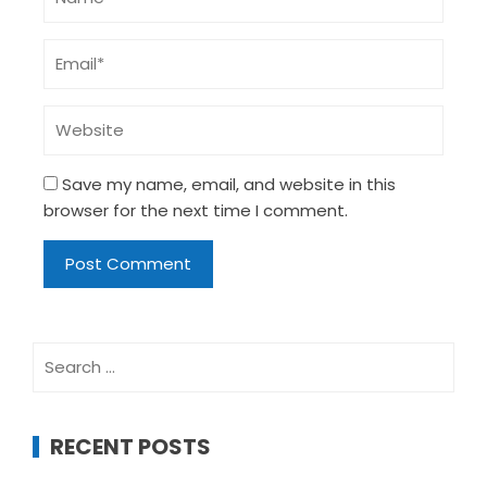
Save my name, email, and website in this
browser for the next time I comment.
Search
for:
RECENT POSTS