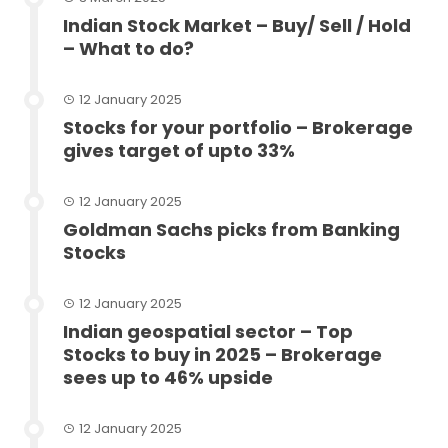
Indian Stock Market – Buy/ Sell / Hold
– What to do?
12 January 2025
Stocks for your portfolio – Brokerage
gives target of upto 33%
12 January 2025
Goldman Sachs picks from Banking
Stocks
12 January 2025
Indian geospatial sector – Top
Stocks to buy in 2025 – Brokerage
sees up to 46% upside
12 January 2025