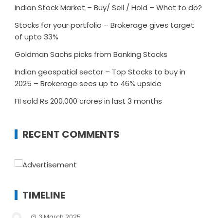
Indian Stock Market – Buy/ Sell / Hold – What to do?
Stocks for your portfolio – Brokerage gives target
of upto 33%
Goldman Sachs picks from Banking Stocks
Indian geospatial sector – Top Stocks to buy in
2025 – Brokerage sees up to 46% upside
FII sold Rs 200,000 crores in last 3 months
RECENT COMMENTS
TIMELINE
3 March 2025