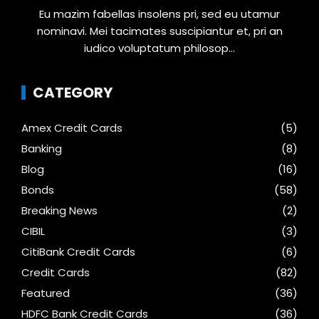
Eu mazim fabellas insolens pri, sed eu utamur
nominavi. Mei tacimates suscipiantur et, pri an
iudico voluptatum philosop...
CATEGORY
Amex Credit Cards
(5)
Banking
(8)
Blog
(16)
Bonds
(58)
Breaking News
(2)
CIBIL
(3)
CitiBank Credit Cards
(6)
Credit Cards
(82)
Featured
(36)
HDFC Bank Credit Cards
(36)