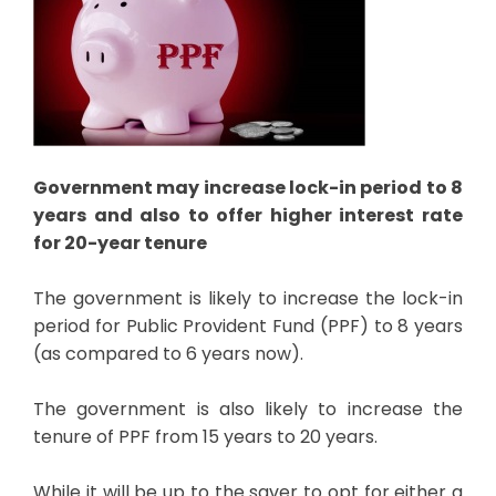
Government may increase lock-in period to 8
years and also to offer higher interest rate
for 20-year tenure
The government is likely to increase the lock-in
period for Public Provident Fund (PPF) to 8 years
(as compared to 6 years now).
The government is also likely to increase the
tenure of PPF from 15 years to 20 years.
While it will be up to the saver to opt for either a