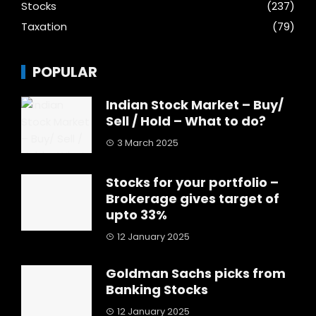
Stocks
(237)
Taxation
(79)
POPULAR
Indian Stock Market – Buy/
Sell / Hold – What to do?
3 March 2025
Stocks for your portfolio –
Brokerage gives target of
upto 33%
12 January 2025
Goldman Sachs picks from
Banking Stocks
12 January 2025