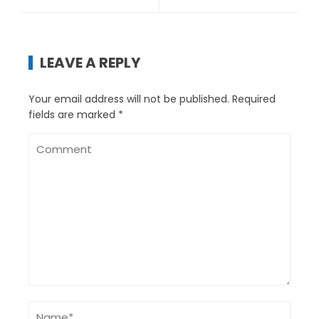
LEAVE A REPLY
Your email address will not be published.
Required
fields are marked
*