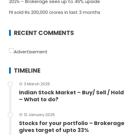
2025 – Brokerage sees up to 46% upside
FII sold Rs 200,000 crores in last 3 months
RECENT COMMENTS
TIMELINE
3 March 2025
Indian Stock Market – Buy/ Sell / Hold
– What to do?
12 January 2025
Stocks for your portfolio – Brokerage
gives target of upto 33%