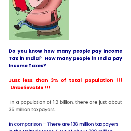
Do you know how many people pay Income
Tax in India? How many people in India pay
Income Taxes?
Just less than 3% of total population !!!
Unbelievable !!!
In a population of 1.2 billion, there are just about
35 million taxpayers.
In comparison – There are 138 million taxpayers