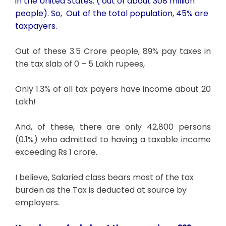
in the United States. ( out of about 308 million
people). So, Out of the total population, 45% are
taxpayers.
Out of these 3.5 Crore people, 89% pay taxes in
the tax slab of 0 – 5 Lakh rupees,
Only 1.3% of all tax payers have income about 20
Lakh!
And, of these, there are only 42,800 persons
(0.1%) who admitted to having a taxable income
exceeding Rs 1 crore.
I believe, Salaried class bears most of the tax
burden as the Tax is deducted at source by
employers.