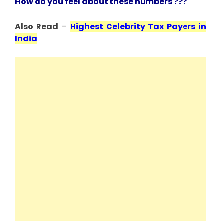
How do you feel about these numbers ???
Also Read
–
Highest Celebrity Tax Payers in
India