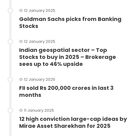
12 January 2025
Goldman Sachs picks from Banking
Stocks
12 January 2025
Indian geospatial sector – Top
Stocks to buy in 2025 – Brokerage
sees up to 46% upside
12 January 2025
FII sold Rs 200,000 crores in last 3
months
11 January 2025
12 high conviction large-cap ideas by
Mirae Asset Sharekhan for 2025