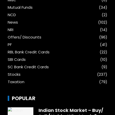
Mutual Funds
(34)
NCD
(2)
News
(102)
NRI
(14)
Offers/ Discounts
(96)
PF
(41)
RBL Bank Credit Cards
(22)
SBI Cards
(10)
SC Bank Credit Cards
(9)
Stocks
(237)
Taxation
(79)
POPULAR
Indian Stock Market – Buy/