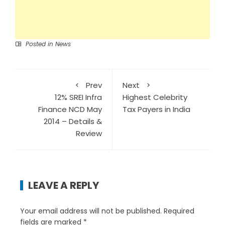
Posted in
News
Prev
Next
12% SREI Infra
Highest Celebrity
Finance NCD May
Tax Payers in India
2014 – Details &
Review
LEAVE A REPLY
Your email address will not be published.
Required
fields are marked
*