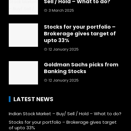
Sell / Hold – What to do?
3 March 2025
Stocks for your portfolio –
Brokerage gives target of
upto 33%
12 January 2025
Goldman Sachs picks from
Banking Stocks
12 January 2025
LATEST NEWS
Indian Stock Market – Buy/ Sell / Hold – What to do?
Stocks for your portfolio – Brokerage gives target
of upto 33%