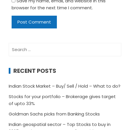
Save my name, email, and website in this
browser for the next time I comment.
Search
for:
RECENT POSTS
Indian Stock Market – Buy/ Sell / Hold – What to do?
Stocks for your portfolio – Brokerage gives target
of upto 33%
Goldman Sachs picks from Banking Stocks
Indian geospatial sector – Top Stocks to buy in