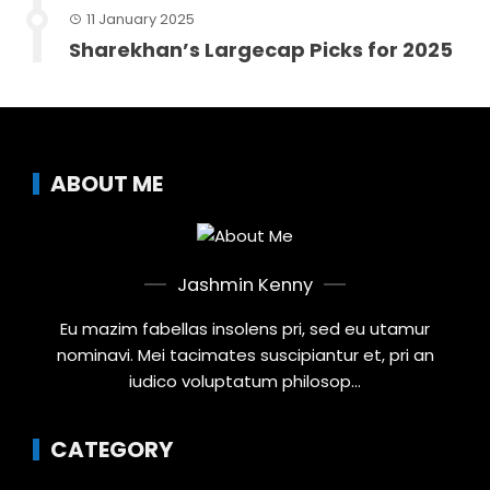
11 January 2025
Sharekhan’s Largecap Picks for 2025
ABOUT ME
Jashmin Kenny
Eu mazim fabellas insolens pri, sed eu utamur
nominavi. Mei tacimates suscipiantur et, pri an
iudico voluptatum philosop...
CATEGORY