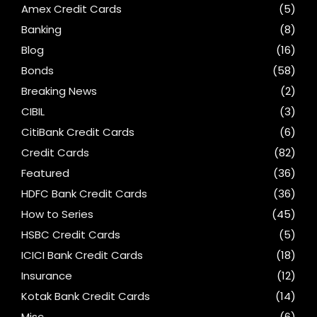
Amex Credit Cards
(5)
Banking
(8)
Blog
(16)
Bonds
(58)
Breaking News
(2)
CIBIL
(3)
CitiBank Credit Cards
(6)
Credit Cards
(82)
Featured
(36)
HDFC Bank Credit Cards
(36)
How to Series
(45)
HSBC Credit Cards
(5)
ICICI Bank Credit Cards
(18)
Insurance
(12)
Kotak Bank Credit Cards
(14)
Misc
(6)