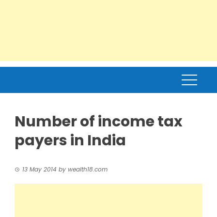
Number of income tax
payers in India
13 May 2014
by
wealth18.com