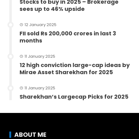
Stocks to buy in 2025 – Brokerage
sees up to 46% upside
12 January 2025
FII sold Rs 200,000 crores in last 3
months
11 January 2025
12 high conviction large-cap ideas by
Mirae Asset Sharekhan for 2025
11 January 2025
Sharekhan’s Largecap Picks for 2025
ABOUT ME