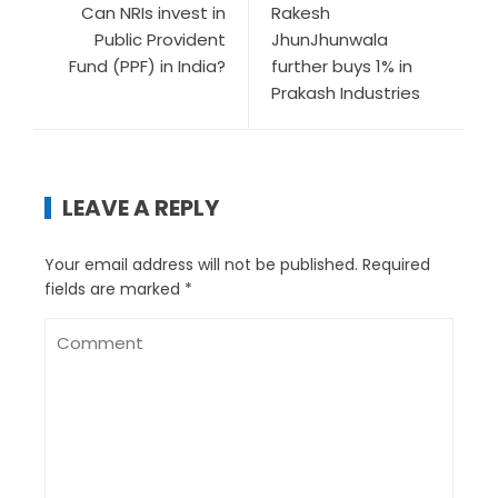
Can NRIs invest in
Rakesh
Public Provident
JhunJhunwala
Fund (PPF) in India?
further buys 1% in
Prakash Industries
LEAVE A REPLY
Your email address will not be published.
Required
fields are marked
*