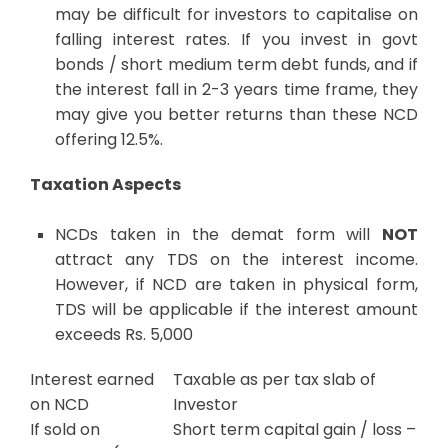
may be difficult for investors to capitalise on
falling interest rates. If you invest in govt
bonds / short medium term debt funds, and if
the interest fall in 2-3 years time frame, they
may give you better returns than these NCD
offering 12.5%.
Taxation Aspects
NCDs taken in the demat form will
NOT
attract any TDS on the interest income.
However, if NCD are taken in physical form,
TDS will be applicable if the interest amount
exceeds Rs. 5,000
Interest earned
Taxable as per tax slab of
on NCD
Investor
If sold on
Short term capital gain / loss –