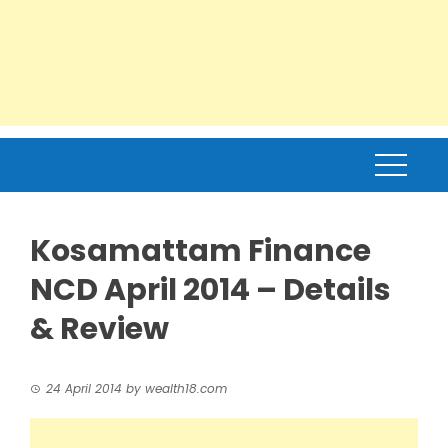
Kosamattam Finance
NCD April 2014 – Details
& Review
24 April 2014
by
wealth18.com