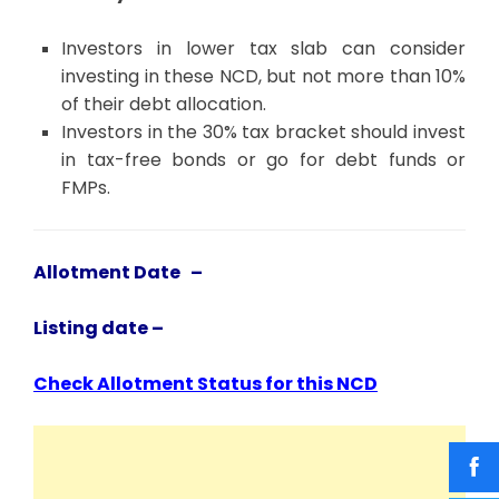
Investors in lower tax slab can consider
investing in these NCD, but not more than 10%
of their debt allocation.
Investors in the 30% tax bracket should invest
in tax-free bonds or go for debt funds or
FMPs.
Allotment Date –
Listing date –
Check Allotment Status for this NCD