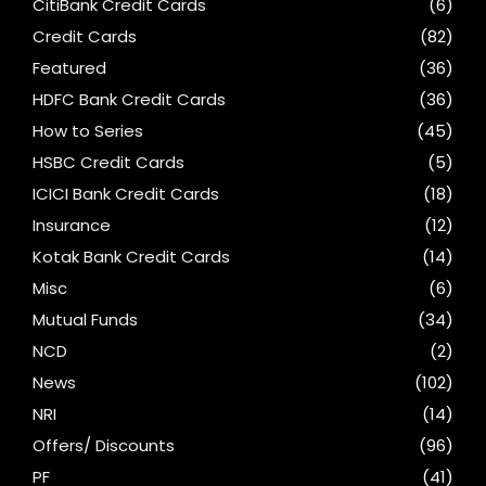
CitiBank Credit Cards
(6)
Credit Cards
(82)
Featured
(36)
HDFC Bank Credit Cards
(36)
How to Series
(45)
HSBC Credit Cards
(5)
ICICI Bank Credit Cards
(18)
Insurance
(12)
Kotak Bank Credit Cards
(14)
Misc
(6)
Mutual Funds
(34)
NCD
(2)
News
(102)
NRI
(14)
Offers/ Discounts
(96)
PF
(41)