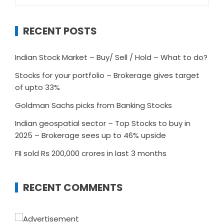
for:
RECENT POSTS
Indian Stock Market – Buy/ Sell / Hold – What to do?
Stocks for your portfolio – Brokerage gives target
of upto 33%
Goldman Sachs picks from Banking Stocks
Indian geospatial sector – Top Stocks to buy in
2025 – Brokerage sees up to 46% upside
FII sold Rs 200,000 crores in last 3 months
RECENT COMMENTS