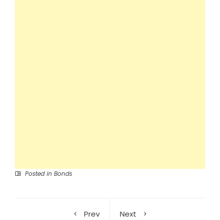
Posted in
Bonds
Prev
Next