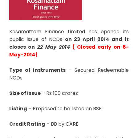
Kosamattam Finance Limited has opened its
public issue of NCDs
on 23 April 2014 and it
closes on
22 May 2014
( Closed early on 6-
May-2014)
Type of Instruments
– Secured Redeemable
NCDs
Size of Issue
– Rs 100 crores
Listing
– Proposed to be listed on BSE
Credit Rating
– BB by CARE