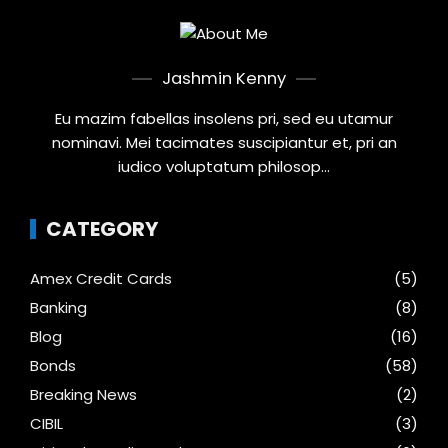
Jashmin Kenny
Eu mazim fabellas insolens pri, sed eu utamur
nominavi. Mei tacimates suscipiantur et, pri an
iudico voluptatum philosop...
CATEGORY
Amex Credit Cards
(5)
Banking
(8)
Blog
(16)
Bonds
(58)
Breaking News
(2)
CIBIL
(3)