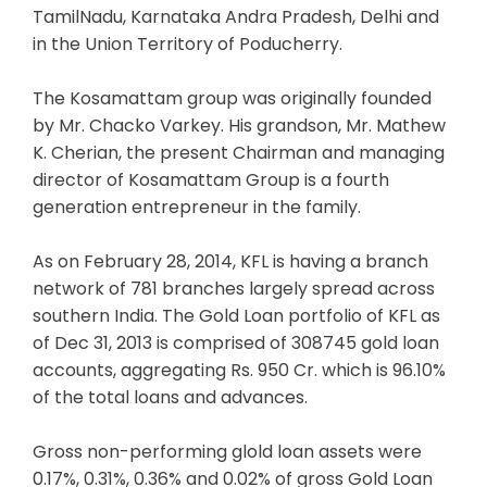
TamilNadu, Karnataka Andra Pradesh, Delhi and
in the Union Territory of Poducherry.
The Kosamattam group was originally founded
by Mr. Chacko Varkey. His grandson, Mr. Mathew
K. Cherian, the present Chairman and managing
director of Kosamattam Group is a fourth
generation entrepreneur in the family.
As on February 28, 2014, KFL is having a branch
network of 781 branches largely spread across
southern India. The Gold Loan portfolio of KFL as
of Dec 31, 2013 is comprised of 308745 gold loan
accounts, aggregating Rs. 950 Cr. which is 96.10%
of the total loans and advances.
Gross non-performing glold loan assets were
0.17%, 0.31%, 0.36% and 0.02% of gross Gold Loan