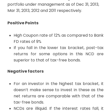
portfolio under management as of Dec 31, 2013,
Mar 31, 2013, 2012 and 2011 respectively.
Positive Points
High Coupon rate of 12% as compared to Bank
FD rates of 9%
If you fall in the lower tax bracket, post-tax
returns for some options in this NCD are
superior to that of tax-free bonds.
Negative factors
For an investor in the highest tax bracket, it
doesn’t make sense to invest in these as the
net returns are comparable with that of the
tax-free bonds.
NCDs are illiquid. If the interest rates fall, it