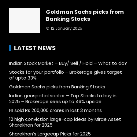
Goldman Sachs picks from
Banking Stocks
12 January 2025
LATEST NEWS
Indian Stock Market – Buy/ Sell / Hold – What to do?
Stocks for your portfolio – Brokerage gives target
of upto 33%
Goldman Sachs picks from Banking Stocks
Indian geospatial sector – Top Stocks to buy in
2025 – Brokerage sees up to 46% upside
FII sold Rs 200,000 crores in last 3 months
12 high conviction large-cap ideas by Mirae Asset
Sharekhan for 2025
Sharekhan’s Largecap Picks for 2025