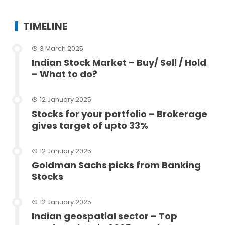
TIMELINE
3 March 2025
Indian Stock Market – Buy/ Sell / Hold
– What to do?
12 January 2025
Stocks for your portfolio – Brokerage
gives target of upto 33%
12 January 2025
Goldman Sachs picks from Banking
Stocks
12 January 2025
Indian geospatial sector – Top