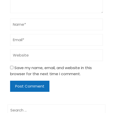
Save my name, email, and website in this
browser for the next time I comment.
Search