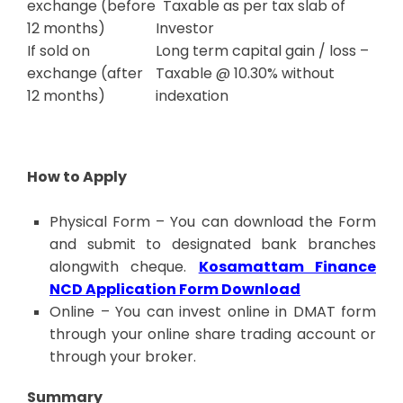
exchange (before
Taxable as per tax slab of
12 months)
Investor
If sold on
Long term capital gain / loss –
exchange (after
Taxable @ 10.30% without
12 months)
indexation
How to Apply
Physical Form – You can download the Form
and submit to designated bank branches
alongwith cheque.
Kosamattam Finance
NCD Application Form Download
Online – You can invest online in DMAT form
through your online share trading account or
through your broker.
Summary