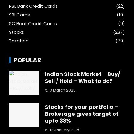
RBL Bank Credit Cards
(22)
SBI Cards
(10)
SC Bank Credit Cards
(9)
Stocks
(237)
Taxation
(79)
POPULAR
Indian Stock Market – Buy/
Sell / Hold – What to do?
3 March 2025
Stocks for your portfolio –
Brokerage gives target of
upto 33%
12 January 2025