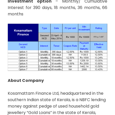
Investment option
– Monthly/ Cumulative
Interest for 390 days, 18 months, 36 months, 66
months
About Company
Kosamattam Finance Ltd, headquartered in the
southern Indian state of Kerala, is a NBFC lending
money against pedge of used household gold
jewellery “Gold Loans” in the state of Kerala,