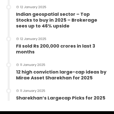
12 January 2025
Indian geospatial sector – Top
Stocks to buy in 2025 – Brokerage
sees up to 46% upside
12 January 2025
FII sold Rs 200,000 crores in last 3
months
11 January 2025
12 high conviction large-cap ideas by
Mirae Asset Sharekhan for 2025
11 January 2025
Sharekhan’s Largecap Picks for 2025