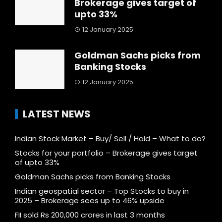
Brokerage gives target of
upto 33%
12 January 2025
Goldman Sachs picks from
Banking Stocks
12 January 2025
LATEST NEWS
Indian Stock Market – Buy/ Sell / Hold – What to do?
Stocks for your portfolio – Brokerage gives target
of upto 33%
Goldman Sachs picks from Banking Stocks
Indian geospatial sector – Top Stocks to buy in
2025 – Brokerage sees up to 46% upside
FII sold Rs 200,000 crores in last 3 months