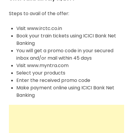
Steps to avail of the offer:
Visit www.irctc.co.in
Book your train tickets using ICICI Bank Net
Banking
You will get a promo code in your secured
inbox and/or mail within 45 days
Visit www.myntra.com
Select your products
Enter the received promo code
Make payment online using ICICI Bank Net
Banking