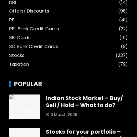
NRI
(14)
Offers/ Discounts
(96)
PF
(41)
RBL Bank Credit Cards
(22)
SBI Cards
(10)
SC Bank Credit Cards
(9)
Stocks
(237)
Taxation
(79)
POPULAR
Indian Stock Market – Buy/
Sell / Hold – What to do?
3 March 2025
Stocks for your portfolio –