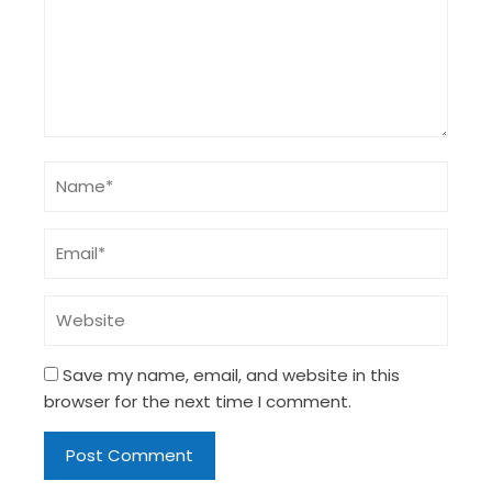
Save my name, email, and website in this
browser for the next time I comment.