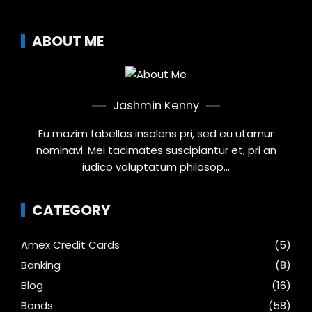
ABOUT ME
Jashmin Kenny
Eu mazim fabellas insolens pri, sed eu utamur
nominavi. Mei tacimates suscipiantur et, pri an
iudico voluptatum philosop...
CATEGORY
Amex Credit Cards
(5)
Banking
(8)
Blog
(16)
Bonds
(58)