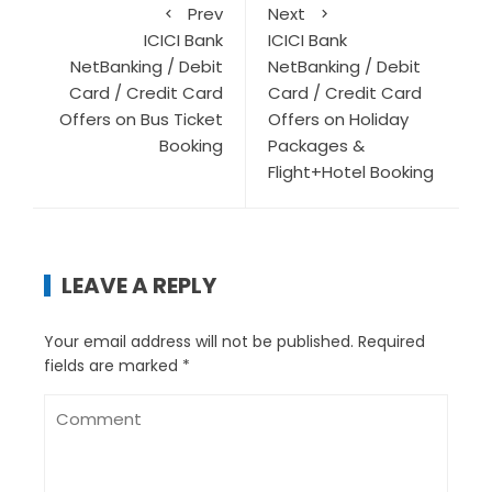
Prev
Next
ICICI Bank
ICICI Bank
NetBanking / Debit
NetBanking / Debit
Card / Credit Card
Card / Credit Card
Offers on Bus Ticket
Offers on Holiday
Booking
Packages &
Flight+Hotel Booking
LEAVE A REPLY
Your email address will not be published.
Required
fields are marked
*