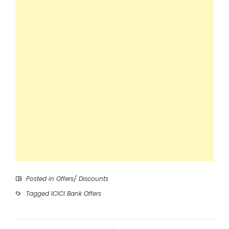
Posted in
Offers/ Discounts
Tagged
ICICI Bank Offers