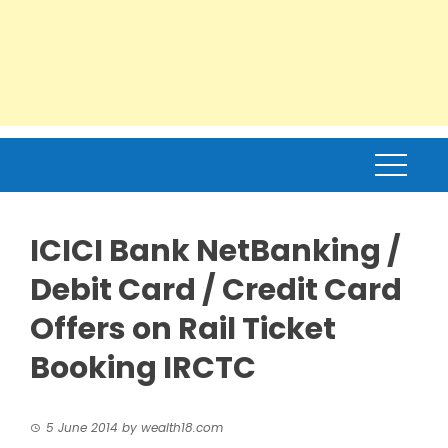
ICICI Bank NetBanking /
Debit Card / Credit Card
Offers on Rail Ticket
Booking IRCTC
5 June 2014
by
wealth18.com