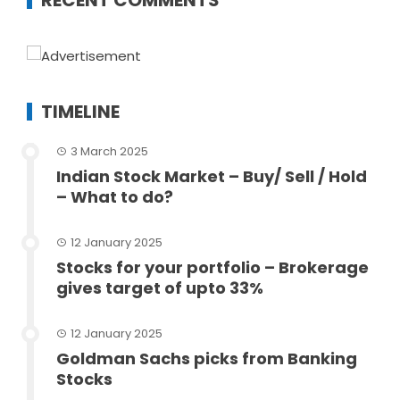
RECENT COMMENTS
TIMELINE
3 March 2025
Indian Stock Market – Buy/ Sell / Hold
– What to do?
12 January 2025
Stocks for your portfolio – Brokerage
gives target of upto 33%
12 January 2025
Goldman Sachs picks from Banking
Stocks