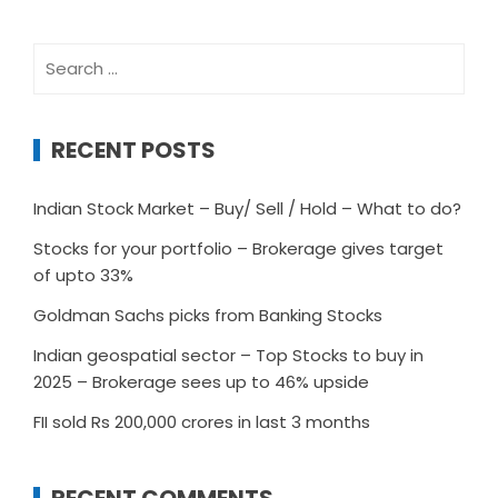
Search
for:
RECENT POSTS
Indian Stock Market – Buy/ Sell / Hold – What to do?
Stocks for your portfolio – Brokerage gives target
of upto 33%
Goldman Sachs picks from Banking Stocks
Indian geospatial sector – Top Stocks to buy in
2025 – Brokerage sees up to 46% upside
FII sold Rs 200,000 crores in last 3 months