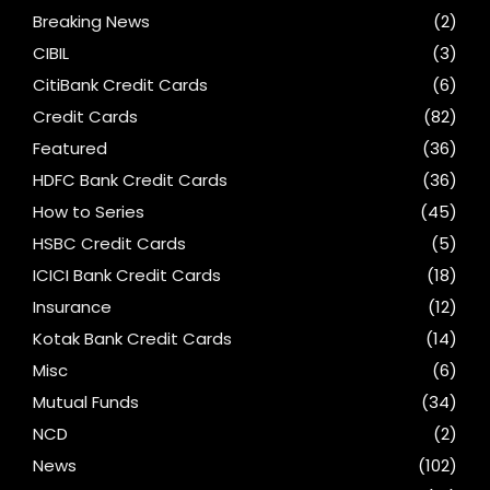
Breaking News
(2)
CIBIL
(3)
CitiBank Credit Cards
(6)
Credit Cards
(82)
Featured
(36)
HDFC Bank Credit Cards
(36)
How to Series
(45)
HSBC Credit Cards
(5)
ICICI Bank Credit Cards
(18)
Insurance
(12)
Kotak Bank Credit Cards
(14)
Misc
(6)
Mutual Funds
(34)
NCD
(2)
News
(102)