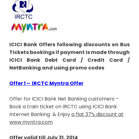
ICICI Bank Offers following discounts on Bus
Tickets bookings if payment is made through
ICICI Bank Debt Card / Credit Card /
NetBanking and using promo codes
Offer 1 – IRCTC Myntra Offer
Offer for ICICI Bank Net Banking customers –
Book a train ticket on IRCTC using ICICI Bank
Internet Banking & Enjoy
a flat 37% discount at
www.myntra.com
Offer valid till July 31, 2014