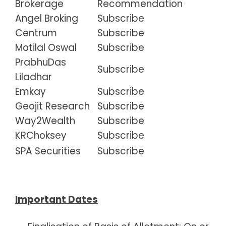
Brokerage
Recommendation
Angel Broking
Subscribe
Centrum
Subscribe
Motilal Oswal
Subscribe
PrabhuDas
Subscribe
Liladhar
Emkay
Subscribe
Geojit Research
Subscribe
Way2Wealth
Subscribe
KRChoksey
Subscribe
SPA Securities
Subscribe
Important Dates