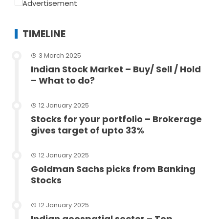
TIMELINE
3 March 2025
Indian Stock Market – Buy/ Sell / Hold
– What to do?
12 January 2025
Stocks for your portfolio – Brokerage
gives target of upto 33%
12 January 2025
Goldman Sachs picks from Banking
Stocks
12 January 2025
Indian geospatial sector – Top