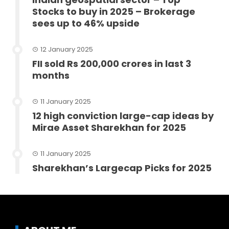
Stocks to buy in 2025 – Brokerage
sees up to 46% upside
12 January 2025
FII sold Rs 200,000 crores in last 3
months
11 January 2025
12 high conviction large-cap ideas by
Mirae Asset Sharekhan for 2025
11 January 2025
Sharekhan’s Largecap Picks for 2025