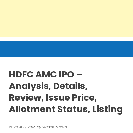
HDFC AMC IPO –
Analysis, Details,
Review, Issue Price,
Allotment Status, Listing
26 July 2018
by
wealth18.com