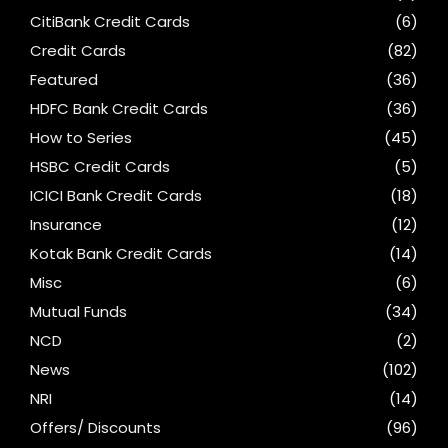
CitiBank Credit Cards
(6)
Credit Cards
(82)
Featured
(36)
HDFC Bank Credit Cards
(36)
How to Series
(45)
HSBC Credit Cards
(5)
ICICI Bank Credit Cards
(18)
Insurance
(12)
Kotak Bank Credit Cards
(14)
Misc
(6)
Mutual Funds
(34)
NCD
(2)
News
(102)
NRI
(14)
Offers/ Discounts
(96)