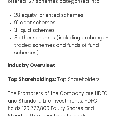
offered 127 schemes categorized into-
28 equity-oriented schemes
91 debt schemes
3 liquid schemes
5 other schemes (including exchange-
traded schemes and funds of fund
schemes).
Industry Overview:
Top Shareholdings:
Top Shareholders:
The Promoters of the Company are HDFC
and Standard Life Investments. HDFC
holds 120,772,800 Equity Shares and
Standard Life Investments, holds