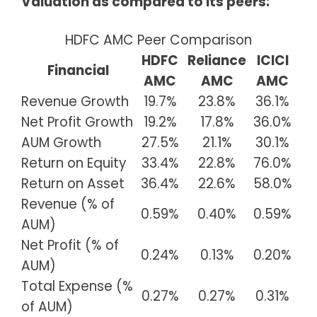
Valuation as compared to its peers:
HDFC AMC Peer Comparison
HDFC
Reliance
ICICI
Financial
AMC
AMC
AMC
Revenue Growth
19.7%
23.8%
36.1%
Net Profit Growth
19.2%
17.8%
36.0%
AUM Growth
27.5%
21.1%
30.1%
Return on Equity
33.4%
22.8%
76.0%
Return on Asset
36.4%
22.6%
58.0%
Revenue (% of
0.59%
0.40%
0.59%
AUM)
Net Profit (% of
0.24%
0.13%
0.20%
AUM)
Total Expense (%
0.27%
0.27%
0.31%
of AUM)