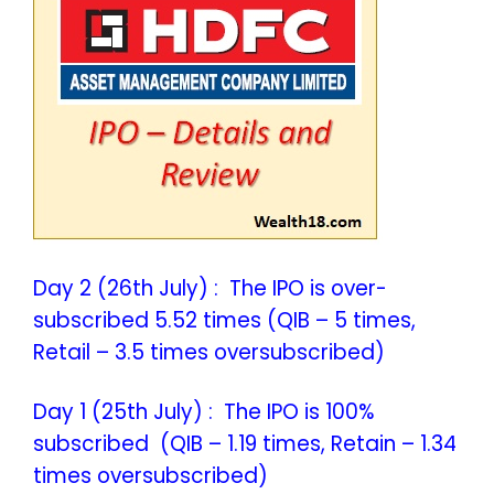
Day 2 (26th July) : The IPO is over-
subscribed 5.52 times (QIB – 5 times,
Retail – 3.5 times oversubscribed)
Day 1 (25th July) : The IPO is 100%
subscribed (QIB – 1.19 times, Retain – 1.34
times oversubscribed)