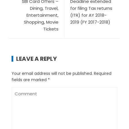
SBI Card Offers –
Deadline extended
Dining, Travel,
for filing Tax returns
Entertainment,
(ITR) for AY 2018-
Shopping, Movie
2019 (FY 2017-2018)
Tickets
LEAVE A REPLY
Your email address will not be published.
Required
fields are marked
*