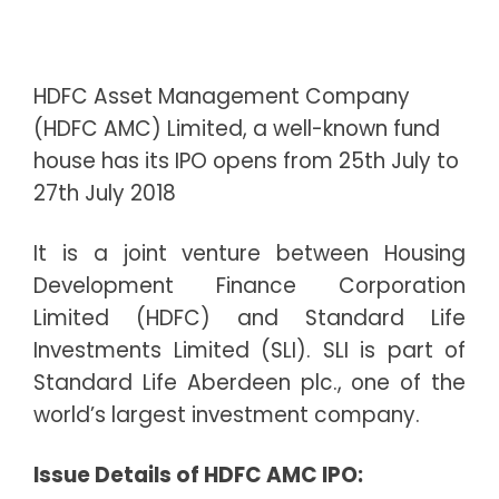
HDFC Asset Management Company
(HDFC AMC) Limited, a well-known fund
house has its IPO opens from 25th July to
27th July 2018
It is a joint venture between Housing
Development Finance Corporation
Limited (HDFC) and Standard Life
Investments Limited (SLI). SLI is part of
Standard Life Aberdeen plc., one of the
world’s largest investment company.
I
ssue Details of HDFC AMC IPO: