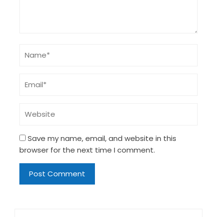
Save my name, email, and website in this
browser for the next time I comment.
Search