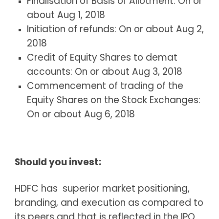
Finalisation of Basis of Allotment: On or
about Aug 1, 2018
Initiation of refunds: On or about Aug 2,
2018
Credit of Equity Shares to demat
accounts: On or about Aug 3, 2018
Commencement of trading of the
Equity Shares on the Stock Exchanges:
On or about Aug 6, 2018
Should you invest:
HDFC has superior market positioning,
branding, and execution as compared to
its peers and that is reflected in the IPO