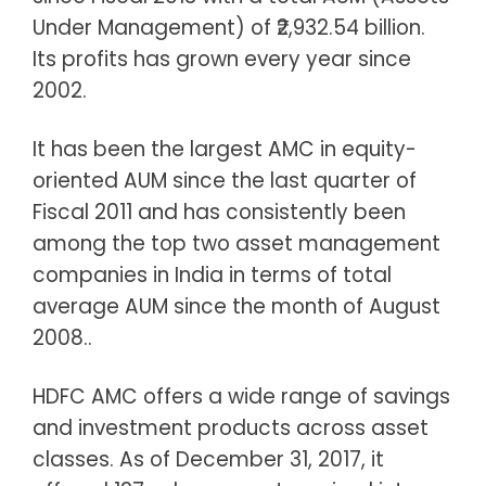
Under Management) of ₹2,932.54 billion.
Its profits has grown every year since
2002.
It has been the largest AMC in equity-
oriented AUM since the last quarter of
Fiscal 2011 and has consistently been
among the top two asset management
companies in India in terms of total
average AUM since the month of August
2008..
HDFC AMC offers a wide range of savings
and investment products across asset
classes. As of December 31, 2017, it