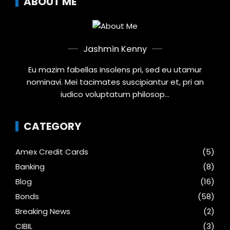
ABOUT ME
Jashmin Kenny
Eu mazim fabellas insolens pri, sed eu utamur
nominavi. Mei tacimates suscipiantur et, pri an
iudico voluptatum philosop...
CATEGORY
Amex Credit Cards
(5)
Banking
(8)
Blog
(16)
Bonds
(58)
Breaking News
(2)
CIBIL
(3)