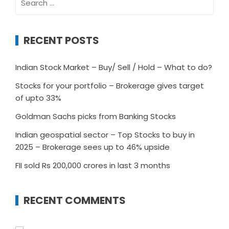
for:
RECENT POSTS
Indian Stock Market – Buy/ Sell / Hold – What to do?
Stocks for your portfolio – Brokerage gives target
of upto 33%
Goldman Sachs picks from Banking Stocks
Indian geospatial sector – Top Stocks to buy in
2025 – Brokerage sees up to 46% upside
FII sold Rs 200,000 crores in last 3 months
RECENT COMMENTS