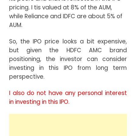
pricing. I tis valued at 8% of the AUM,
while Reliance and IDFC are about 5% of
AUM.
So, the IPO price looks a bit expensive,
but given the HDFC AMC brand
positioning, the investor can consider
investing in this IPO from long term
perspective.
I also do not have any personal interest
in investing in this IPO.