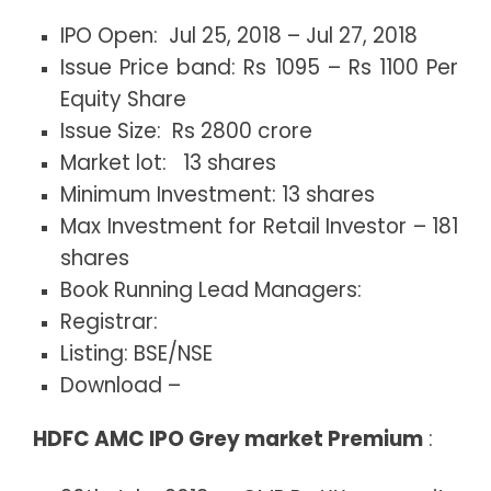
IPO Open: Jul 25, 2018 – Jul 27, 2018
Issue Price band: Rs 1095 – Rs 1100 Per
Equity Share
Issue Size: Rs 2800 crore
Market lot: 13 shares
Minimum Investment: 13 shares
Max Investment for Retail Investor – 181
shares
Book Running Lead Managers:
Registrar:
Listing: BSE/NSE
Download –
HDFC AMC IPO Grey market Premium
: