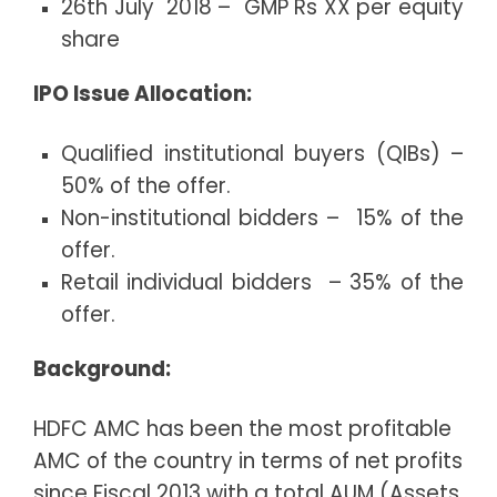
26th July 2018 – GMP Rs XX per equity
share
IPO Issue Allocation:
Qualified institutional buyers (QIBs) –
50% of the offer.
Non-institutional bidders – 15% of the
offer.
Retail individual bidders – 35% of the
offer.
Background:
HDFC AMC has been the most profitable
AMC of the country in terms of net profits
since Fiscal 2013 with a total AUM (Assets