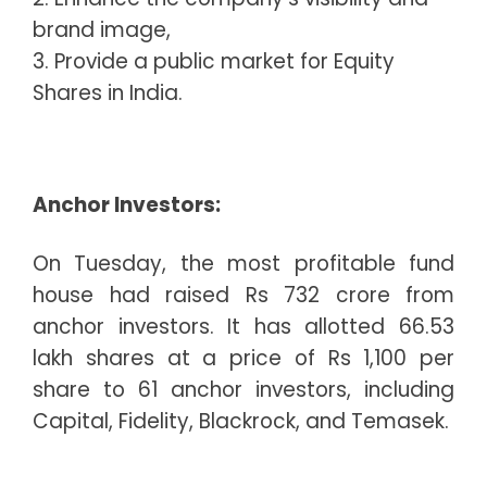
brand image,
3. Provide a public market for Equity
Shares in India.
Anchor Investors:
On Tuesday, the most profitable fund
house had raised Rs 732 crore from
anchor investors. It has allotted 66.53
lakh shares at a price of Rs 1,100 per
share to 61 anchor investors, including
Capital, Fidelity, Blackrock, and Temasek.