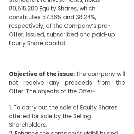
80,515,200 Equity Shares, which
constitutes 57.36% and 38.24%,
respectively, of the Company’s pre-
Offer, issued, subscribed and paid-up
Equity Share capital.
Objective of the issue:
The company will
not receive any proceeds from the
Offer. The objects of the Offer-
1. To carry out the sale of Equity Shares
offered for sale by the Selling
Shareholders.
2. Enhance the company’s visibility and