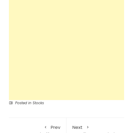
Posted in
Stocks
Prev
Next