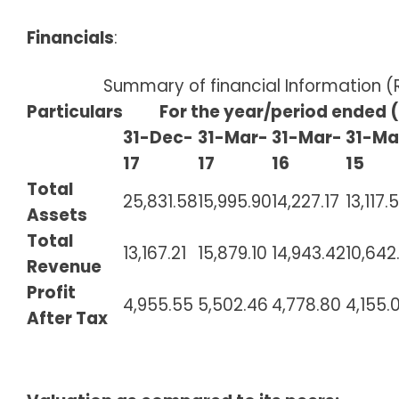
Financials
:
Summary of financial Information 
Particulars
For the year/period ended (i
31-Dec-
31-Mar-
31-Mar-
31-Ma
17
17
16
15
Total
25,831.58
15,995.90
14,227.17
13,117.
Assets
Total
13,167.21
15,879.10
14,943.42
10,642
Revenue
Profit
4,955.55
5,502.46
4,778.80
4,155.
After Tax