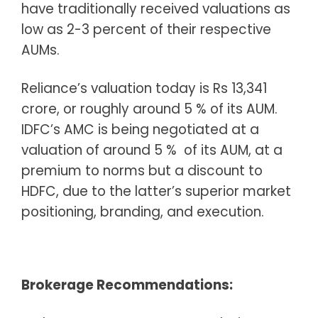
have traditionally received valuations as
low as 2-3 percent of their respective
AUMs.
Reliance’s valuation today is Rs 13,341
crore, or roughly around 5 % of its AUM.
IDFC’s AMC is being negotiated at a
valuation of around 5 % of its AUM, at a
premium to norms but a discount to
HDFC, due to the latter’s superior market
positioning, branding, and execution.
Brokerage Recommendations: