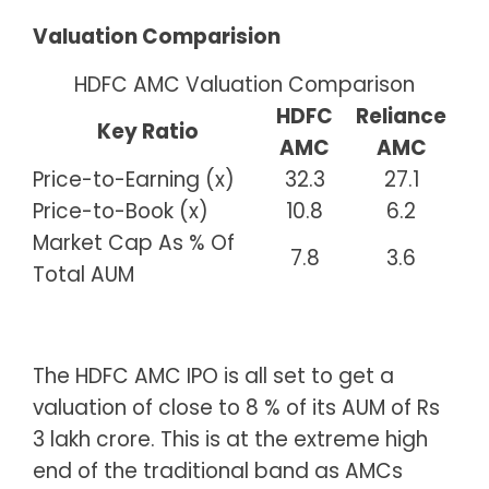
Valuation Comparision
HDFC AMC Valuation Comparison
HDFC
Reliance
Key Ratio
AMC
AMC
Price-to-Earning (x)
32.3
27.1
Price-to-Book (x)
10.8
6.2
Market Cap As % Of
7.8
3.6
Total AUM
The HDFC AMC IPO is all set to get a
valuation of close to 8 % of its AUM of Rs
3 lakh crore. This is at the extreme high
end of the traditional band as AMCs