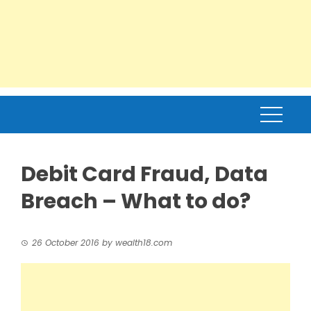
Debit Card Fraud, Data
Breach – What to do?
26 October 2016
by
wealth18.com