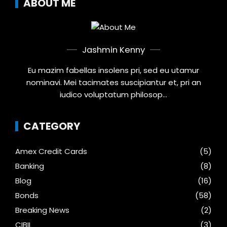
ABOUT ME
Jashmin Kenny
Eu mazim fabellas insolens pri, sed eu utamur
nominavi. Mei tacimates suscipiantur et, pri an
iudico voluptatum philosop...
CATEGORY
Amex Credit Cards
(5)
Banking
(8)
Blog
(16)
Bonds
(58)
Breaking News
(2)
CIBIL
(3)