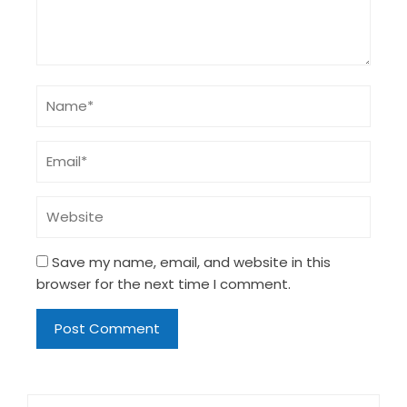
Save my name, email, and website in this
browser for the next time I comment.
Search