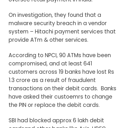
On investigation, they found that a
malware security breach in a vendor
system – Hitachi payment services that
provide ATm & other services.
According to NPCI, 90 ATMs have been
compromised, and at least 641
customers across 19 banks have lost Rs
1.3 crore as a result of fraudulent
transactions on their debit cards. Banks
have asked their custoemrs to change
the PIN or replace the debit cards.
SBI had blocked approx 6 lakh debit