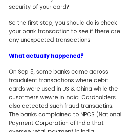
security of your card?
So the first step, you should do is check
your bank transaction to see if there are
any unexpected transactions.
What actually happened?
On Sep 5, some banks came across
fraudulent transactions where debit
cards were used in US & China while the
cusotmers wewre in India. Cardholders
also detected such fraud transactins.
The banks complained to NPCS (National
Payment Corporation of India that
oversee retail payment in India.