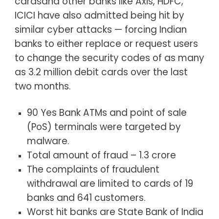
cardsand other banks like Axis, HDFC,
ICICI have also admitted being hit by
similar cyber attacks — forcing Indian
banks to either replace or request users
to change the security codes of as many
as 3.2 million debit cards over the last
two months.
90 Yes Bank ATMs and point of sale
(PoS) terminals were targeted by
malware.
Total amount of fraud – 1.3 crore
The complaints of fraudulent
withdrawal are limited to cards of 19
banks and 641 customers.
Worst hit banks are State Bank of India