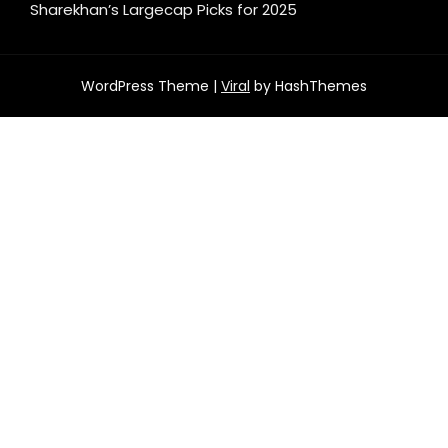
Sharekhan’s Largecap Picks for 2025
WordPress Theme |
Viral
by HashThemes