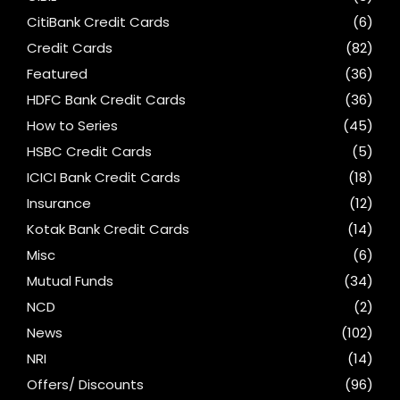
CitiBank Credit Cards
(6)
Credit Cards
(82)
Featured
(36)
HDFC Bank Credit Cards
(36)
How to Series
(45)
HSBC Credit Cards
(5)
ICICI Bank Credit Cards
(18)
Insurance
(12)
Kotak Bank Credit Cards
(14)
Misc
(6)
Mutual Funds
(34)
NCD
(2)
News
(102)
NRI
(14)
Offers/ Discounts
(96)