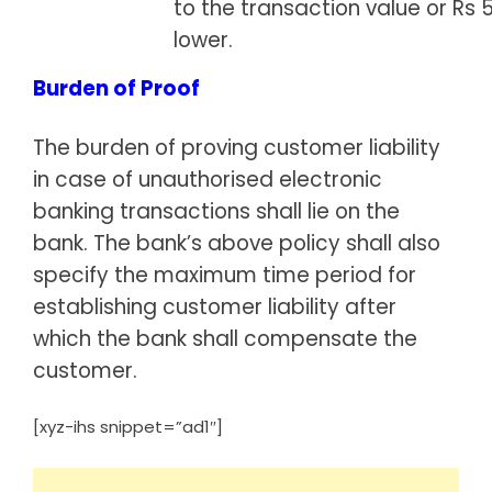
to the transaction value or Rs 
lower.
Burden of Proof
The burden of proving customer liability
in case of unauthorised electronic
banking transactions shall lie on the
bank. The bank’s above policy shall also
specify the maximum time period for
establishing customer liability after
which the bank shall compensate the
customer.
[xyz-ihs snippet=”ad1″]