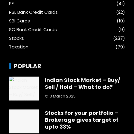
PF
(41)
RBL Bank Credit Cards
(22)
SBI Cards
(10)
SC Bank Credit Cards
(9)
Stocks
(237)
Taxation
(79)
POPULAR
Indian Stock Market – Buy/
Sell / Hold – What to do?
3 March 2025
Stocks for your portfolio –
Brokerage gives target of
upto 33%