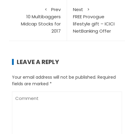
Prev
Next
10 Multibaggers
FREE Provogue
Midcap Stocks for
lifestyle gift – ICICI
2017
NetBanking Offer
LEAVE A REPLY
Your email address will not be published.
Required
fields are marked
*