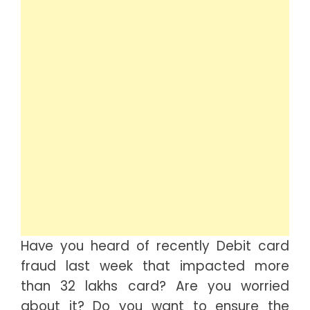
Have you heard of recently Debit card
fraud last week that impacted more
than 32 lakhs card? Are you worried
about it? Do you want to ensure the