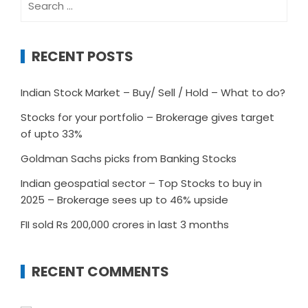
for:
RECENT POSTS
Indian Stock Market – Buy/ Sell / Hold – What to do?
Stocks for your portfolio – Brokerage gives target
of upto 33%
Goldman Sachs picks from Banking Stocks
Indian geospatial sector – Top Stocks to buy in
2025 – Brokerage sees up to 46% upside
FII sold Rs 200,000 crores in last 3 months
RECENT COMMENTS