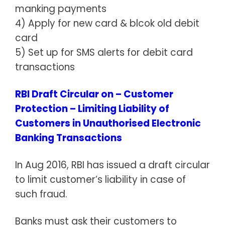
manking payments
4) Apply for new card & blcok old debit
card
5) Set up for SMS alerts for debit card
transactions
RBI Draft Circular on – Customer
Protection – Limiting Liability of
Customers in Unauthorised Electronic
Banking Transactions
In Aug 2016, RBI has issued a draft circular
to limit customer’s liability in case of
such fraud.
Banks must ask their customers to