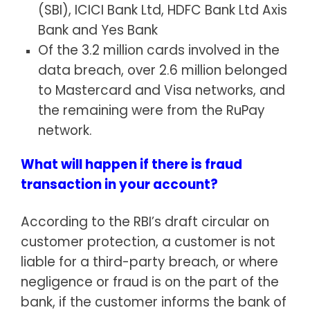
(SBI), ICICI Bank Ltd, HDFC Bank Ltd Axis
Bank and Yes Bank
Of the 3.2 million cards involved in the
data breach, over 2.6 million belonged
to Mastercard and Visa networks, and
the remaining were from the RuPay
network.
What will happen if there is fraud
transaction in your account?
According to the RBI’s draft circular on
customer protection, a customer is not
liable for a third-party breach, or where
negligence or fraud is on the part of the
bank, if the customer informs the bank of