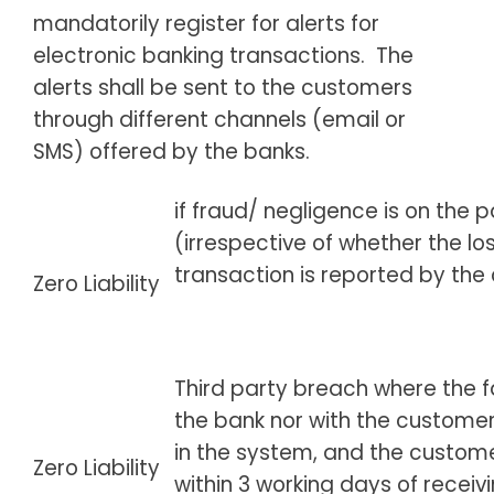
mandatorily register for alerts for
electronic banking transactions. The
alerts shall be sent to the customers
through different channels (email or
SMS) offered by the banks.
if fraud/ negligence is on the p
(irrespective of whether the lo
transaction is reported by the
Zero Liability
Third party breach where the fau
the bank nor with the customer
in the system, and the custome
Zero Liability
within 3 working days of receiv