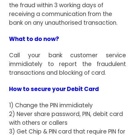
the fraud within 3 working days of
receiving a communication from the
bank on any unauthorised transaction.
What to do now?
Call your bank customer service
immidiately to report the fraudulent
transactions and blocking of card.
How to secure your Debit Card
1) Change the PIN immidiately
2) Never share password, PIN, debit card
with others or callers
3) Get Chip & PIN card that require PIN for