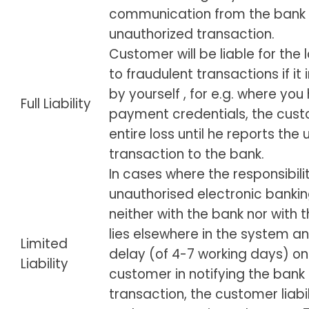
communication from the bank 
unauthorized transaction.
Customer will be liable for the
to fraudulent transactions if it
by yourself , for e.g. where yo
Full Liability
payment credentials, the custo
entire loss until he reports the
transaction to the bank.
In cases where the responsibilit
unauthorised electronic bankin
neither with the bank nor with
lies elsewhere in the system an
Limited
delay (of 4-7 working days) on
Liability
customer in notifying the bank
transaction, the customer liabil