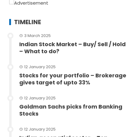
TIMELINE
3 March 2025
Indian Stock Market – Buy/ Sell / Hold
– What to do?
12 January 2025
Stocks for your portfolio – Brokerage
gives target of upto 33%
12 January 2025
Goldman Sachs picks from Banking
Stocks
12 January 2025