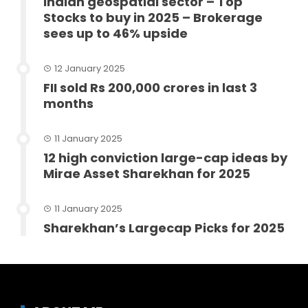
Indian geospatial sector – Top
Stocks to buy in 2025 – Brokerage
sees up to 46% upside
12 January 2025
FII sold Rs 200,000 crores in last 3
months
11 January 2025
12 high conviction large-cap ideas by
Mirae Asset Sharekhan for 2025
11 January 2025
Sharekhan’s Largecap Picks for 2025