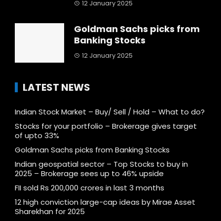
12 January 2025
Goldman Sachs picks from
Banking Stocks
12 January 2025
LATEST NEWS
Indian Stock Market – Buy/ Sell / Hold – What to do?
Stocks for your portfolio – Brokerage gives target
of upto 33%
Goldman Sachs picks from Banking Stocks
Indian geospatial sector – Top Stocks to buy in
2025 – Brokerage sees up to 46% upside
FII sold Rs 200,000 crores in last 3 months
12 high conviction large-cap ideas by Mirae Asset
Sharekhan for 2025