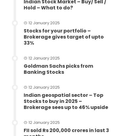
Indian Stock Market – Buy/ Sell /
Hold – What to do?
12 January 2025
Stocks for your portfolio –
Brokerage gives target of upto
33%
12 January 2025
Goldman Sachs picks from
Banking Stocks
12 January 2025
Indian geospatial sector – Top
Stocks to buy in 2025 –
Brokerage sees up to 46% upside
12 January 2025
FII sold Rs 200,000 crores in last 3