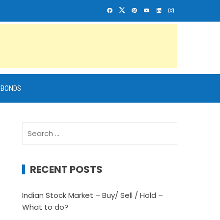
BONDS
Search
for:
RECENT POSTS
Indian Stock Market – Buy/ Sell / Hold –
What to do?