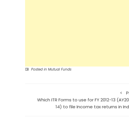
Posted in
Mutual Funds
P
Which ITR Forms to use for FY 2012-13 (AY20
14) to file Income tax returns in In