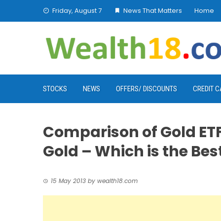
Skip
Friday, August 7
News That Matters
Home
to
content
STOCKS
NEWS
OFFERS/ DISCOUNTS
CREDIT 
Comparison of Gold ETF
Gold – Which is the Best
15 May 2013
by
wealth18.com