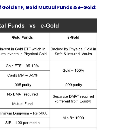
f Gold ETF, Gold Mutual Funds & e-Gold: