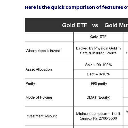
Here is the quick comparison of features o