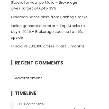
Stocks for your portfolio – Brokerage
gives target of upto 33%
Goldman Sachs picks from Banking Stocks
Indian geospatial sector – Top Stocks to
buy in 2025 – Brokerage sees up to 46%
upside
FII sold Rs 200,000 crores in last 3 months
RECENT COMMENTS
TIMELINE
3 March 2025