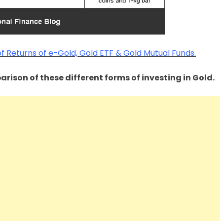
 Returns of e-Gold, Gold ETF & Gold Mutual Funds.
rison of these different forms of investing in Gold.