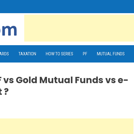
CARDS
TAXATION
HOW TO SERIES
PF
MUTUAL FUNDS
 vs Gold Mutual Funds vs e-
 ?