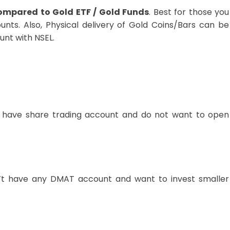
compared to Gold ETF / Gold Funds
. Best for those you
nts. Also, Physical delivery of Gold Coins/Bars can be
nt with NSEL.
 have share trading account and do not want to open
t have any DMAT account and want to invest smaller