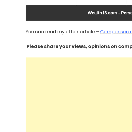
You can read my other article –
Comparison of
Please share your views, opinions on compa