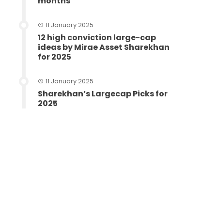
months
11 January 2025
12 high conviction large-cap
ideas by Mirae Asset Sharekhan
for 2025
11 January 2025
Sharekhan’s Largecap Picks for
2025