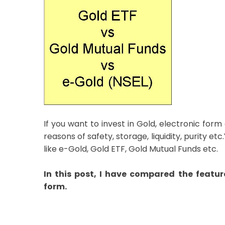
If you want to invest in Gold, electronic form
reasons of safety, storage, liquidity, purity e
like e-Gold, Gold ETF, Gold Mutual Funds etc.
In this post, I have compared the feature
form.