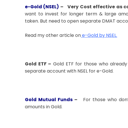
e-Gold (NSEL)
–
Very Cost effective as 
want to invest for longer term & large amou
taken. But need to open separate DMAT accou
Read my other article on
e-Gold by NSEL
.
Gold ETF –
Gold ETF for those who already
separate account with NSEL for e-Gold.
Gold Mutual Funds
–
For those who don’
amounts in Gold.