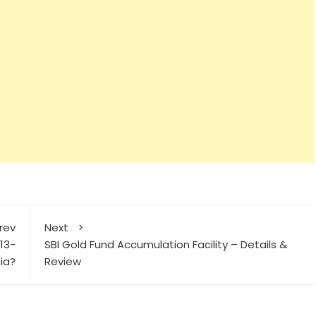
rev
Next
13-
SBI Gold Fund Accumulation Facility – Details &
dia?
Review