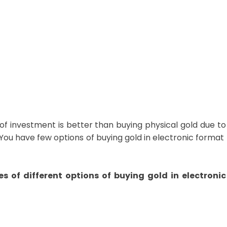
 of investment is better than buying physical gold due to
tc.You have few options of buying gold in electronic format
s of different options of buying gold in electronic