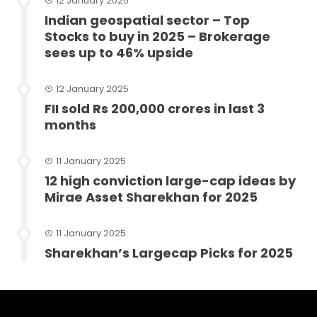
12 January 2025
Indian geospatial sector – Top
Stocks to buy in 2025 – Brokerage
sees up to 46% upside
12 January 2025
FII sold Rs 200,000 crores in last 3
months
11 January 2025
12 high conviction large-cap ideas by
Mirae Asset Sharekhan for 2025
11 January 2025
Sharekhan’s Largecap Picks for 2025