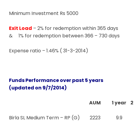
Minimum Investment Rs 5000
Exit Load
– 2% for redemption within 365 days
& 1% for redemption between 366 – 730 days
Expense ratio – 1.46% ( 31-3-2014)
Funds Performance over past 5 years
(updated on 9/7/2014)
AUM
1 year
2
Birla SL Medium Term – RP (G)
2223
9.9