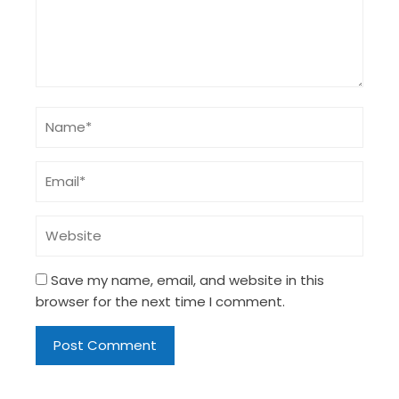
Save my name, email, and website in this
browser for the next time I comment.