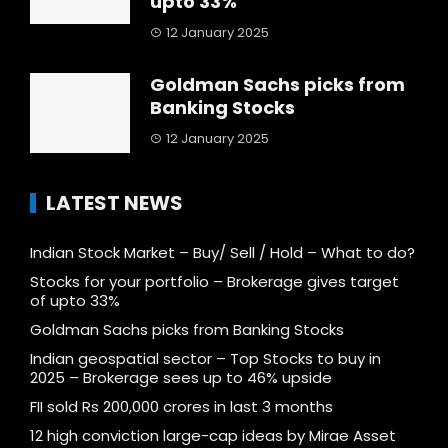
upto 33%
12 January 2025
Goldman Sachs picks from
Banking Stocks
12 January 2025
LATEST NEWS
Indian Stock Market – Buy/ Sell / Hold – What to do?
Stocks for your portfolio – Brokerage gives target
of upto 33%
Goldman Sachs picks from Banking Stocks
Indian geospatial sector – Top Stocks to buy in
2025 – Brokerage sees up to 46% upside
FII sold Rs 200,000 crores in last 3 months
12 high conviction large-cap ideas by Mirae Asset