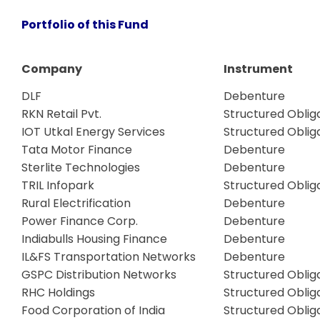
Portfolio of this Fund
Company
Instrument
DLF
Debenture
RKN Retail Pvt.
Structured Oblig
IOT Utkal Energy Services
Structured Oblig
Tata Motor Finance
Debenture
Sterlite Technologies
Debenture
TRIL Infopark
Structured Oblig
Rural Electrification
Debenture
Power Finance Corp.
Debenture
Indiabulls Housing Finance
Debenture
IL&FS Transportation Networks
Debenture
GSPC Distribution Networks
Structured Oblig
RHC Holdings
Structured Oblig
Food Corporation of India
Structured Oblig