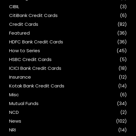
CIBIL
(3)
CitiBank Credit Cards
(6)
Credit Cards
(82)
Featured
(36)
HDFC Bank Credit Cards
(36)
How to Series
(45)
HSBC Credit Cards
(5)
ICICI Bank Credit Cards
(18)
Insurance
(12)
Kotak Bank Credit Cards
(14)
Misc
(6)
Mutual Funds
(34)
NCD
(2)
News
(102)
NRI
(14)