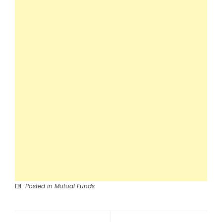
Posted in
Mutual Funds