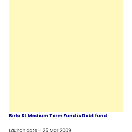
Birla SL Medium Term Fund is Debt fund
Launch date – 25 Mar 2009