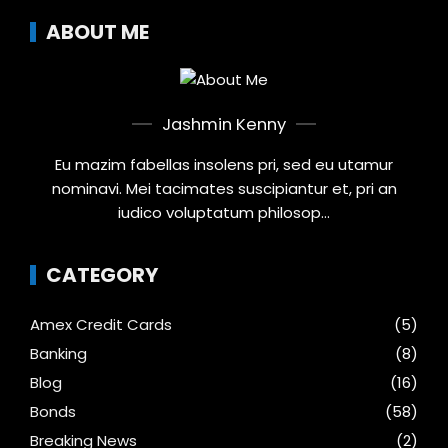
ABOUT ME
Jashmin Kenny
Eu mazim fabellas insolens pri, sed eu utamur
nominavi. Mei tacimates suscipiantur et, pri an
iudico voluptatum philosop...
CATEGORY
Amex Credit Cards
(5)
Banking
(8)
Blog
(16)
Bonds
(58)
Breaking News
(2)