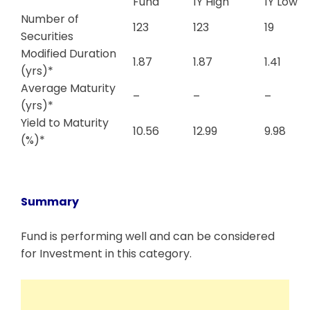
Fund
1Y High
1Y Low
Number of
123
123
19
Securities
Modified Duration
1.87
1.87
1.41
(yrs)*
Average Maturity
–
–
–
(yrs)*
Yield to Maturity
10.56
12.99
9.98
(%)*
Summary
Fund is performing well and can be considered
for Investment in this category.