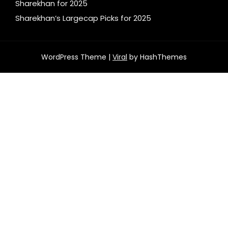
Sharekhan for 2025
Sharekhan’s Largecap Picks for 2025
WordPress Theme |
Viral
by HashThemes