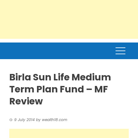
Birla Sun Life Medium
Term Plan Fund – MF
Review
9 July 2014
by
wealth18.com