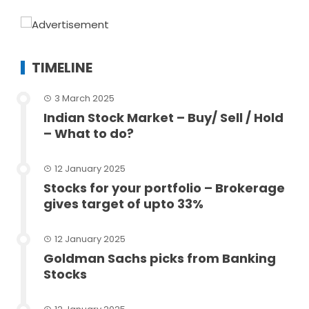
TIMELINE
3 March 2025
Indian Stock Market – Buy/ Sell / Hold
– What to do?
12 January 2025
Stocks for your portfolio – Brokerage
gives target of upto 33%
12 January 2025
Goldman Sachs picks from Banking
Stocks