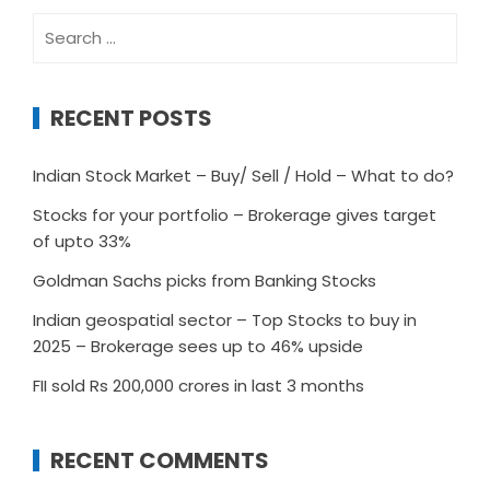
Search
for:
RECENT POSTS
Indian Stock Market – Buy/ Sell / Hold – What to do?
Stocks for your portfolio – Brokerage gives target
of upto 33%
Goldman Sachs picks from Banking Stocks
Indian geospatial sector – Top Stocks to buy in
2025 – Brokerage sees up to 46% upside
FII sold Rs 200,000 crores in last 3 months
RECENT COMMENTS