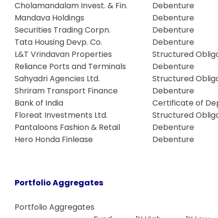
Cholamandalam Invest. & Fin.
Debenture
Mandava Holdings
Debenture
Securities Trading Corpn.
Debenture
Tata Housing Devp. Co.
Debenture
L&T Vrindavan Properties
Structured Oblig
Reliance Ports and Terminals
Debenture
Sahyadri Agencies Ltd.
Structured Oblig
Shriram Transport Finance
Debenture
Bank of India
Certificate of De
Floreat Investments Ltd.
Structured Oblig
Pantaloons Fashion & Retail
Debenture
Hero Honda Finlease
Debenture
Portfolio Aggregates
Portfolio Aggregates