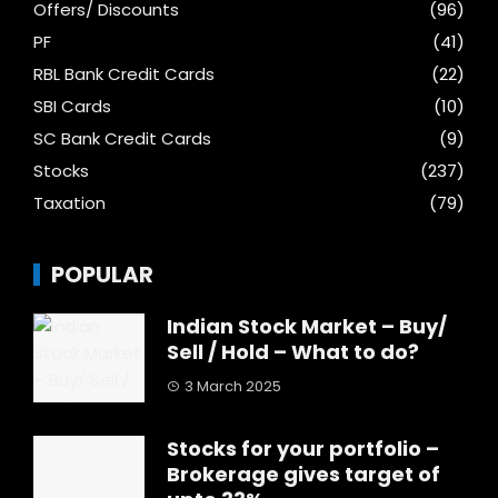
Offers/ Discounts
(96)
PF
(41)
RBL Bank Credit Cards
(22)
SBI Cards
(10)
SC Bank Credit Cards
(9)
Stocks
(237)
Taxation
(79)
POPULAR
Indian Stock Market – Buy/
Sell / Hold – What to do?
3 March 2025
Stocks for your portfolio –
Brokerage gives target of