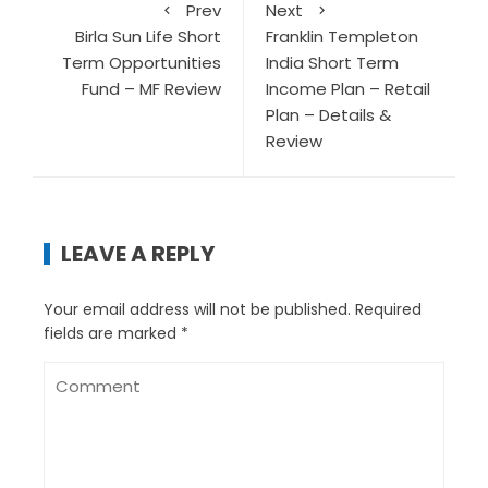
Prev
Next
Birla Sun Life Short
Franklin Templeton
Term Opportunities
India Short Term
Fund – MF Review
Income Plan – Retail
Plan – Details &
Review
LEAVE A REPLY
Your email address will not be published.
Required
fields are marked
*