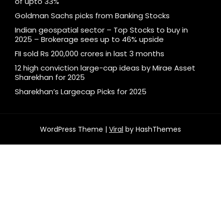
of upto 33%
Goldman Sachs picks from Banking Stocks
Indian geospatial sector – Top Stocks to buy in
2025 – Brokerage sees up to 46% upside
FII sold Rs 200,000 crores in last 3 months
12 high conviction large-cap ideas by Mirae Asset
Sharekhan for 2025
Sharekhan’s Largecap Picks for 2025
WordPress Theme |
Viral
by HashThemes