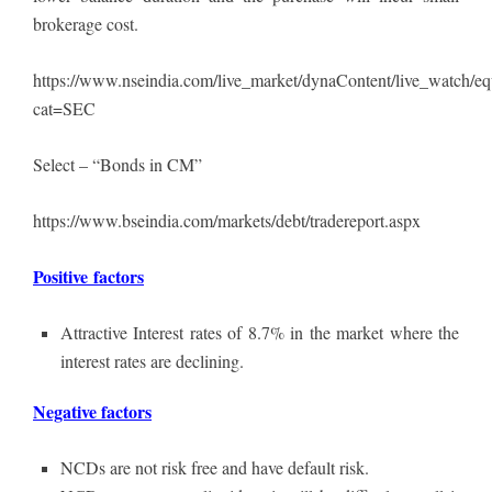
brokerage cost.
https://www.nseindia.com/live_market/dynaContent/live_watch/eq
cat=SEC
Select – “Bonds in CM”
https://www.bseindia.com/markets/debt/tradereport.aspx
Positive factors
Attractive Interest rates of 8.7% in the market where the
interest rates are declining.
Negative factors
NCDs are not risk free and have default risk.