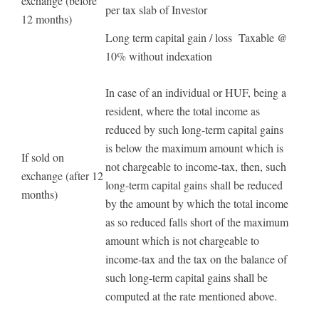
exchange (before
per tax slab of Investor
12 months)
Long term capital gain / loss Taxable @
10% without indexation
In case of an individual or HUF, being a
resident, where the total income as
reduced by such long-term capital gains
is below the maximum amount which is
If sold on
not chargeable to income-tax, then, such
exchange (after 12
long-term capital gains shall be reduced
months)
by the amount by which the total income
as so reduced falls short of the maximum
amount which is not chargeable to
income-tax and the tax on the balance of
such long-term capital gains shall be
computed at the rate mentioned above.