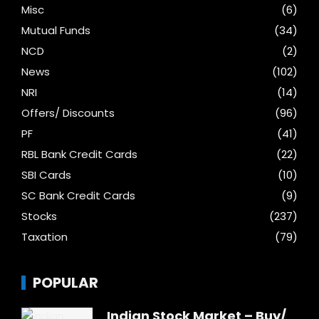
Misc
(6)
Mutual Funds
(34)
NCD
(2)
News
(102)
NRI
(14)
Offers/ Discounts
(96)
PF
(41)
RBL Bank Credit Cards
(22)
SBI Cards
(10)
SC Bank Credit Cards
(9)
Stocks
(237)
Taxation
(79)
POPULAR
Indian Stock Market – Buy/