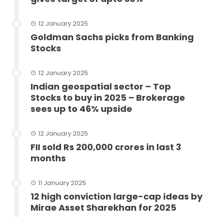
12 January 2025
Goldman Sachs picks from Banking
Stocks
12 January 2025
Indian geospatial sector – Top
Stocks to buy in 2025 – Brokerage
sees up to 46% upside
12 January 2025
FII sold Rs 200,000 crores in last 3
months
11 January 2025
12 high conviction large-cap ideas by
Mirae Asset Sharekhan for 2025