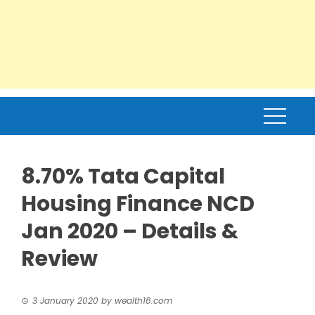
8.70% Tata Capital
Housing Finance NCD
Jan 2020 – Details &
Review
3 January 2020
by
wealth18.com