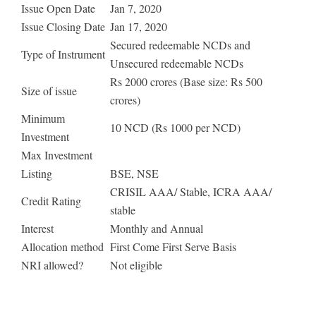
Issue Open Date
Jan 7, 2020
Issue Closing Date
Jan 17, 2020
Secured redeemable NCDs and
Type of Instrument
Unsecured redeemable NCDs
Rs 2000 crores (Base size: Rs 500
Size of issue
crores)
Minimum
10 NCD (Rs 1000 per NCD)
Investment
Max Investment
Listing
BSE, NSE
CRISIL AAA/ Stable, ICRA AAA/
Credit Rating
stable
Interest
Monthly and Annual
Allocation method
First Come First Serve Basis
NRI allowed?
Not eligible