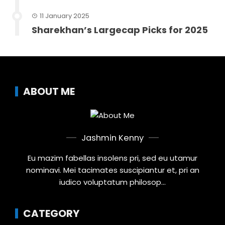
11 January 2025
Sharekhan’s Largecap Picks for 2025
ABOUT ME
Jashmin Kenny
Eu mazim fabellas insolens pri, sed eu utamur
nominavi. Mei tacimates suscipiantur et, pri an
iudico voluptatum philosop...
CATEGORY