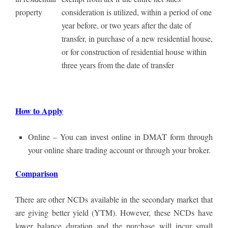
property
consideration is utilized, within a period of one
year before, or two years after the date of
transfer, in purchase of a new residential house,
or for construction of residential house within
three years from the date of transfer
How to Apply
Online – You can invest online in DMAT form through
your online share trading account or through your broker.
Comparison
There are other NCDs available in the secondary market that
are giving better yield (YTM). However, these NCDs have
lower balance duration and the purchase will incur small