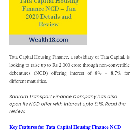
Tata Capital Housing Finance, a subsidiary of Tata Capital, is
looking to raise up to Rs 2,000 crore through non-convertible
debentures (NCD) offering interest of 8% – 8.7% for
different maturities.
Shriram Transport Finance Company has also
open its NCD offer with interest upto 9.1%.
Read the
review
.
Key Features for Tata Capital Housing Finance NCD