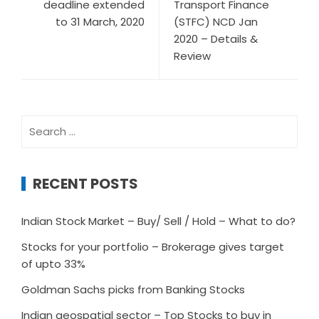
deadline extended
Transport Finance
to 31 March, 2020
(STFC) NCD Jan
2020 – Details &
Review
Search
for:
RECENT POSTS
Indian Stock Market – Buy/ Sell / Hold – What to do?
Stocks for your portfolio – Brokerage gives target
of upto 33%
Goldman Sachs picks from Banking Stocks
Indian geospatial sector – Top Stocks to buy in