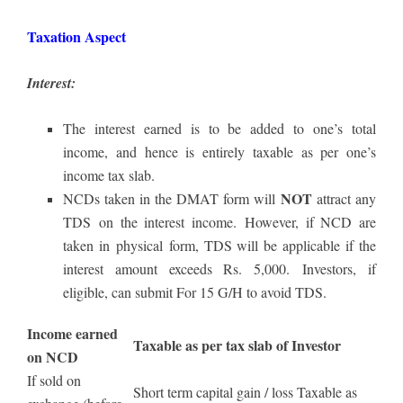
Taxation Aspect
Interest:
The interest earned is to be added to one’s total
income, and hence is entirely taxable as per one’s
income tax slab.
NOT
NCDs taken in the DMAT form will
attract any
TDS on the interest income. However, if NCD are
taken in physical form, TDS will be applicable if the
interest amount exceeds Rs. 5,000. Investors, if
eligible, can submit For 15 G/H to avoid TDS.
Income earned
Taxable as per tax slab of Investor
on NCD
If sold on
Short term capital gain / loss Taxable as