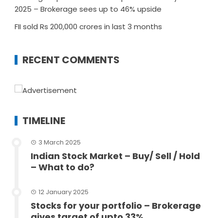
2025 – Brokerage sees up to 46% upside
FII sold Rs 200,000 crores in last 3 months
RECENT COMMENTS
TIMELINE
3 March 2025
Indian Stock Market – Buy/ Sell / Hold
– What to do?
12 January 2025
Stocks for your portfolio – Brokerage
gives target of upto 33%