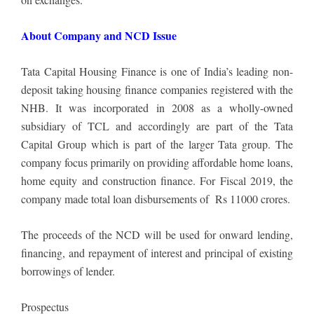
About Company and NCD Issue
Tata Capital Housing Finance is one of India’s leading non-
deposit taking housing finance companies registered with the
NHB. It was incorporated in 2008 as a wholly-owned
subsidiary of TCL and accordingly are part of the Tata
Capital Group which is part of the larger Tata group. The
company focus primarily on providing affordable home loans,
home equity and construction finance. For Fiscal 2019, the
company made total loan disbursements of Rs 11000 crores.
The proceeds of the NCD will be used for onward lending,
financing, and repayment of interest and principal of existing
borrowings of lender.
Prospectus