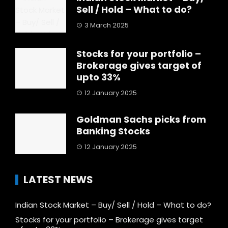
Sell / Hold – What to do?
3 March 2025
Stocks for your portfolio –
Brokerage gives target of
upto 33%
12 January 2025
Goldman Sachs picks from
Banking Stocks
12 January 2025
LATEST NEWS
Indian Stock Market – Buy/ Sell / Hold – What to do?
Stocks for your portfolio – Brokerage gives target