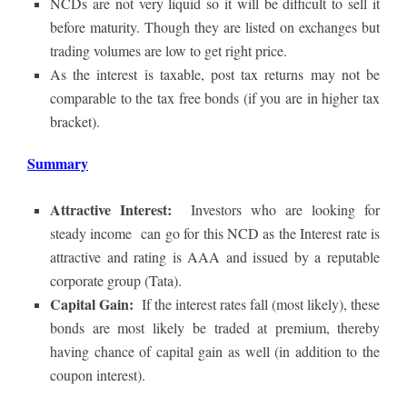
NCDs are not very liquid so it will be difficult to sell it
before maturity. Though they are listed on exchanges but
trading volumes are low to get right price.
As the interest is taxable, post tax returns may not be
comparable to the tax free bonds (if you are in higher tax
bracket).
Summary
Attractive Interest:
Investors who are looking for
steady income can go for this NCD as the Interest rate is
attractive and rating is AAA and issued by a reputable
corporate group (Tata).
Capital Gain:
If the interest rates fall (most likely), these
bonds are most likely be traded at premium, thereby
having chance of capital gain as well (in addition to the
coupon interest).