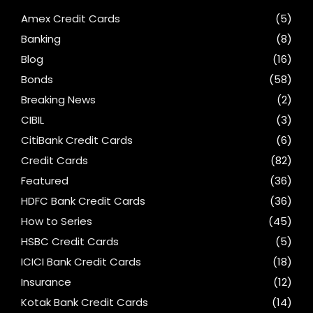
Amex Credit Cards
(5)
Banking
(8)
Blog
(16)
Bonds
(58)
Breaking News
(2)
CIBIL
(3)
CitiBank Credit Cards
(6)
Credit Cards
(82)
Featured
(36)
HDFC Bank Credit Cards
(36)
How to Series
(45)
HSBC Credit Cards
(5)
ICICI Bank Credit Cards
(18)
Insurance
(12)
Kotak Bank Credit Cards
(14)