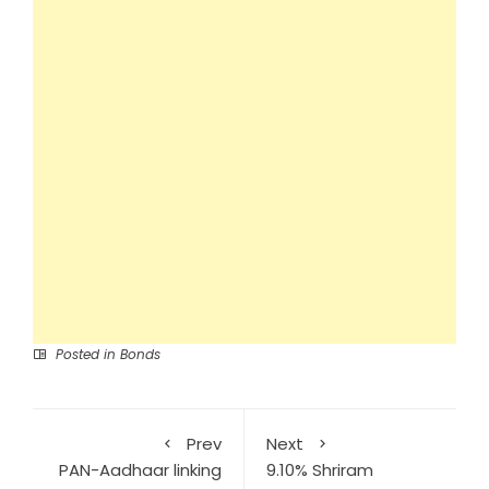
Posted in
Bonds
Prev
Next
PAN-Aadhaar linking
9.10% Shriram