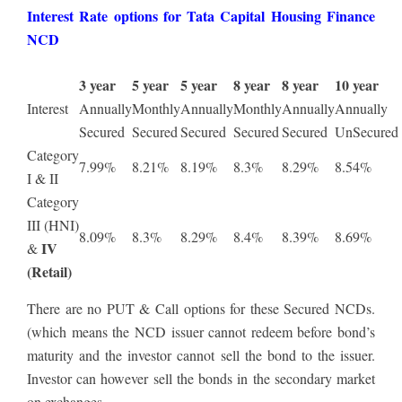
Interest Rate options for Tata Capital Housing Finance
NCD
3 year
5 year
5 year
8 year
8 year
10 year
Interest
Annually
Monthly
Annually
Monthly
Annually
Annually
Secured
Secured
Secured
Secured
Secured
UnSecured
Category
7.99%
8.21%
8.19%
8.3%
8.29%
8.54%
I & II
Category
III (HNI)
8.09%
8.3%
8.29%
8.4%
8.39%
8.69%
IV
&
(Retail)
There are no PUT & Call options for these Secured NCDs.
(which means the NCD issuer cannot redeem before bond’s
maturity and the investor cannot sell the bond to the issuer.
Investor can however sell the bonds in the secondary market
on exchanges.