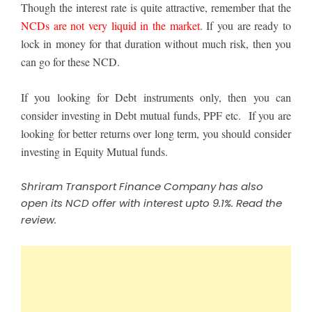
Though the interest rate is quite attractive, remember that the
NCDs are not very liquid in the market
. If you are ready to
lock in money for that duration without much risk, then you
can go for these NCD.
If you looking for Debt instruments only, then you can
consider
investing in Debt mutual funds
, PPF etc.
If you are
looking for better returns over long term, you should consider
investing in Equity Mutual funds
.
Shriram Transport Finance Company has also
open its NCD offer with interest upto 9.1%.
Read the
review
.