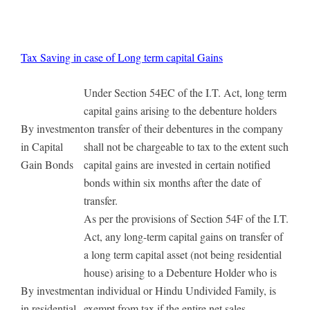
Tax Saving in case of Long term capital Gains
Under Section 54EC of the I.T. Act, long term
capital gains arising to the debenture holders
By investment
on transfer of their debentures in the company
in Capital
shall not be chargeable to tax to the extent such
Gain Bonds
capital gains are invested in certain notified
bonds within six months after the date of
transfer.
As per the provisions of Section 54F of the I.T.
Act, any long-term capital gains on transfer of
a long term capital asset (not being residential
house) arising to a Debenture Holder who is
By investment
an individual or Hindu Undivided Family, is
in residential
exempt from tax if the entire net sales